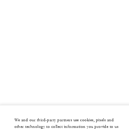
More
PRIVATE JET
YACHTS
RESIDENCES
VILLA & RESIDENCE RENTALS
GIFT CARDS
facebook
instagram
youtub
We and our third-party partners use cookies, pixels and
Legal Notice
Privacy Notice
Cookie Preferences
other technology to collect information you provide to us
Do Not Sell My Personal Information