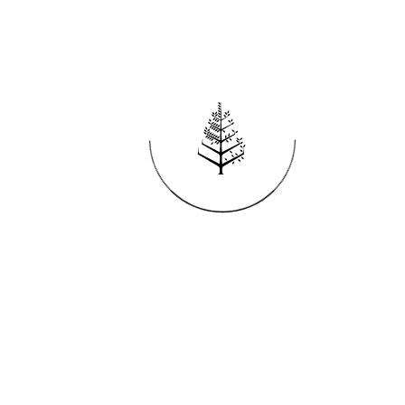
Reservations
REQUEST AN INVOICE
FIND A RESERVATION
EMAIL PREFERENCES
News
PRESS ROOM
NEW OPENINGS
MAGAZINE
NEWSLETTER