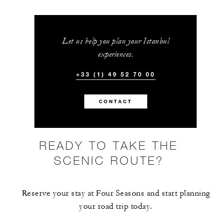
BETWEEN
AUG 9 2026 – MAR 31 2028
Let us help you plan your Istanbul
Offers are subject to availability at time of
experiences.
booking. Blackout dates and other restrictions
may apply.
+33 (1) 49 52 70 00
CONTACT
INCLUDED
Daily buffet breakfast in Aqua restaurant 
READY TO TAKE THE
American breakfast through In-Room
SCENIC ROUTE?
Dining for up to two guests
Reserve your stay at Four Seasons and start planning
your road trip today.