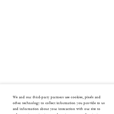
We and our third-party partners use cookies, pixels and
other technology to collect information you provide to us
and information about your interaction with our site to