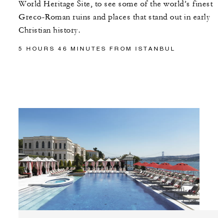
World Heritage Site, to see some of the world’s finest
Greco-Roman ruins and places that stand out in early
Christian history.
5 HOURS 46 MINUTES FROM ISTANBUL