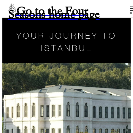
Go to the Four
Seasons home page
M
YOUR JOURNEY TO
ISTANBUL