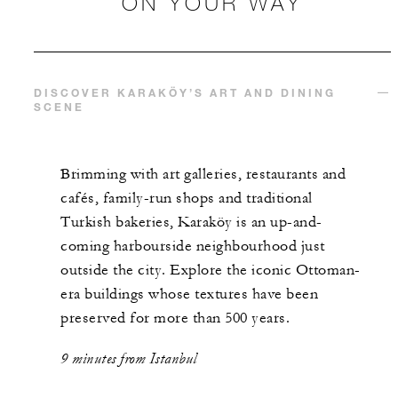
ON YOUR WAY
DISCOVER KARAKÖY’S ART AND DINING
SCENE
Brimming with art galleries, restaurants and
cafés, family-run shops and traditional
Turkish bakeries, Karaköy is an up-and-
coming harbourside neighbourhood just
outside the city. Explore the iconic Ottoman-
era buildings whose textures have been
preserved for more than 500 years.
9 minutes from Istanbul