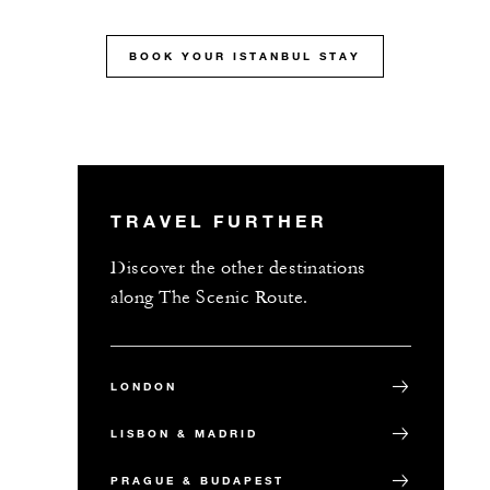
MORE DETAILS
BOOK YOUR ISTANBUL STAY
TRAVEL FURTHER
Discover the other destinations
along The Scenic Route.
LONDON
LISBON & MADRID
PRAGUE & BUDAPEST