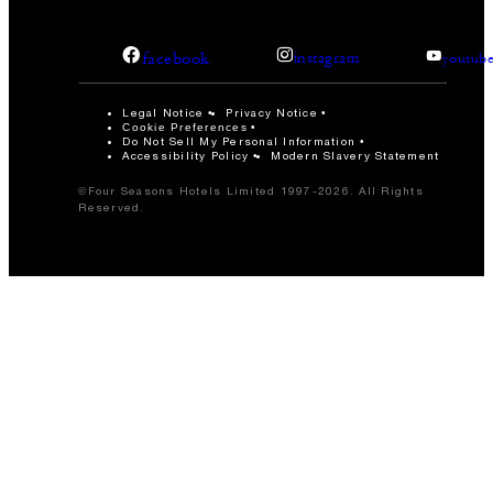
facebook
instagram
youtub
Legal Notice
Privacy Notice
Cookie Preferences
Do Not Sell My Personal Information
Accessibility Policy
Modern Slavery Statement
©Four Seasons Hotels Limited 1997-2026. All Rights
Reserved.