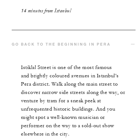
14 minutes from Istanbul
GO BACK TO THE BEGINNING IN PERA
Istiklal Street is one of the most famous
and brightly coloured avenues in Istanbul’s
Pera district. Walk along the main street to
discover narrow side streets along the way, or
venture by tram for a sneak peek at
unfrequented historic buildings. And you
might spot a well-known musician or
performer on the way to a sold-out show
elsewhere in the city.