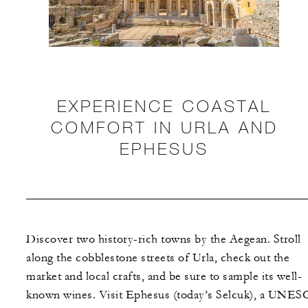
EXPERIENCE COASTAL
COMFORT IN URLA AND
EPHESUS
Discover two history-rich towns by the Aegean. Stroll
along the cobblestone streets of Urla, check out the
market and local crafts, and be sure to sample its well-
known wines. Visit Ephesus (today’s Selcuk), a UNE