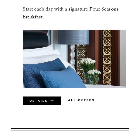
Start each day with a signature Four Seasons
breakfast.
ALL OFFERS
DETAILS
VALID FOR SELECTED DATES