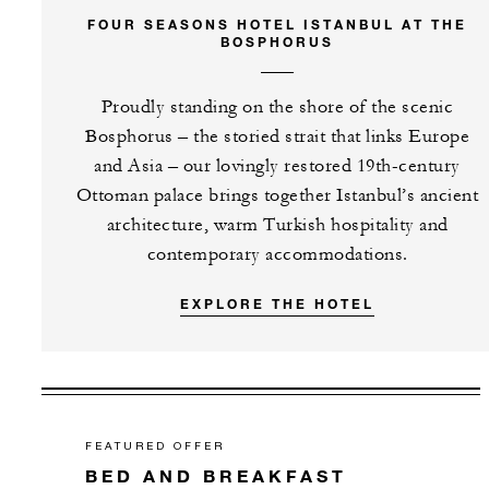
FOUR SEASONS HOTEL ISTANBUL AT THE
BOSPHORUS
Proudly standing on the shore of the scenic
Bosphorus – the storied strait that links Europe
and Asia – our lovingly restored 19th-century
Ottoman palace brings together Istanbul’s ancient
architecture, warm Turkish hospitality and
contemporary accommodations.
EXPLORE THE HOTEL
FEATURED OFFER
BED AND BREAKFAST