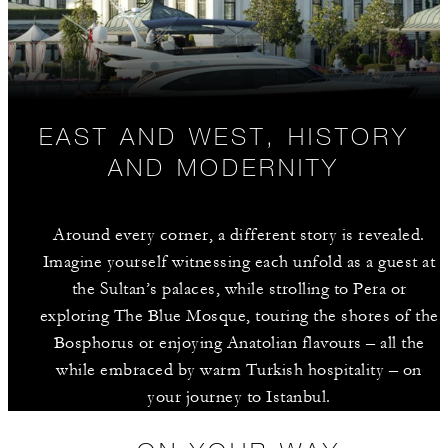
EAST AND WEST, HISTORY
AND MODERNITY
Around every corner, a different story is revealed.
Imagine yourself witnessing each unfold as a guest at
the Sultan’s palaces, while strolling to Pera or
exploring The Blue Mosque, touring the shores of the
Bosphorus or enjoying Anatolian flavours – all the
while embraced by warm Turkish hospitality – on
your journey to Istanbul.