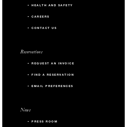
HEALTH AND SAFETY
CAREERS
CONTACT US
Reservations
REQUEST AN INVOICE
FIND A RESERVATION
EMAIL PREFERENCES
News
PRESS ROOM