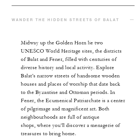
WANDER THE HIDDEN STREETS OF BALAT
Midway up the Golden Horn lie two
UNESCO World Heritage sites, the districts
of Balat and Fener,
filled with centuries of
diverse history and local activity. Explore
Balat’s
narrow streets of handsome wooden
houses and places of worship that date back
to the Byzantine and
Ottoman periods. In
Fener, the Ecumenical Patriarchate is a center
of pilgrimage and magnificent art. Both
neighbourhoods are full
of antique
shops,
where you’ll discover a menagerie of
treasures to bring home.