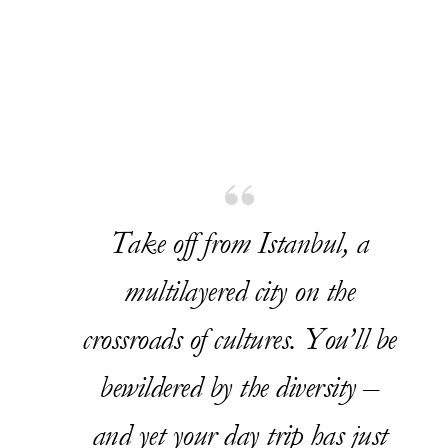
Take off from Istanbul, a
multilayered city on the
crossroads of cultures. You’ll be
bewildered by the diversity –
and yet your day trip has just