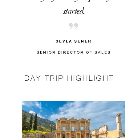
started.
SEVLA ŞENER
SENIOR DIRECTOR OF SALES
DAY TRIP HIGHLIGHT