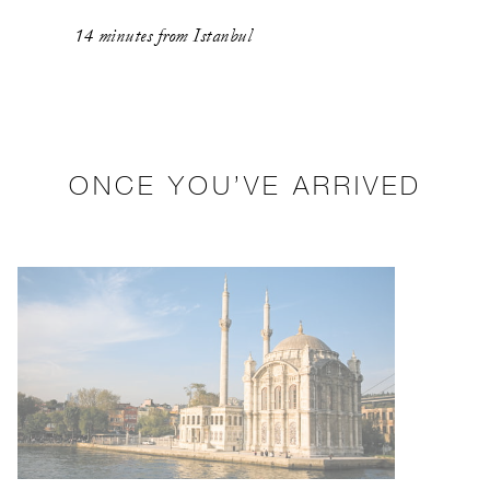
14 minutes from Istanbul
ONCE YOU’VE ARRIVED