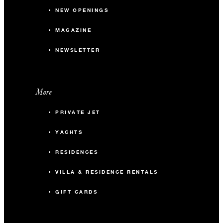
NEW OPENINGS
MAGAZINE
NEWSLETTER
More
PRIVATE JET
YACHTS
RESIDENCES
VILLA & RESIDENCE RENTALS
GIFT CARDS