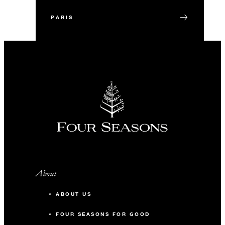
PARIS
About
ABOUT US
FOUR SEASONS FOR GOOD