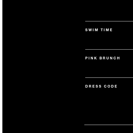
SWIM TIME
PINK BRUNCH
DRESS CODE