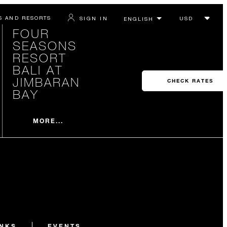
S AND RESORTS
SIGN IN
FOUR
SEASONS
RESORT
BALI AT
JIMBARAN
CHECK RATES
BAY
MORE...
INKS
EVENTS