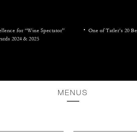
llence for “Wine Spectator”
One of Tatler’s 20 Be
ards 2024 & 2025
MENUS