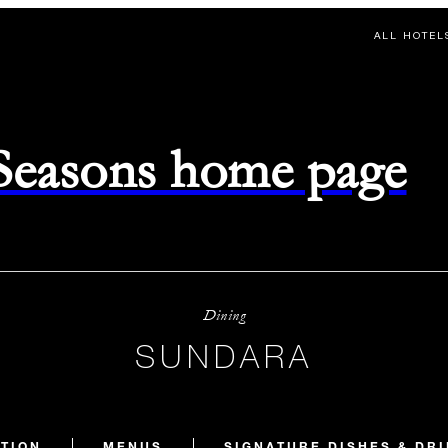
ALL HOTEL
 Seasons home page
Dining
SUNDARA
TION
MENUS
SIGNATURE DISHES & DR