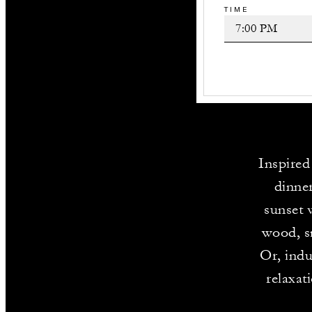
TIME
Inspired
dinner
sunset 
wood, sm
Or, indu
relaxat