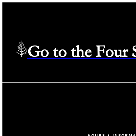
Go to the Four
HOURS & INFORMA