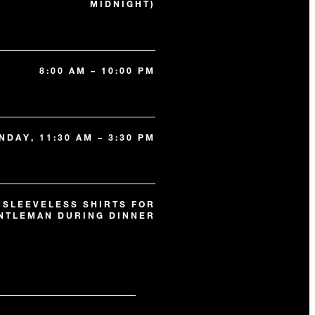
MIDNIGHT)
8:00 AM – 10:00 PM
NDAY, 11:30 AM – 3:30 PM
 SLEEVELESS SHIRTS FOR
NTLEMAN DURING DINNER