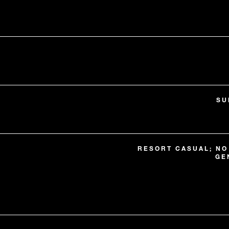
SU
RESORT CASUAL; NO
GE