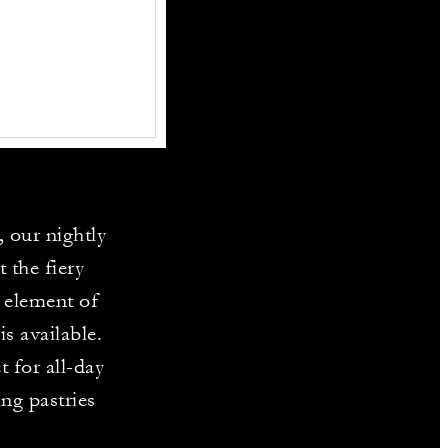
, our nightly
 the fiery
n element of
s available.
 for all-day
ing pastries