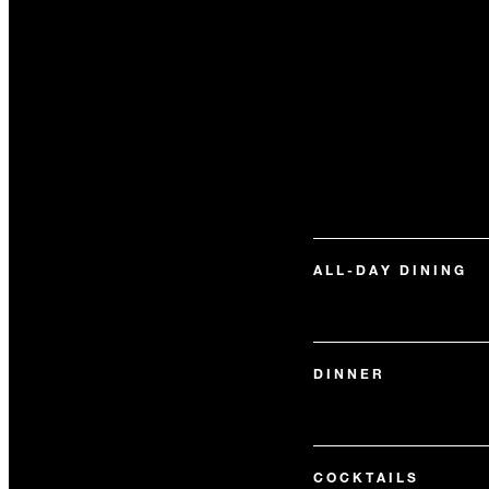
ALL-DAY DINING
DINNER
COCKTAILS