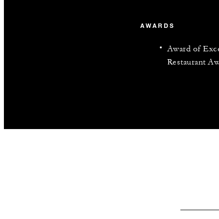
AWARDS
Award of Exce
Restaurant Aw