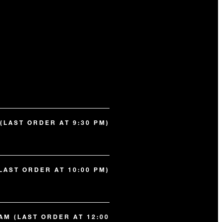
 (LAST ORDER AT 9:30 PM)
(LAST ORDER AT 10:00 PM)
 AM (LAST ORDER AT 12:00