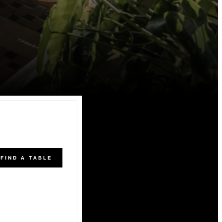
FIND A TABLE