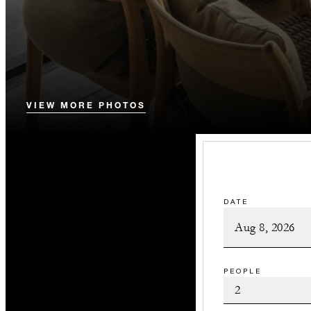
VIEW MORE PHOTOS
DATE
PEOPLE