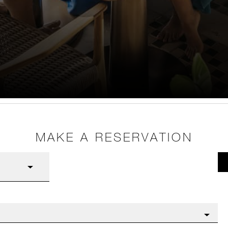
MAKE A RESERVATION