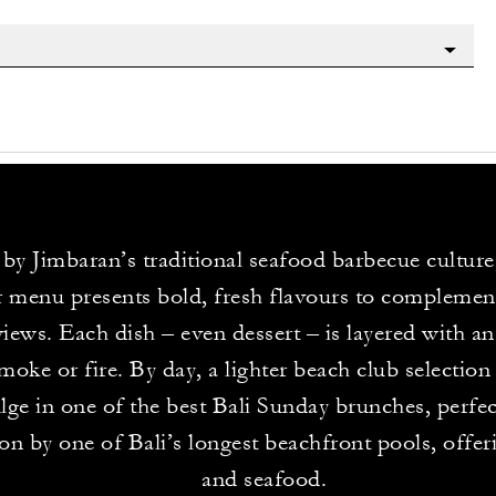
 by Jimbaran’s traditional seafood barbecue culture
 menu presents bold, fresh flavours to complement
views. Each dish – even dessert – is layered with a
oke or fire. By day, a lighter beach club selection i
lge in one of the best Bali Sunday brunches, perfect
ion by one of Bali’s longest beachfront pools, offer
and seafood.