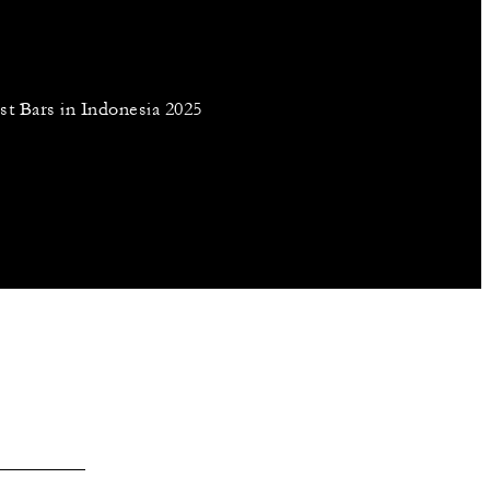
st Bars in Indonesia 2025