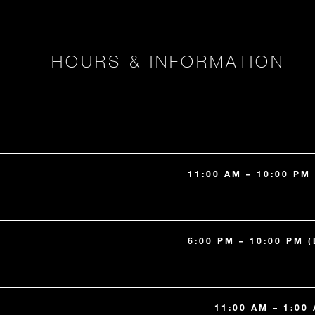
HOURS & INFORMATION
11:00 AM – 10:00 PM
6:00 PM – 10:00 PM 
11:00 AM – 1:00