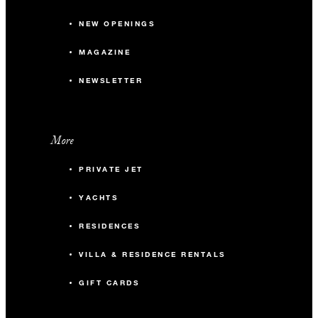
NEW OPENINGS
MAGAZINE
NEWSLETTER
More
PRIVATE JET
YACHTS
RESIDENCES
VILLA & RESIDENCE RENTALS
GIFT CARDS