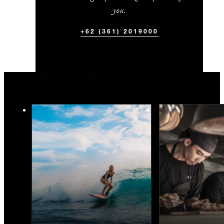
you.
+62 (361) 2019000
You May Also Like