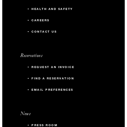
HEALTH AND SAFETY
CAREERS
CONTACT US
Reservations
REQUEST AN INVOICE
FIND A RESERVATION
EMAIL PREFERENCES
News
PRESS ROOM