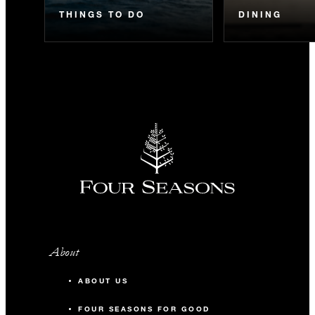
THINGS TO DO
DINING
About
ABOUT US
FOUR SEASONS FOR GOOD