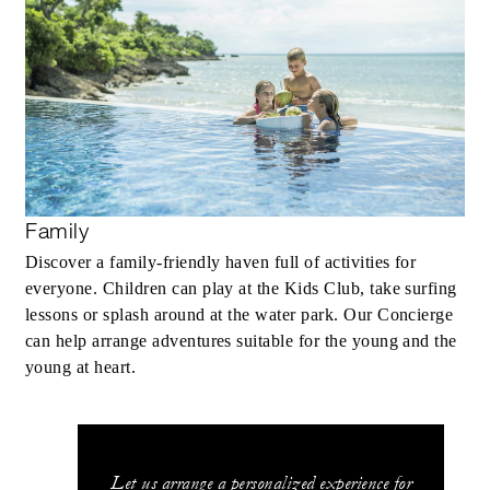
Family
Discover a family-friendly haven full of activities for
everyone. Children can play at the Kids Club, take surfing
lessons or splash around at the water park. Our Concierge
can help arrange adventures suitable for the young and the
young at heart.
Let us arrange a personalized experience for