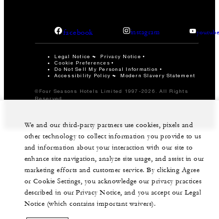
facebook
instagram
youtub
Legal Notice
Privacy Notice
Cookie Preferences
Do Not Sell My Personal Information
Accessibility Policy
Modern Slavery Statement
©Four Seasons Hotels Limited 1997-2026. All Rights
Reserved.
We and our third-party partners use cookies, pixels and
other technology to collect information you provide to us
and information about your interaction with our site to
enhance site navigation, analyze site usage, and assist in our
marketing efforts and customer service. By clicking Agree
or Cookie Settings, you acknowledge our privacy practices
described in our Privacy Notice, and you accept our Legal
Notice (which contains important waivers).