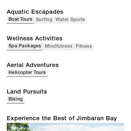
Aquatic Escapades
Boat Tours
Surfing
Water Sports
Wellness Activities
Spa Packages
Mindfulness
Fitness
Aerial Adventures
Helicopter Tours
Land Pursuits
Biking
Experience the Best of Jimbaran Bay