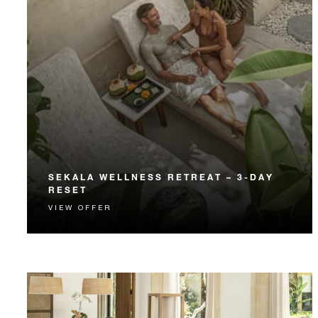
SEKALA WELLNESS RETREAT – 3-DAY
RESET
VIEW OFFER
Align your body and mind with a three-night retreat
at The Healing Village Spa.