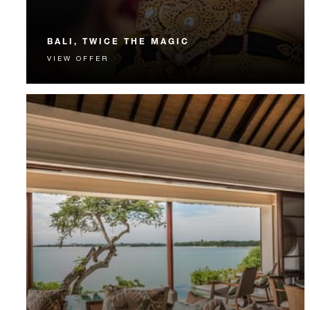
BALI, TWICE THE MAGIC
VIEW OFFER
Experience both of our Bali resorts with
complimentary nights, breakfast, transportation and
more.