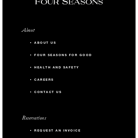
About
ABOUT US
FOUR SEASONS FOR GOOD
HEALTH AND SAFETY
CAREERS
CONTACT US
Reservations
REQUEST AN INVOICE