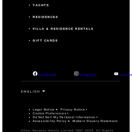
YACHTS
RESIDENCES
VILLA & RESIDENCE RENTALS
GIFT CARDS
facebook
instagram
youtub
Legal Notice
Privacy Notice
Cookie Preferences
Do Not Sell My Personal Information
Accessibility Policy
Modern Slavery Statement
©Four Seasons Hotels Limited 1997-2026. All Rights