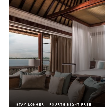
STAY LONGER – FOURTH NIGHT FREE