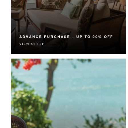
ADVANCE PURCHASE – UP TO 20% OFF
VIEW OFFER
Enjoy up to 20% off our Room Rate when you book
your stay in advance.