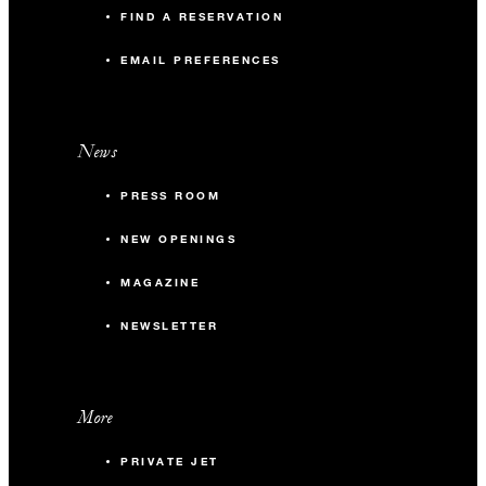
FIND A RESERVATION
EMAIL PREFERENCES
News
PRESS ROOM
NEW OPENINGS
MAGAZINE
NEWSLETTER
More
PRIVATE JET