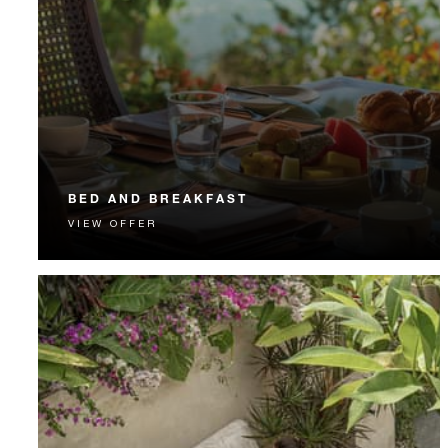
BED AND BREAKFAST
VIEW OFFER
Start each day with a signature Four Seasons breakfast.