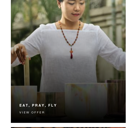
EAT, PRAY, FLY
VIEW OFFER
Recharge with daily breakfast, nightly dinner and
“flying” yoga.