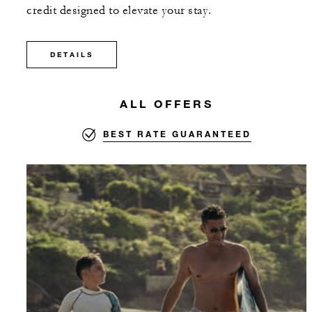
credit designed to elevate your stay.
DETAILS
ALL OFFERS
BEST RATE GUARANTEED