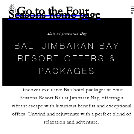
Go to the Four
Seasons home page
M
Bali at Jimbaran Bay
BALI JIMBARAN BAY
RESORT OFFERS &
PACKAGES
Discover exclusive Bali hotel packages at Four
Seasons Resort Bali at Jimbaran Bay, offering a
vibrant escape with luxurious benefits and exceptional
offers. Unwind and rejuvenate with a perfect blend of
relaxation and adventure.