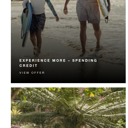
EXPERIENCE MORE – SPENDING
CREDIT
VIEW OFFER
Experience something unforgettable with a spending
credit designed to elevate your stay.