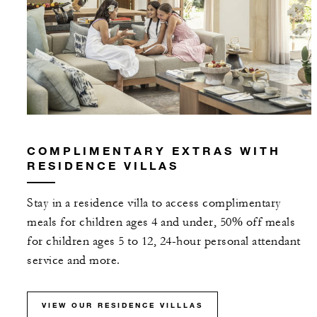
COMPLIMENTARY EXTRAS WITH
RESIDENCE VILLAS
Stay in a residence villa to access complimentary
meals for children ages 4 and under, 50% off meals
for children ages 5 to 12, 24-hour personal attendant
service and more.
VIEW OUR RESIDENCE VILLLAS