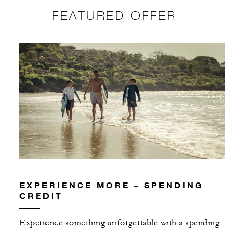
FEATURED OFFER
EXPERIENCE MORE – SPENDING
CREDIT
Experience something unforgettable with a spending