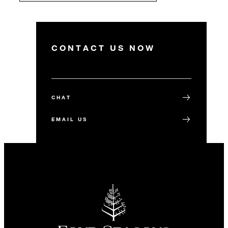
CONTACT US NOW
CHAT
EMAIL US