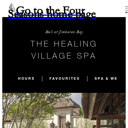
Go to the Four
Seasons home page
M
Bali at Jimbaran Bay
THE HEALING
VILLAGE SPA
HOURS
FAVOURITES
SPA & WELLN