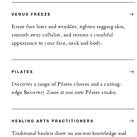
VENUS FREEZE
Erase fine lines and wrinkles, tighten sagging skin,
smooth away cellulite, and restore a youthful
appearance to your face, neck and body.
PILATES
Discover a range of Pilates classes and a cutting-
edge Recovery Zone at our new Pilates studio.
HEALING ARTS PRACTITIONERS
Traditional healers draw on ancient knowledge and