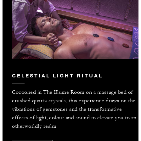
CELESTIAL LIGHT RITUAL
Cocooned in The Illume Room on a massage bed of
crushed quartz crystals, this experience draws on the
vibrations of gemstones and the transformative
effects of light, colour and sound to elevate you to an
otherworldly realm.