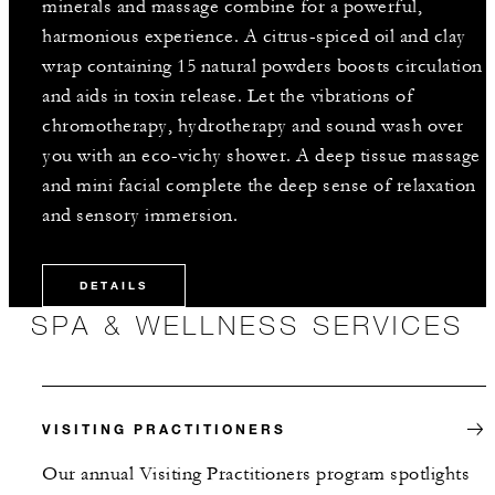
minerals and massage combine for a powerful,
harmonious experience. A citrus-spiced oil and clay
wrap containing 15 natural powders boosts circulation
and aids in toxin release. Let the vibrations of
chromotherapy, hydrotherapy and sound wash over
you with an eco-vichy shower. A deep tissue massage
and mini facial complete the deep sense of relaxation
and sensory immersion.
DETAILS
SPA & WELLNESS SERVICES
VISITING PRACTITIONERS
Our annual Visiting Practitioners program spotlights