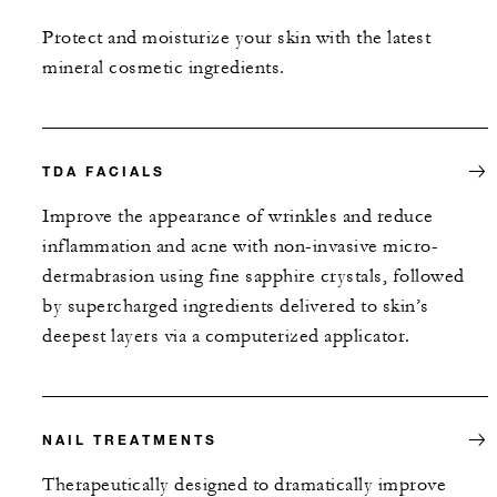
Protect and moisturize your skin with the latest
mineral cosmetic ingredients.
TDA FACIALS
Improve the appearance of wrinkles and reduce
inflammation and acne with non-invasive micro-
dermabrasion using fine sapphire crystals, followed
by supercharged ingredients delivered to skin’s
deepest layers via a computerized applicator.
NAIL TREATMENTS
Therapeutically designed to dramatically improve