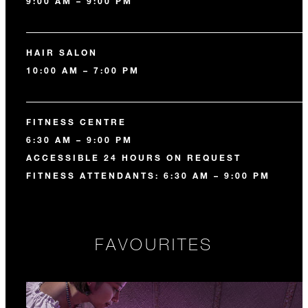
9:00 AM – 9:00 PM
HAIR SALON
10:00 AM – 7:00 PM
FITNESS CENTRE
6:30 AM – 9:00 PM
ACCESSIBLE 24 HOURS ON REQUEST
FITNESS ATTENDANTS: 6:30 AM – 9:00 PM
FAVOURITES