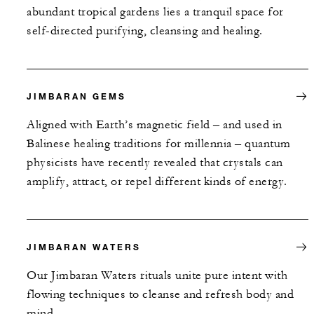
abundant tropical gardens lies a tranquil space for
self-directed purifying, cleansing and healing.
JIMBARAN GEMS
Aligned with Earth’s magnetic field – and used in
Balinese healing traditions for millennia – quantum
physicists have recently revealed that crystals can
amplify, attract, or repel different kinds of energy.
JIMBARAN WATERS
Our Jimbaran Waters rituals unite pure intent with
flowing techniques to cleanse and refresh body and
mind.