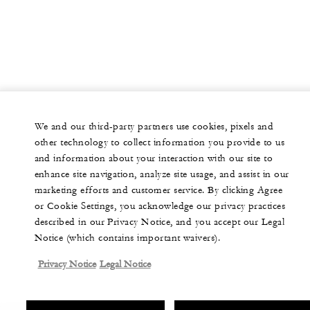
We and our third-party partners use cookies, pixels and
other technology to collect information you provide to us
and information about your interaction with our site to
enhance site navigation, analyze site usage, and assist in our
marketing efforts and customer service. By clicking Agree
or Cookie Settings, you acknowledge our privacy practices
described in our Privacy Notice, and you accept our Legal
Notice (which contains important waivers).
Privacy Notice
Legal Notice