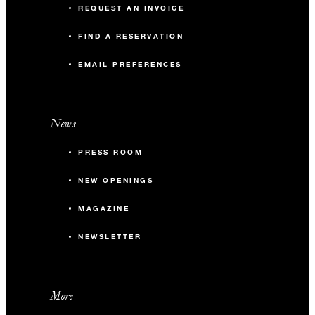
REQUEST AN INVOICE
FIND A RESERVATION
EMAIL PREFERENCES
News
PRESS ROOM
NEW OPENINGS
MAGAZINE
NEWSLETTER
More