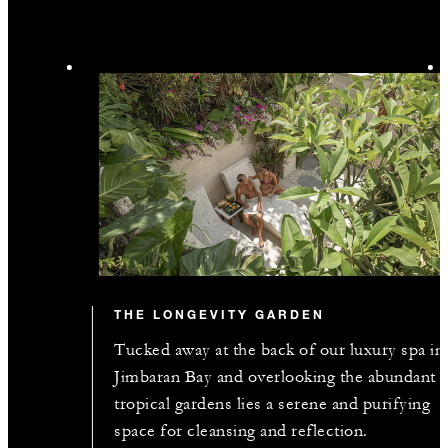
THE LONGEVITY GARDEN
Tucked away at the back of our luxury spa in
Jimbaran Bay and overlooking the abundant
tropical gardens lies a serene and purifying
space for cleansing and reflection.