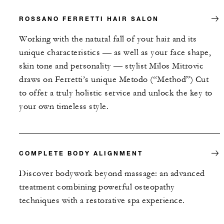
ROSSANO FERRETTI HAIR SALON
Working with the natural fall of your hair and its
unique characteristics — as well as your face shape,
skin tone and personality — stylist Milos Mitrovic
draws on Ferretti’s unique Metodo (“Method”) Cut
to offer a truly holistic service and unlock the key to
your own timeless style.
COMPLETE BODY ALIGNMENT
Discover bodywork beyond massage: an advanced
treatment combining powerful osteopathy
techniques with a restorative spa experience.