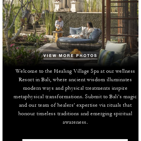
VIEW MORE PHOTOS
Welcome to the Healing Village Spa at our wellness
Resort in Bali, where ancient wisdom illuminates
modern ways and physical treatments inspire
metaphysical transformations. Submit to Bali’s magic
and our team of healers’ expertise via rituals that
honour timeless traditions and emerging spiritual
awareness.