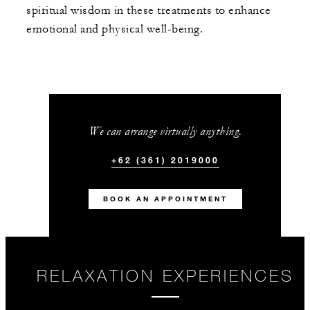
spiritual wisdom in these treatments to enhance
emotional and physical well-being.
We can arrange virtually anything.
+62 (361) 2019000
BOOK AN APPOINTMENT
RELAXATION EXPERIENCES