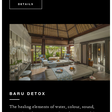
DETAILS
BARU DETOX
The healing elements of water, colour, sound,