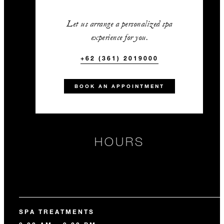
Let us arrange a personalized spa
experience for you.
+62 (361) 2019000
BOOK AN APPOINTMENT
HOURS
SPA TREATMENTS