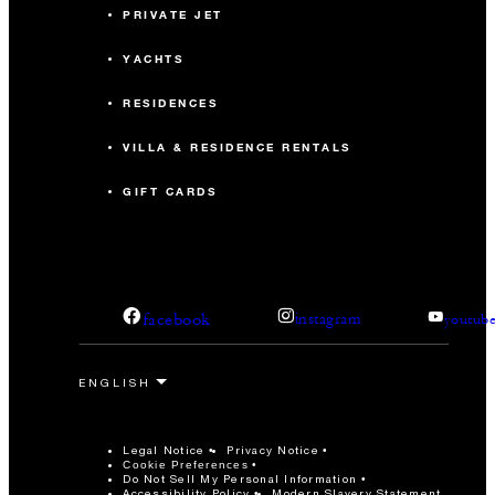
PRIVATE JET
YACHTS
RESIDENCES
VILLA & RESIDENCE RENTALS
GIFT CARDS
facebook
instagram
youtub
Legal Notice
Privacy Notice
Cookie Preferences
Do Not Sell My Personal Information
Accessibility Policy
Modern Slavery Statement