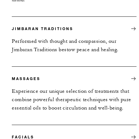
JIMBARAN TRADITIONS
Performed with thought and compassion, our
Jimbaran Traditions bestow peace and healing.
MASSAGES
Experience our unique selection of treatments that
combine powerful therapeutic techniques with pure
essential oils to boost circulation and well-being.
FACIALS