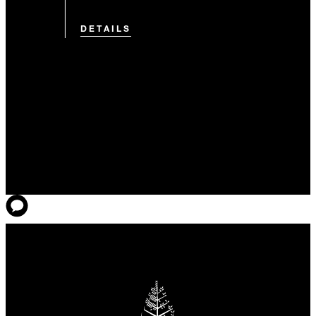
DETAILS