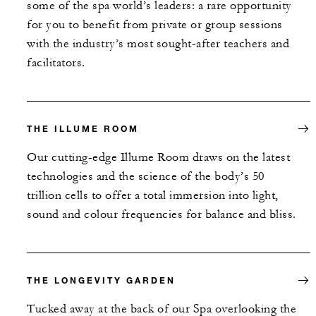
some of the spa world’s leaders: a rare opportunity
for you to benefit from private or group sessions
with the industry’s most sought-after teachers and
facilitators.
THE ILLUME ROOM
Our cutting-edge Illume Room draws on the latest
technologies and the science of the body’s 50
trillion cells to offer a total immersion into light,
sound and colour frequencies for balance and bliss.
THE LONGEVITY GARDEN
Tucked away at the back of our Spa overlooking the