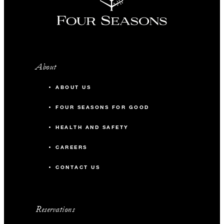
About
ABOUT US
FOUR SEASONS FOR GOOD
HEALTH AND SAFETY
CAREERS
CONTACT US
Reservations