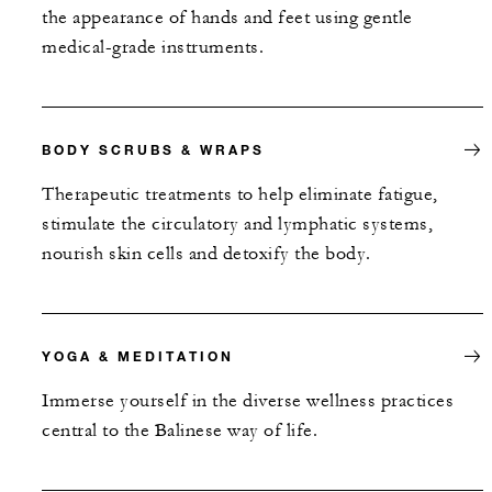
the appearance of hands and feet using gentle
medical-grade instruments.
BODY SCRUBS & WRAPS
Therapeutic treatments to help eliminate fatigue,
stimulate the circulatory and lymphatic systems,
nourish skin cells and detoxify the body.
YOGA & MEDITATION
Immerse yourself in the diverse wellness practices
central to the Balinese way of life.