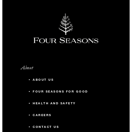
About
ABOUT US
FOUR SEASONS FOR GOOD
HEALTH AND SAFETY
CAREERS
CONTACT US