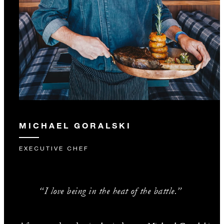
MICHAEL GORALSKI
EXECUTIVE CHEF
“I love being in the heat of the battle.”