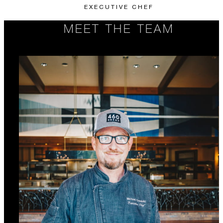
EXECUTIVE CHEF
MEET THE TEAM