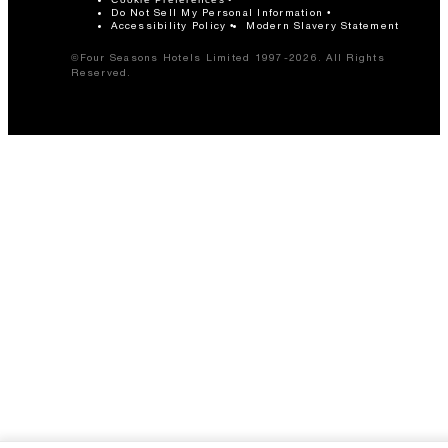
Do Not Sell My Personal Information
Accessibility Policy
Modern Slavery Statement
©Four Seasons Hotels Limited 1997-2026. All Rights
Reserved.