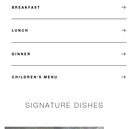
BREAKFAST
LUNCH
DINNER
CHILDREN’S MENU
SIGNATURE DISHES