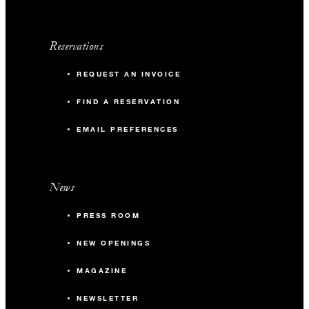
Reservations
REQUEST AN INVOICE
FIND A RESERVATION
EMAIL PREFERENCES
News
PRESS ROOM
NEW OPENINGS
MAGAZINE
NEWSLETTER