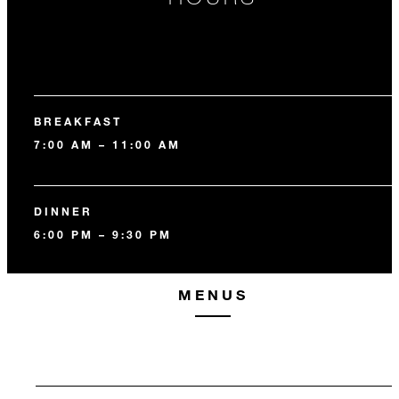
BREAKFAST
7:00 AM – 11:00 AM
DINNER
6:00 PM – 9:30 PM
MENUS