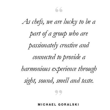
As chefs, we are lucky to be a
part of a group who are
passionately creative and
connected to provide a
harmonious experience through
sight, sound, smell and taste.
MICHAEL GORALSKI