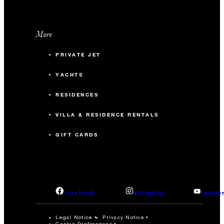
More
PRIVATE JET
YACHTS
RESIDENCES
VILLA & RESIDENCE RENTALS
GIFT CARDS
facebook
instagram
youtub
Legal Notice
Privacy Notice
Cookie Preferences