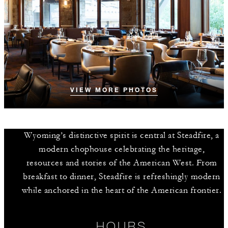
VIEW MORE PHOTOS
Wyoming’s distinctive spirit is central at Steadfire, a
modern chophouse celebrating the heritage,
resources and stories of the American West. From
breakfast to dinner, Steadfire is refreshingly modern
while anchored in the heart of the American frontier.
HOURS