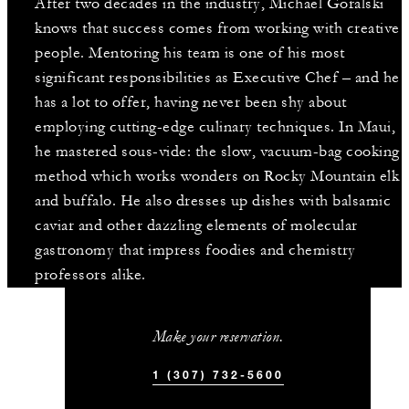
After two decades in the industry, Michael Goralski
knows that success comes from working with creative
people. Mentoring his team is one of his most
significant responsibilities as Executive Chef – and he
has a lot to offer, having never been shy about
employing cutting-edge culinary techniques. In Maui,
he mastered sous-vide: the slow, vacuum-bag cooking
method which works wonders on Rocky Mountain elk
and buffalo. He also dresses up dishes with balsamic
caviar and other dazzling elements of molecular
gastronomy that impress foodies and chemistry
professors alike.
Make your reservation.
1 (307) 732-5600