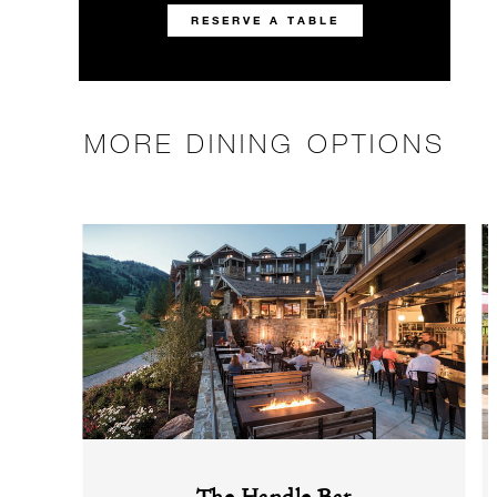
RESERVE A TABLE
MORE DINING OPTIONS