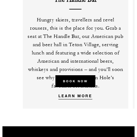
The Handle Bar
Hungry skiers, travellers and revel
rousers, this is the place for you. Grab a
seat at The Handle Bar, our American pub
and beer hall in Teton Village, serving
lunch and featuring a wide selection of
American and international beers,
whiskeys and provisions – and you’ll soon
see why it’s one of Jackson Hole’s
BOOK NOW
favourite restaurants.
LEARN MORE