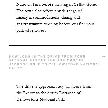
National Park before arriving in Yellowstone.
The town also offers a wide range of
luxury accommodations
,
dining
and
spa treatments
to enjoy before or after your
park adventures.
HOW LONG IS THE DRIVE FROM FOUR
SEASONS RESORT AND RESIDENCES
JACKSON HOLE TO YELLOWSTONE NATIONAL
PARK?
The drive is approximately 1.5 hours from
the Resort to the South Entrance of
Yellowstone National Park.