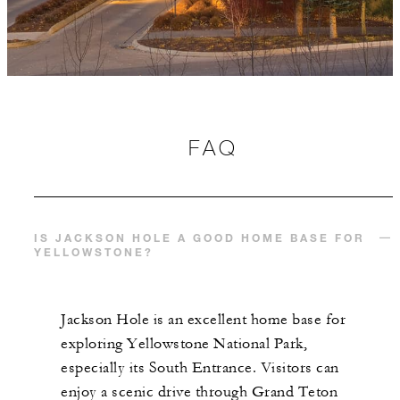
FAQ
IS JACKSON HOLE A GOOD HOME BASE FOR
YELLOWSTONE?
Jackson Hole is an excellent home base for
exploring Yellowstone National Park,
especially its South Entrance. Visitors can
enjoy a scenic drive through Grand Teton