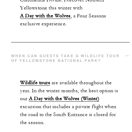
Continental Divide. Discover Nothern
Yellowstone this winter with
A Day with the Wolves
, a Four Seasons
exclusive experience.
WHEN CAN GUESTS TAKE A WILDLIFE TOUR
OF YELLOWSTONE NATIONAL PARK?
Wildlife tours
are available throughout the
year. In the winter months, the best option is
our
A Day with the Wolves (Winter)
excursion that includes a private flight when
the road to the South Entrance is closed for
the season.