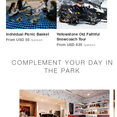
Individual Picnic Basket
Yellowstone Old Faithful
/person
Snowcoach Tour
From USD 55
/person
From USD 635
COMPLEMENT YOUR DAY IN
THE PARK