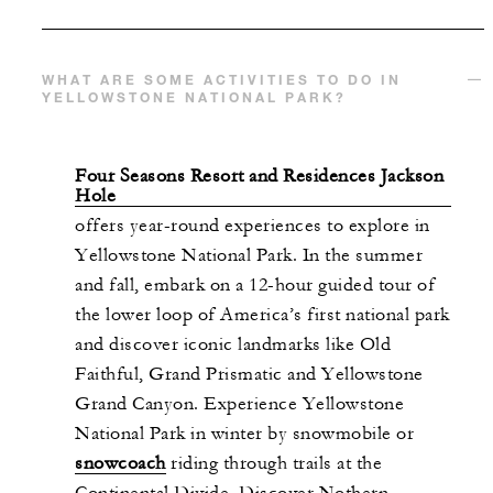
WHAT ARE SOME ACTIVITIES TO DO IN
YELLOWSTONE NATIONAL PARK?
Four Seasons Resort and Residences Jackson
Hole
offers year-round experiences to explore in
Yellowstone National Park. In the summer
and fall, embark on a 12-hour guided tour of
the lower loop of America’s first national park
and discover iconic landmarks like Old
Faithful, Grand Prismatic and Yellowstone
Grand Canyon. Experience Yellowstone
National Park in winter by snowmobile or
snowcoach
riding through trails at the