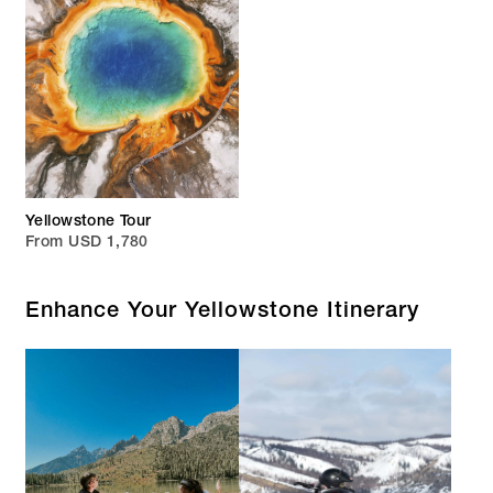
Yellowstone Tour
From USD 1,780
Enhance Your Yellowstone Itinerary