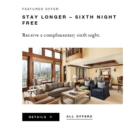
FEATURED OFFER
STAY LONGER – SIXTH NIGHT
FREE
Receive a complimentary sixth night.
ALL OFFERS
DETAILS