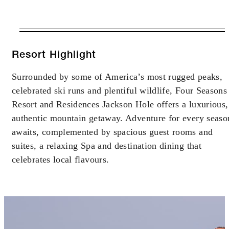
VALID FOR SELECTED DATES
BETWEEN
AUG 6 2026 – APR 11 2027
Resort Highlight
Surrounded by some of America’s most rugged peaks,
Offers are subject to availability at time of
celebrated ski runs and plentiful wildlife, Four Seasons
booking. Blackout dates and other restrictions
may apply.
Resort and Residences Jackson Hole offers a luxurious,
authentic mountain getaway. Adventure for every seaso
awaits, complemented by spacious guest rooms and
MINIMUM STAY:
6 NIGHTS
suites, a relaxing Spa and destination dining that
celebrates local flavours.
INCLUDED
Complimentary sixth night with every five