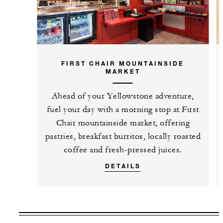
FIRST CHAIR MOUNTAINSIDE
MARKET
Ahead of your Yellowstone adventure,
fuel your day with a morning stop at First
Chair mountainside market, offering
pastries, breakfast burritos, locally roasted
coffee and fresh-pressed juices.
DETAILS