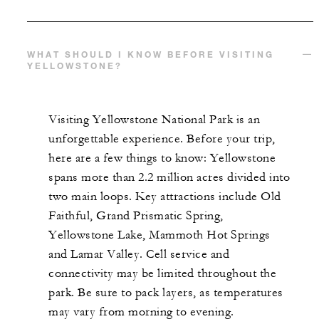
WHAT SHOULD I KNOW BEFORE VISITING
YELLOWSTONE?
Visiting Yellowstone National Park is an
unforgettable experience. Before your trip,
here are a few things to know: Yellowstone
spans more than 2.2 million acres divided into
two main loops. Key attractions include Old
Faithful, Grand Prismatic Spring,
Yellowstone Lake, Mammoth Hot Springs
and Lamar Valley. Cell service and
connectivity may be limited throughout the
park. Be sure to pack layers, as temperatures
may vary from morning to evening.