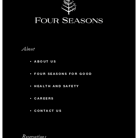
About
ABOUT US
FOUR SEASONS FOR GOOD
HEALTH AND SAFETY
CAREERS
CONTACT US
Reservations