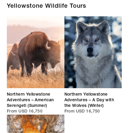
Yellowstone Wildlife Tours
Northern Yellowstone
Northern Yellowstone
Adventures – American
Adventures – A Day with
Serengeti (Summer)
the Wolves (Winter)
From USD 16,750
From USD 16,750