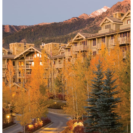
consecutive paid nights
MORE DETAILS