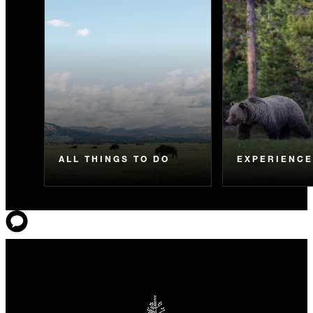
ALL THINGS TO DO
EXPERIENC