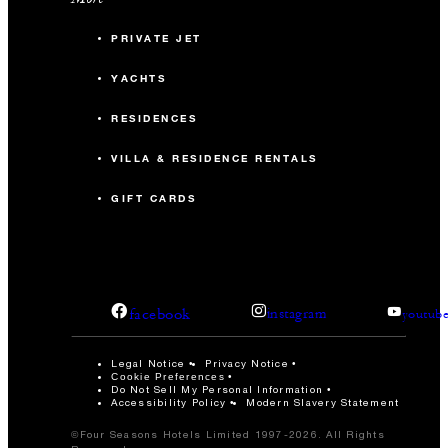
PRIVATE JET
YACHTS
RESIDENCES
VILLA & RESIDENCE RENTALS
GIFT CARDS
facebook
instagram
youtub
Legal Notice
Privacy Notice
Cookie Preferences
Do Not Sell My Personal Information
Accessibility Policy
Modern Slavery Statement
©Four Seasons Hotels Limited 1997-2026. All Rights