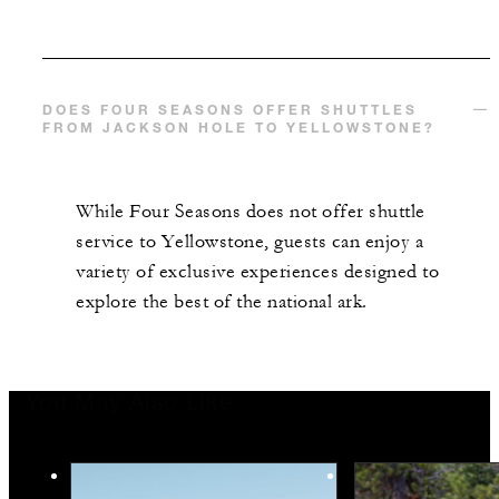
DOES FOUR SEASONS OFFER SHUTTLES
FROM JACKSON HOLE TO YELLOWSTONE?
While Four Seasons does not offer shuttle
service to Yellowstone, guests can enjoy a
variety of exclusive experiences designed to
explore the best of the national ark.
You May Also Like