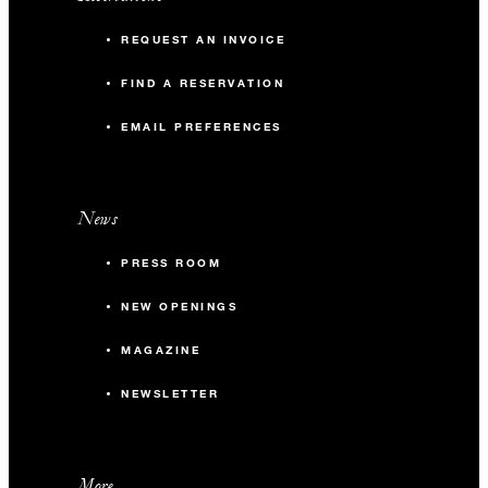
REQUEST AN INVOICE
FIND A RESERVATION
EMAIL PREFERENCES
News
PRESS ROOM
NEW OPENINGS
MAGAZINE
NEWSLETTER
More