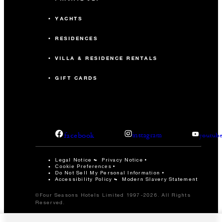
YACHTS
RESIDENCES
VILLA & RESIDENCE RENTALS
GIFT CARDS
facebook
instagram
youtub
Legal Notice
Privacy Notice
Cookie Preferences
Do Not Sell My Personal Information
Accessibility Policy
Modern Slavery Statement
©Four Seasons Hotels Limited 1997-2026. All Rights
Reserved.