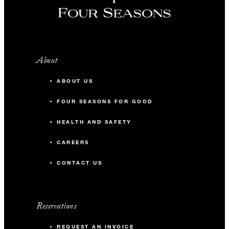
About
ABOUT US
FOUR SEASONS FOR GOOD
HEALTH AND SAFETY
CAREERS
CONTACT US
Reservations
REQUEST AN INVOICE