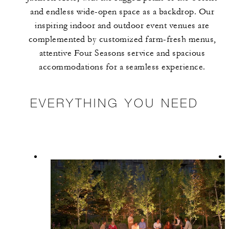
and endless wide-open space as a backdrop. Our
inspiring indoor and outdoor event venues are
complemented by customized farm-fresh menus,
attentive Four Seasons service and spacious
accommodations for a seamless experience.
EVERYTHING YOU NEED