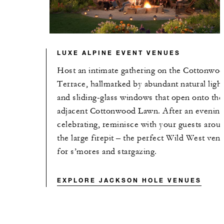
LUXE ALPINE EVENT VENUES
Host an intimate gathering on the Cottonwo
Terrace, hallmarked by abundant natural ligh
and sliding-glass windows that open onto the
adjacent Cottonwood Lawn. After an evening
celebrating, reminisce with your guests arou
the large firepit – the perfect Wild West ven
for s’mores and stargazing.
EXPLORE JACKSON HOLE VENUES