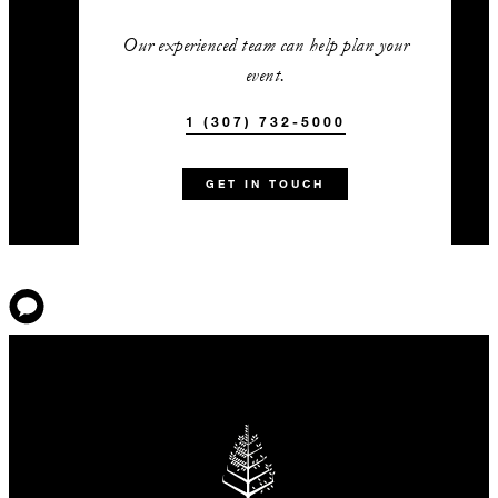
Our experienced team can help plan your
event.
1 (307) 732-5000
GET IN TOUCH