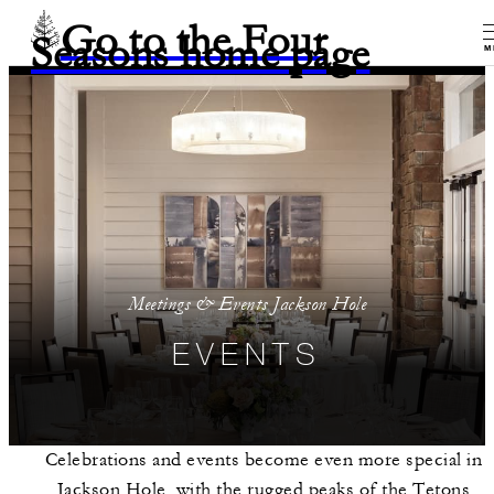
Go to the Four
Seasons home page
M
Meetings & Events Jackson Hole
EVENTS
Celebrations and events become even more special in
Jackson Hole, with the rugged peaks of the Tetons