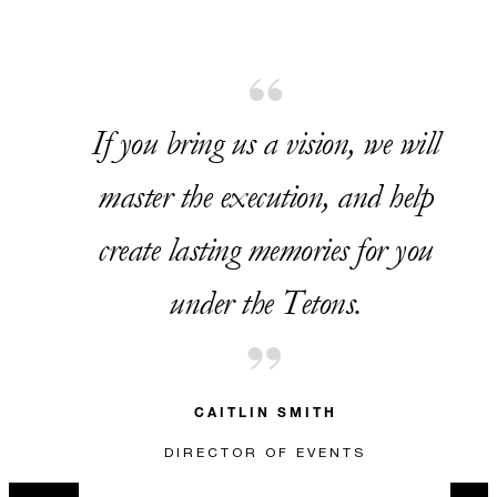
If you bring us a vision, we will
master the execution, and help
create lasting memories for you
under the Tetons.
CAITLIN SMITH
DIRECTOR OF EVENTS