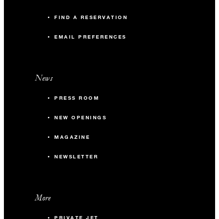
FIND A RESERVATION
EMAIL PREFERENCES
News
PRESS ROOM
NEW OPENINGS
MAGAZINE
NEWSLETTER
More
PRIVATE JET