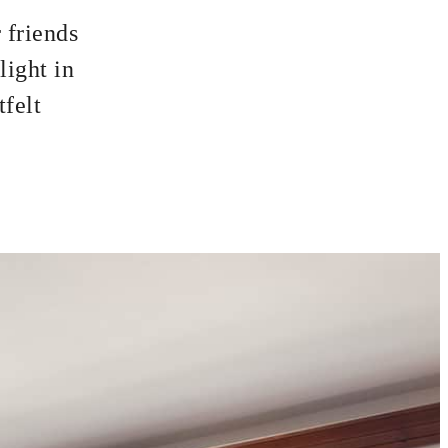
 friends
light in
tfelt