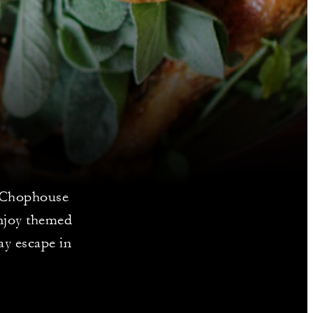
e Chophouse
enjoy themed
ay escape in