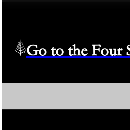
Go to the Four