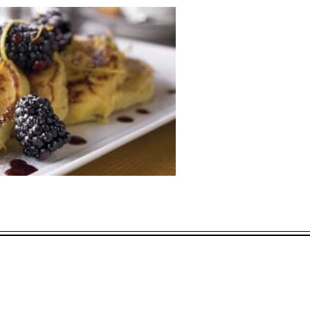
L OFFERS
ECTED DATES BETWEEN
APR 11 2028
vailability at time of booking. Blackout dates and other restrictions may