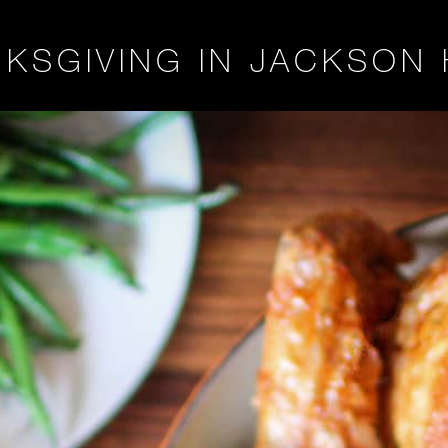
KSGIVING IN JACKSON