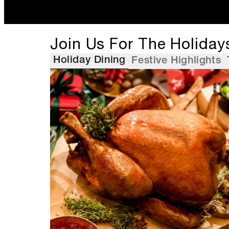
Join Us For The Holiday
Holiday Dining
Festive Highlights