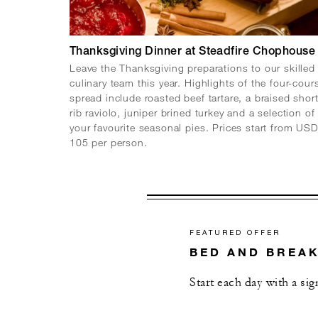
Thanksgiving Dinner at Steadfire Chophouse
Leave the Thanksgiving preparations to our skilled
culinary team this year. Highlights of the four-cour
spread include roasted beef tartare, a braised shor
rib raviolo, juniper brined turkey and a selection of
your favourite seasonal pies. Prices start from US
105 per person.
FEATURED OFFER
BED AND BREA
Start each day with a si