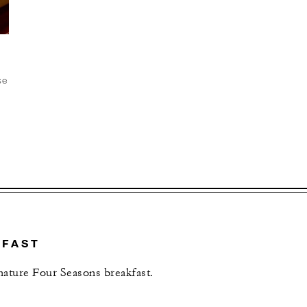
se
t
D
KFAST
gnature Four Seasons breakfast.