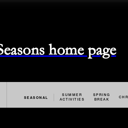
 Seasons home page
SUMMER
SPRING
SEASONAL
CHR
ACTIVITIES
BREAK