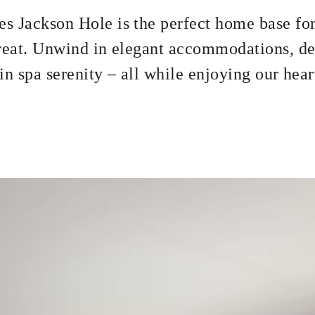
s Jackson Hole is the perfect home base for
treat. Unwind in elegant accommodations, de
n spa serenity – all while enjoying our hear
r up to two guests in Westbank Grill