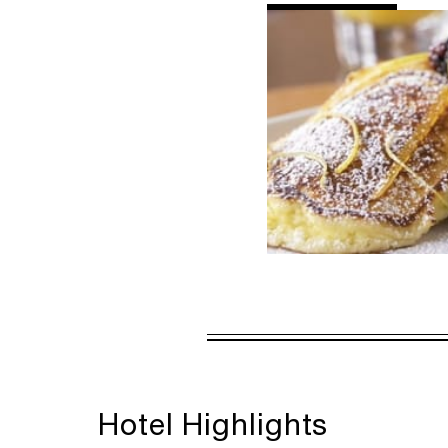
AL
DETAILS
VALID FOR SEL
AUG 5 2026 – 
Offers are subject to a
Hotel Highlights