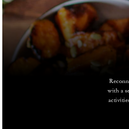
Reconne
with a s
activiti