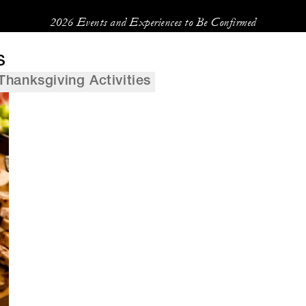
2026 Events and Experiences to Be Confirmed
s
Thanksgiving Activities