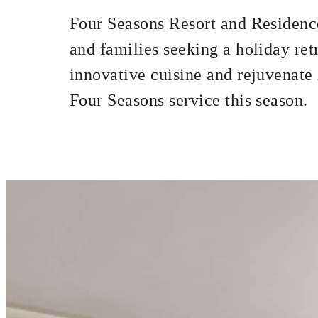
Four Seasons Resort and Residence
and families seeking a holiday re
INCLUDED
innovative cuisine and rejuvenate i
Full breakfast fo
Four Seasons service this season.
MORE DETAILS