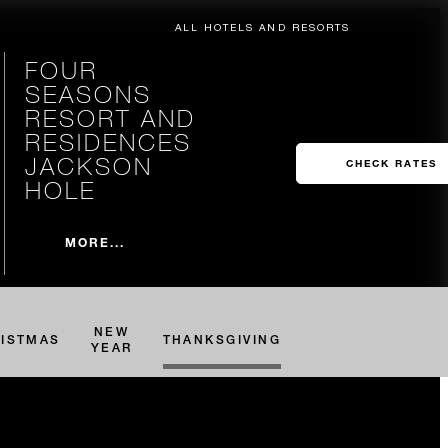
ALL HOTELS AND RESORTS
FOUR
SEASONS
RESORT AND
RESIDENCES
JACKSON
CHECK RATES
HOLE
MORE...
NEW
ISTMAS
THANKSGIVING
YEAR