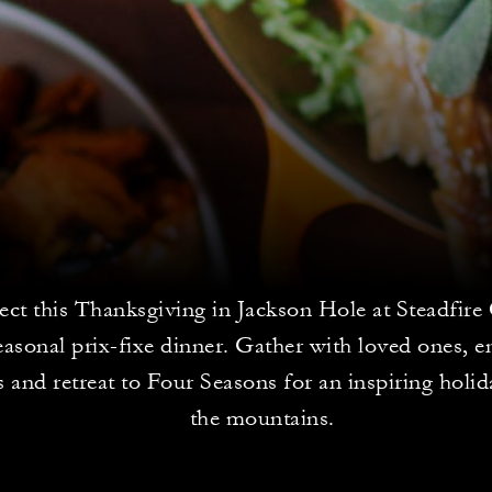
ct this Thanksgiving in Jackson Hole at Steadfir
easonal prix-fixe dinner. Gather with loved ones, 
es and retreat to Four Seasons for an inspiring holid
the mountains.