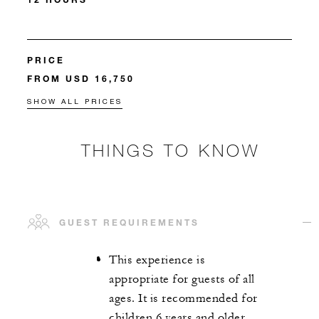
PRICE
FROM USD 16,750
SHOW ALL PRICES
THINGS TO KNOW
GUEST REQUIREMENTS
This experience is
appropriate for guests of all
ages. It is recommended for
children 6 years and older