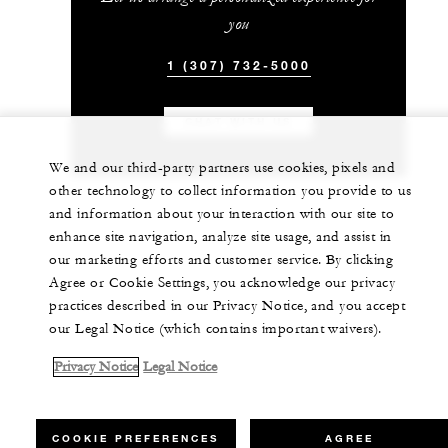
you
1 (307) 732-5000
CHAT WITH US
We and our third-party partners use cookies, pixels and
other technology to collect information you provide to us
and information about your interaction with our site to
enhance site navigation, analyze site usage, and assist in
our marketing efforts and customer service. By clicking
Agree or Cookie Settings, you acknowledge our privacy
practices described in our Privacy Notice, and you accept
our Legal Notice (which contains important waivers).
Privacy Notice
Legal Notice
COOKIE PREFERENCES
AGREE