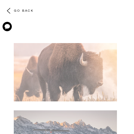
GO BACK