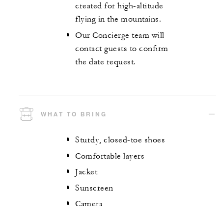
created for high-altitude
flying in the mountains.
Our Concierge team will
contact guests to confirm
the date request.
WHAT TO BRING
Sturdy, closed-toe shoes
Comfortable layers
Jacket
Sunscreen
Camera