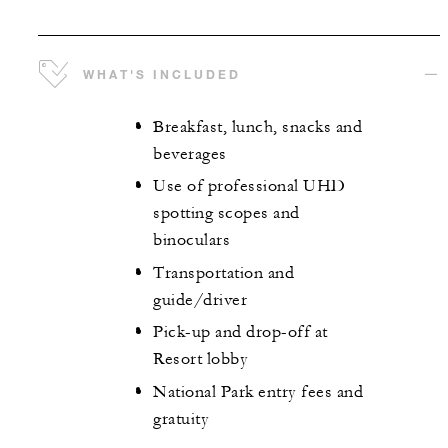
WHAT'S INCLUDED
Breakfast, lunch, snacks and
beverages
Use of professional UHD
spotting scopes and
binoculars
Transportation and
guide/driver
Pick-up and drop-off at
Resort lobby
National Park entry fees and
gratuity