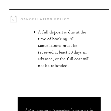
CANCELLATION POLICY
A full deposit is due at the
time of booking. All
cancellations must be
received at least 30 days in
advance, or the full cost will
not be refunded.
Let us arrange a personalized experience for