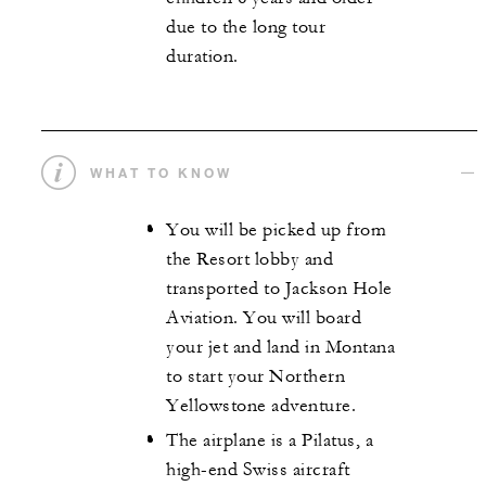
due to the long tour
duration.
WHAT TO KNOW
You will be picked up from
the Resort lobby and
transported to Jackson Hole
Aviation. You will board
your jet and land in Montana
to start your Northern
Yellowstone adventure.
The airplane is a Pilatus, a
high-end Swiss aircraft