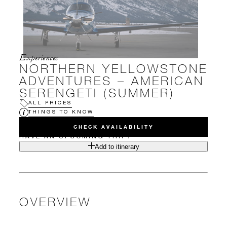
Experiences
NORTHERN YELLOWSTONE
ADVENTURES – AMERICAN
SERENGETI (SUMMER)
ALL PRICES
THINGS TO KNOW
CHECK AVAILABILITY
HAVE AN UPCOMING TRIP?
Add to itinerary
OVERVIEW