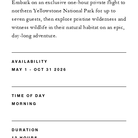
Embark on an exclusive one-hour private flight to
northern Yellowstone National Park for up to
seven guests, then explore pristine wilderness and
witness wildlife in their natural habitat on an epic,
day-long adventure.
AVAILABILITY
MAY 1 - OCT 31 2026
TIME OF DAY
MORNING
DURATION
12 HOURS