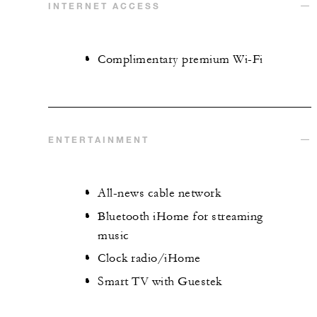
INTERNET ACCESS
Complimentary premium Wi-Fi
ENTERTAINMENT
All-news cable network
Bluetooth iHome for streaming
music
Clock radio/iHome
Smart TV with Guestek