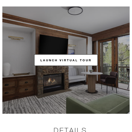
LAUNCH VIRTUAL TOUR
DETAILS