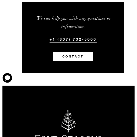
We can help you with any questions or
information.
+1 (307) 732-5000
CONTACT