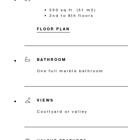
550 sq.ft. (51 m2)
2nd to 8th floors
FLOOR PLAN
BATHROOM
One full marble bathroom
VIEWS
Courtyard or valley