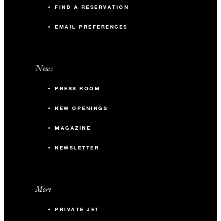
FIND A RESERVATION
EMAIL PREFERENCES
News
PRESS ROOM
NEW OPENINGS
MAGAZINE
NEWSLETTER
More
PRIVATE JET