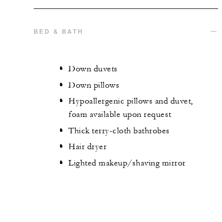
BED & BATH
Down duvets
Down pillows
Hypoallergenic pillows and duvet,
foam available upon request
Thick terry-cloth bathrobes
Hair dryer
Lighted makeup/shaving mirror