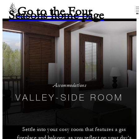
Go to the Four
Seasons home page
M
Accommodations
VALLEY-SIDE ROOM
Settle into your cosy room that features a gas
fireplace and balcony, as you reflect on your day’s