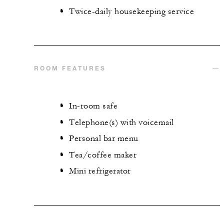
Twice-daily housekeeping service
ROOM FEATURES
In-room safe
Telephone(s) with voicemail
Personal bar menu
Tea/coffee maker
Mini refrigerator