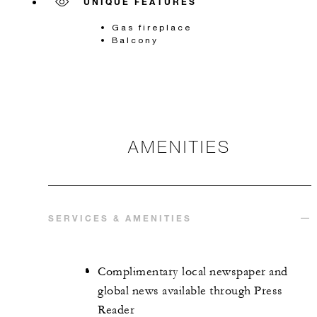
UNIQUE FEATURES
Gas fireplace
Balcony
AMENITIES
SERVICES & AMENITIES
Complimentary local newspaper and
global news available through Press
Reader