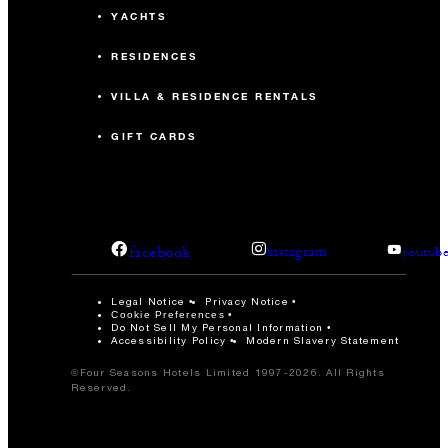
YACHTS
RESIDENCES
VILLA & RESIDENCE RENTALS
GIFT CARDS
facebook
instagram
youtub
Legal Notice
Privacy Notice
Cookie Preferences
Do Not Sell My Personal Information
Accessibility Policy
Modern Slavery Statement
©Four Seasons Hotels Limited 1997-2026. All Rights
Reserved.