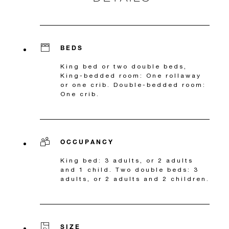
BEDS
King bed or two double beds,
King-bedded room: One rollaway
or one crib. Double-bedded room:
One crib.
OCCUPANCY
King bed: 3 adults, or 2 adults
and 1 child. Two double beds: 3
adults, or 2 adults and 2 children.
SIZE