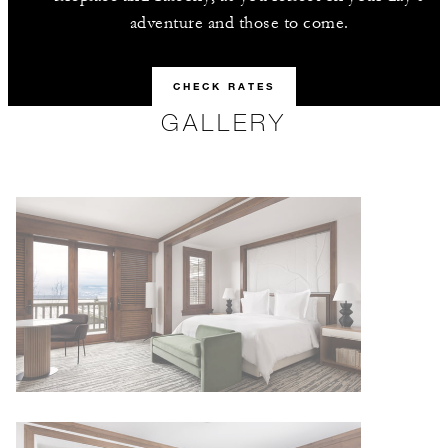
adventure and those to come.
CHECK RATES
GALLERY