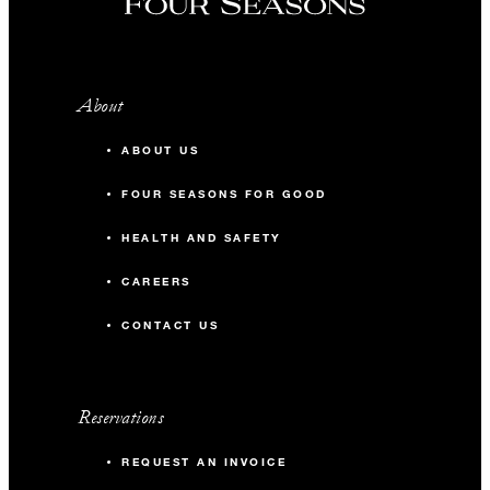
About
ABOUT US
FOUR SEASONS FOR GOOD
HEALTH AND SAFETY
CAREERS
CONTACT US
Reservations
REQUEST AN INVOICE