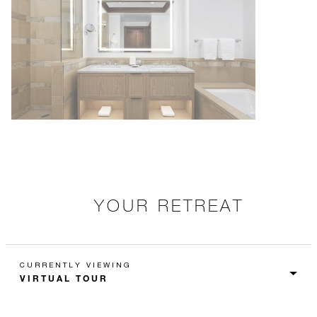
YOUR RETREAT
CURRENTLY VIEWING