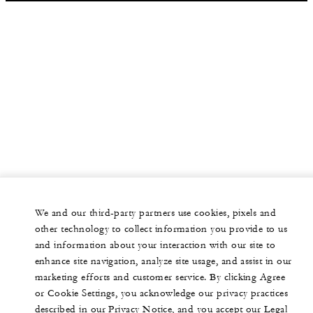
We and our third-party partners use cookies, pixels and
other technology to collect information you provide to us
and information about your interaction with our site to
enhance site navigation, analyze site usage, and assist in our
marketing efforts and customer service. By clicking Agree
or Cookie Settings, you acknowledge our privacy practices
described in our Privacy Notice, and you accept our Legal