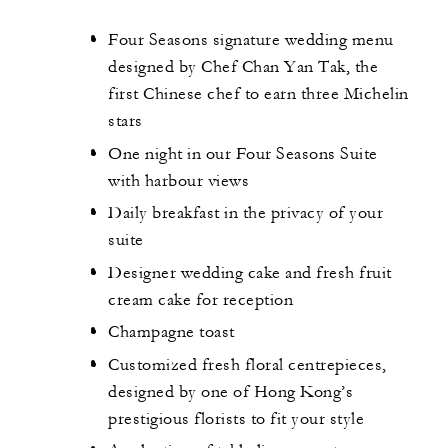
Four Seasons signature wedding menu
designed by Chef Chan Yan Tak, the
first Chinese chef to earn three Michelin
stars
One night in our Four Seasons Suite
with harbour views
Daily breakfast in the privacy of your
suite
Designer wedding cake and fresh fruit
cream cake for reception
Champagne toast
Customized fresh floral centrepieces,
designed by one of Hong Kong’s
prestigious florists to fit your style