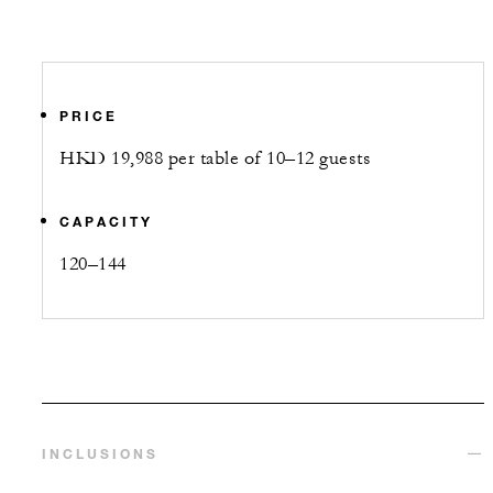
PRICE
HKD 19,988 per table of 10–12 guests
CAPACITY
120–144
INCLUSIONS