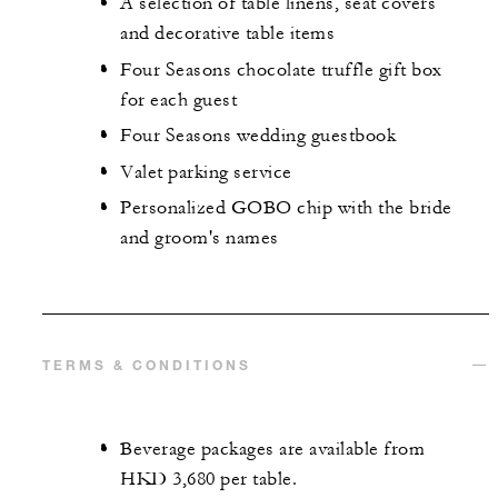
A selection of table linens, seat covers
and decorative table items
Four Seasons chocolate truffle gift box
for each guest
Four Seasons wedding guestbook
Valet parking service
Personalized GOBO chip with the bride
and groom's names
TERMS & CONDITIONS
Beverage packages are available from
HKD 3,680 per table.