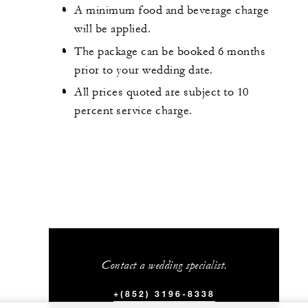
A minimum food and beverage charge
will be applied.
The package can be booked 6 months
prior to your wedding date.
All prices quoted are subject to 10
percent service charge.
Contact a wedding specialist.
+(852) 3196-8338