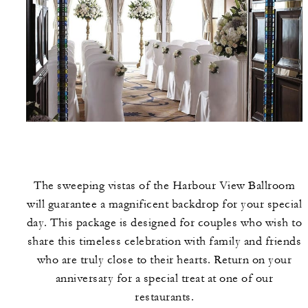
The sweeping vistas of the Harbour View Ballroom
will guarantee a magnificent backdrop for your special
day. This package is designed for couples who wish to
share this timeless celebration with family and friends
who are truly close to their hearts. Return on your
anniversary for a special treat at one of our
restaurants.