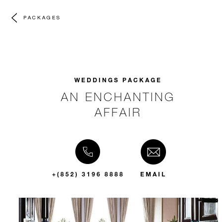
PACKAGES
WEDDINGS PACKAGE
AN ENCHANTING
AFFAIR
+(852) 3196 8888
EMAIL