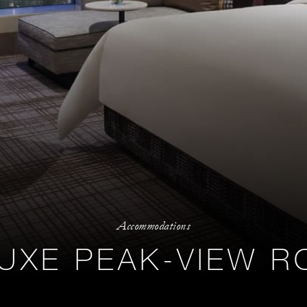
Accommodations
UXE PEAK-VIEW 