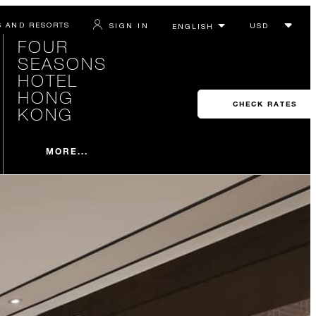
S AND RESORTS
SIGN IN
FOUR
SEASONS
HOTEL
HONG
CHECK RATES
KONG
MORE...