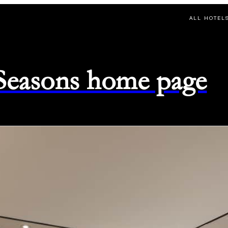
ALL HOTEL
 Seasons home page