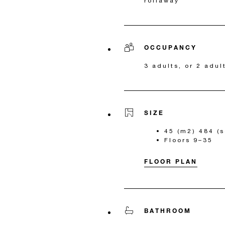
rollaway
OCCUPANCY
3 adults, or 2 adul
SIZE
45 (m2) 484 (s
Floors 9–35
FLOOR PLAN
BATHROOM