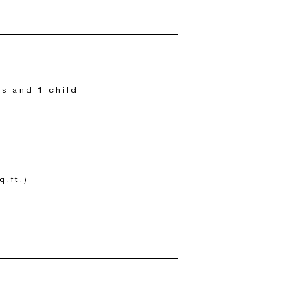
ts and 1 child
q.ft.)