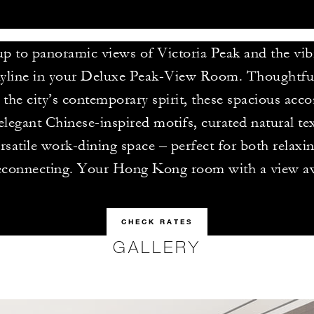
p to panoramic views of Victoria Peak and the vi
yline in your Deluxe Peak-View Room. Thoughtful
ct the city’s contemporary spirit, these spacious a
elegant Chinese-inspired motifs, curated natural te
rsatile work-dining space – perfect for both relaxi
econnecting. Your Hong Kong room with a view aw
CHECK RATES
GALLERY