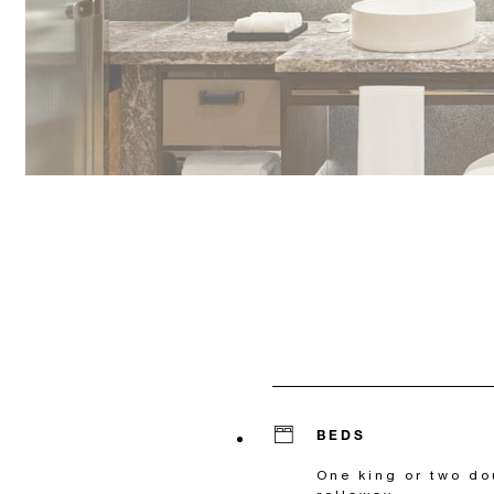
BEDS
One king or two do