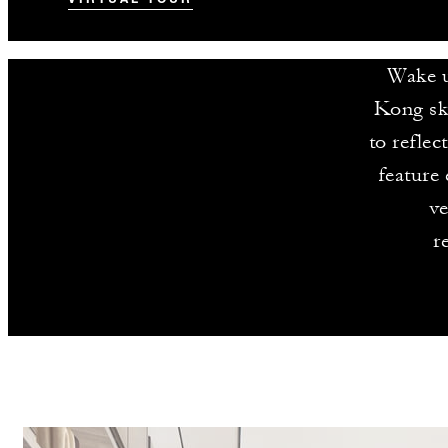
Wake u
Kong sk
to refle
feature 
ve
r