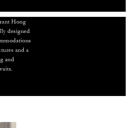
brant Hong
ly designed
ccommodations
xtures and a
ng and
aits.