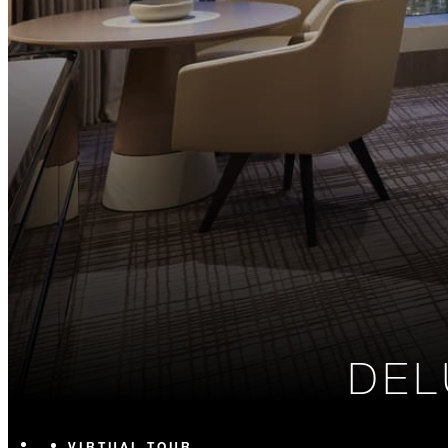
DEL
VIRTUAL TOUR