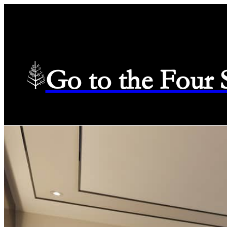
Go to the Four