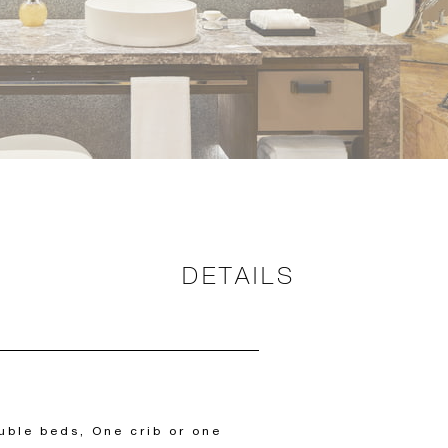
DETAILS
uble beds, One crib or one