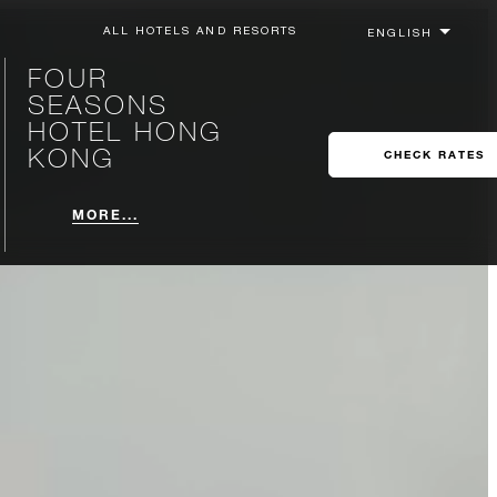
ALL HOTELS AND RESORTS
FOUR
SEASONS
HOTEL HONG
KONG
CHECK RATES
MORE...