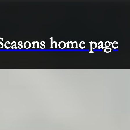
 Seasons home page