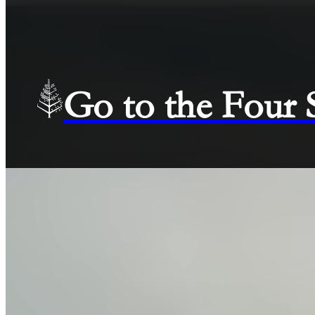
Go to the Four