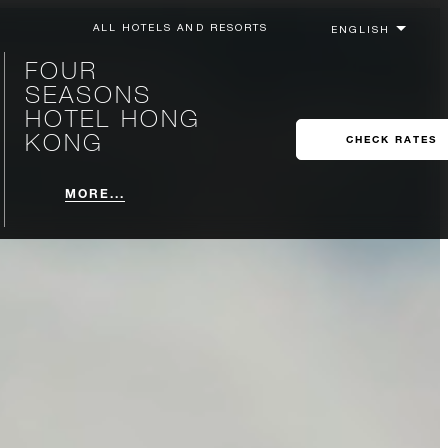
ALL HOTELS AND RESORTS
FOUR
SEASONS
HOTEL HONG
KONG
CHECK RATES
MORE...