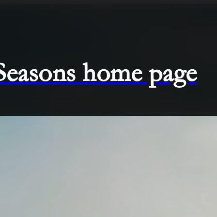
 Seasons home page