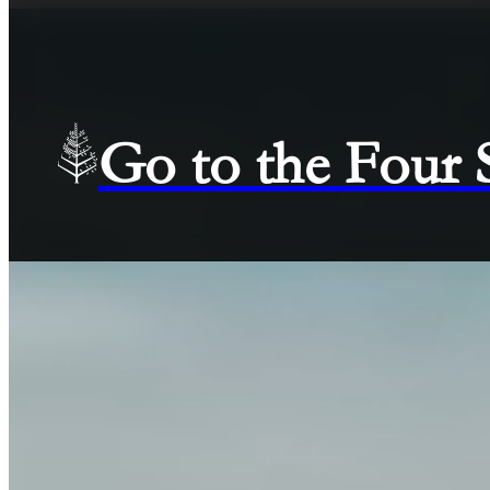
Go to the Four