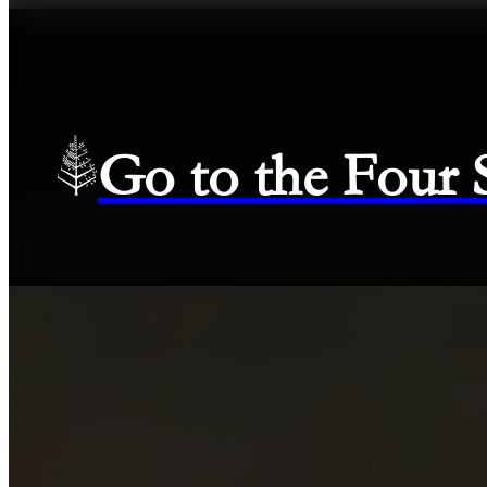
Go to the Four