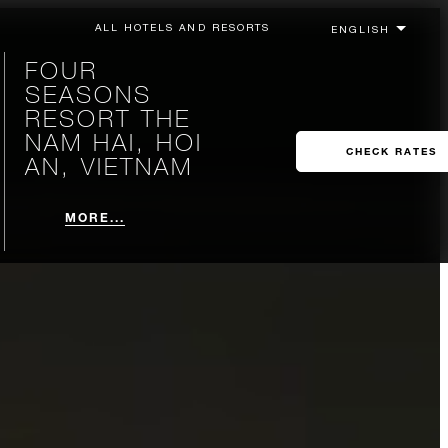
ALL HOTELS AND RESORTS
FOUR
SEASONS
RESORT THE
NAM HAI, HOI
CHECK RATES
AN, VIETNAM
MORE...