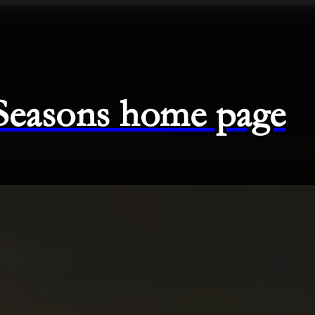
 Seasons home page