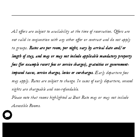
All offers are subject to availability at the time of reservation. Offers are
not valid in conjunction with any other offer or contract and do not apply
to groups.
Rates are per room, per night, vary by arrival date and/or
length of stay,
and may or may not
include applicable mandatory property
fees (for example resort fees or service charges), gratuities or government-
imposed taxes, service charges, levies or surcharges.
Early departure fees
may apply. Rates are subject to change. In cases of early departure, unused
nights are chargeable and non-refundable.
Please note that rooms highlighted as Best Rate may or may not include
Accessible Rooms.