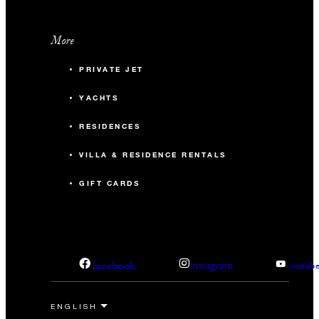
More
PRIVATE JET
YACHTS
RESIDENCES
VILLA & RESIDENCE RENTALS
GIFT CARDS
facebook
instagram
youtub