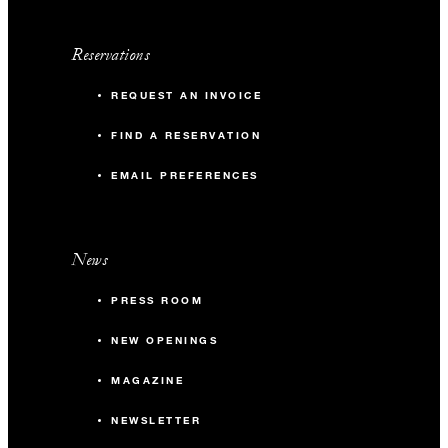
Reservations
REQUEST AN INVOICE
FIND A RESERVATION
EMAIL PREFERENCES
News
PRESS ROOM
NEW OPENINGS
MAGAZINE
NEWSLETTER