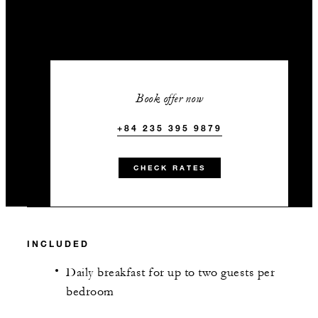
Book offer now
+84 235 395 9879
CHECK RATES
INCLUDED
Daily breakfast for up to two guests per
bedroom