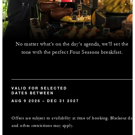
No matter what’s on the day’s agenda, we’ll set the
tone with the perfect Four Seasons breakfast.
VALID FOR SELECTED
DATES BETWEEN
AUG 9 2026 – DEC 31 2027
Offers are subject to availability at time of booking. Blackout dat
and other restrictions may apply.