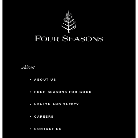
About
ABOUT US
FOUR SEASONS FOR GOOD
HEALTH AND SAFETY
CAREERS
CONTACT US