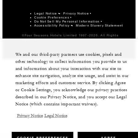
Legal Notice
Privacy Notice
Cookie Preferences
Do Not Sell My Personal Information
Accessibility Policy
Modern Slavery Statement
©Four Seasons Hotels Limited 1997-2026. All Rights
Reserved.
We and our third-party partners use cookies, pixels and
other technology to collect information you provide to us
and information about your interaction with our site to
enhance site navigation, analyze site usage, and assist in our
marketing efforts and customer service. By clicking Agree
or Cookie Settings, you acknowledge our privacy practices
described in our Privacy Notice, and you accept our Legal
Notice (which contains important waivers).
Privacy Notice
Legal Notice
COOKIE PREFERENCES
AGREE