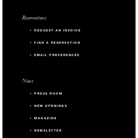
Reservations
REQUEST AN INVOICE
FIND A RESERVATION
EMAIL PREFERENCES
News
PRESS ROOM
NEW OPENINGS
MAGAZINE
NEWSLETTER