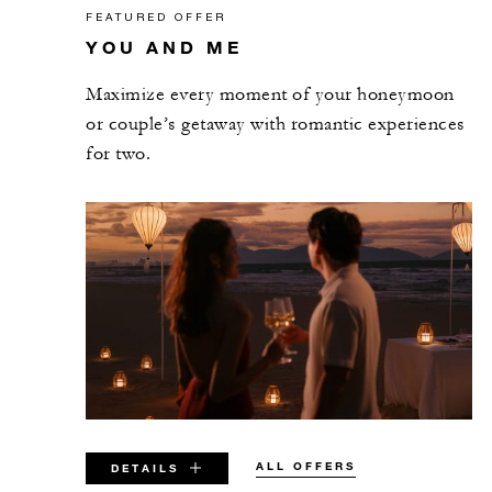
FEATURED OFFER
YOU AND ME
Maximize every moment of your honeymoon
or couple’s getaway with romantic experiences
for two.
ALL OFFERS
DETAILS