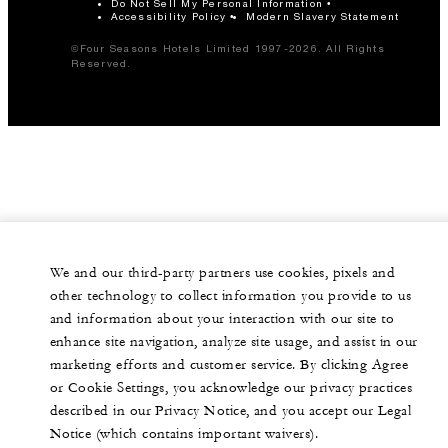
Do Not Sell My Personal Information
Accessibility Policy
Modern Slavery Statement
©Four Seasons Hotels Limited 1997-2026. All Rights
Reserved.
We and our third-party partners use cookies, pixels and
other technology to collect information you provide to us
and information about your interaction with our site to
enhance site navigation, analyze site usage, and assist in our
marketing efforts and customer service. By clicking Agree
or Cookie Settings, you acknowledge our privacy practices
described in our Privacy Notice, and you accept our Legal
Notice (which contains important waivers).