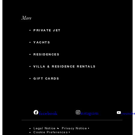
More
PRIVATE JET
YACHTS
RESIDENCES
VILLA & RESIDENCE RENTALS
GIFT CARDS
facebook
instagram
youtub
Legal Notice
Privacy Notice
Cookie Preferences