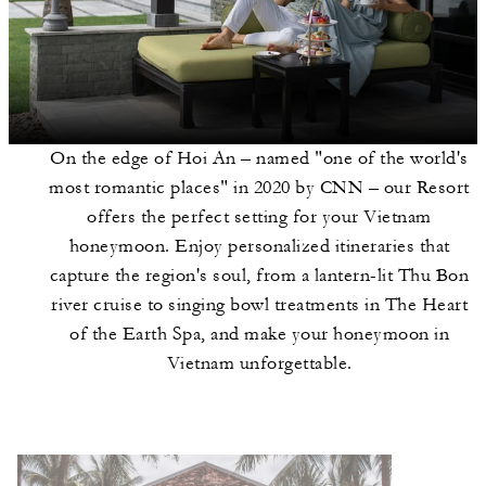
On the edge of Hoi An – named "one of the world's
most romantic places" in 2020 by CNN – our Resort
offers the perfect setting for your Vietnam
honeymoon. Enjoy personalized itineraries that
capture the region's soul, from a lantern-lit Thu Bon
river cruise to singing bowl treatments in The Heart
of the Earth Spa, and make your honeymoon in
Vietnam unforgettable.