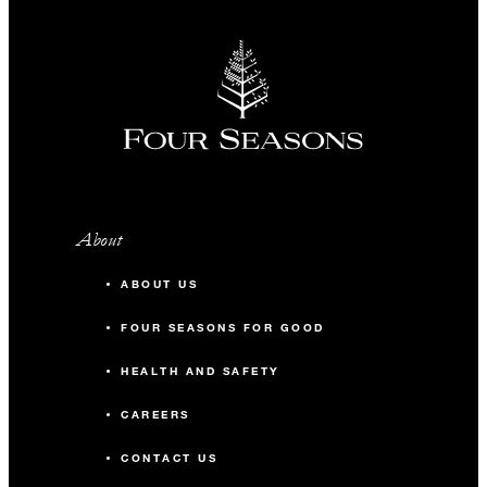
90-minute Nam Hai Vietnamese bodywor
spa treatment for two guests (once per sta
Vietnamese set dinner for two guests (onc
per stay)
Round-trip transportation between the
airport and the Resort (once per stay)
Choice of two Nam Hai signature cocktail
About
at Sol & Sao for two guests (once per stay)
ABOUT US
FOUR SEASONS FOR GOOD
HEALTH AND SAFETY
MORE DETAILS
CAREERS
CONTACT US