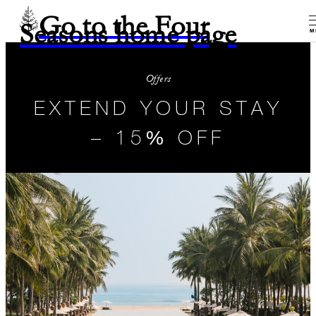
Go to the Four
Seasons home page
M
Offers
EXTEND YOUR STAY
– 15% OFF