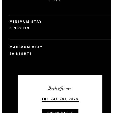
MINIMUM STAY
3 NIGHTS
MAXIMUM STAY
30 NIGHTS
Book offer now
+84 235 395 9879
CHECK RATES