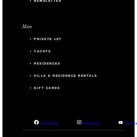
NEWSLETTER
More
PRIVATE JET
YACHTS
RESIDENCES
VILLA & RESIDENCE RENTALS
GIFT CARDS
facebook
instagram
youtub