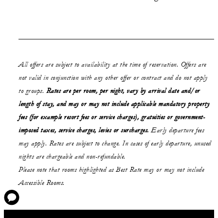
All offers are subject to availability at the time of reservation. Offers are
not valid in conjunction with any other offer or contract and do not apply
to groups.
Rates are per room, per night, vary by arrival date and/or
length of stay,
and may or may not
include applicable mandatory property
fees (for example resort fees or service charges), gratuities or government-
imposed taxes, service charges, levies or surcharges.
Early departure fees
may apply. Rates are subject to change. In cases of early departure, unused
nights are chargeable and non-refundable.
Please note that rooms highlighted as Best Rate may or may not include
Accessible Rooms.