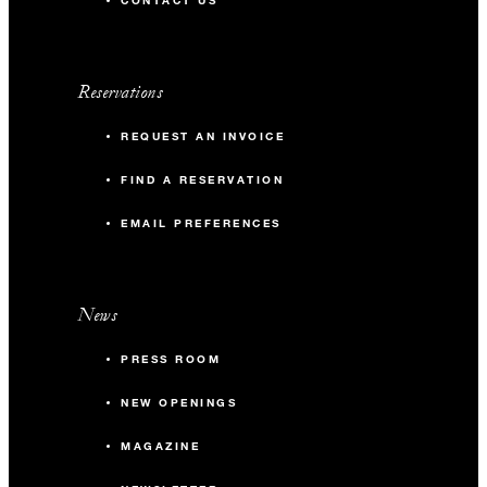
CONTACT US
Reservations
REQUEST AN INVOICE
FIND A RESERVATION
EMAIL PREFERENCES
News
PRESS ROOM
NEW OPENINGS
MAGAZINE