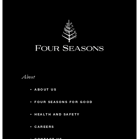
About
ABOUT US
FOUR SEASONS FOR GOOD
HEALTH AND SAFETY
CAREERS