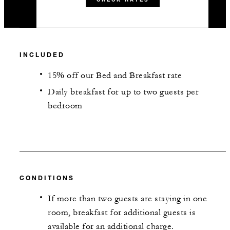
INCLUDED
15% off our Bed and Breakfast rate
Daily breakfast for up to two guests per
bedroom
CONDITIONS
If more than two guests are staying in one
room, breakfast for additional guests is
available for an additional charge.