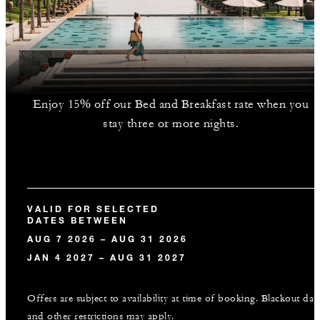
Enjoy 15% off our Bed and Breakfast rate when you
stay three or more nights.
VALID FOR SELECTED
DATES BETWEEN
AUG 7 2026 – AUG 31 2026
JAN 4 2027 – AUG 31 2027
Offers are subject to availability at time of booking. Blackout dat
and other restrictions may apply.