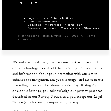
Legal Notice
Privacy Notice
Cookie Preferences
Do Not Sell My Personal Information
Accessibility Policy
Modern Slavery Statement
©Four Seasons Hotels Limited 1997-2026. All Rights
Reserved.
We and our third-party partners use cookies, pixels and
other technology to collect information you provide to us
and information about your interaction with our site to
enhance site navigation, analyze site usage, and assist in our
marketing efforts and customer service. By clicking Agree
or Cookie Settings, you acknowledge our privacy practices
described in our Privacy Notice, and you accept our Legal
Notice (which contains important waivers).