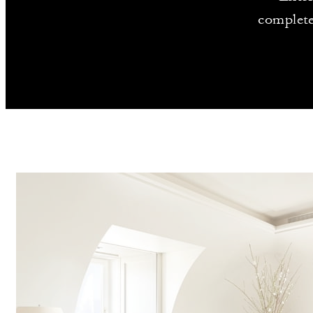
complete