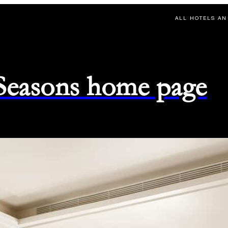
ALL HOTELS AN
 Seasons home page