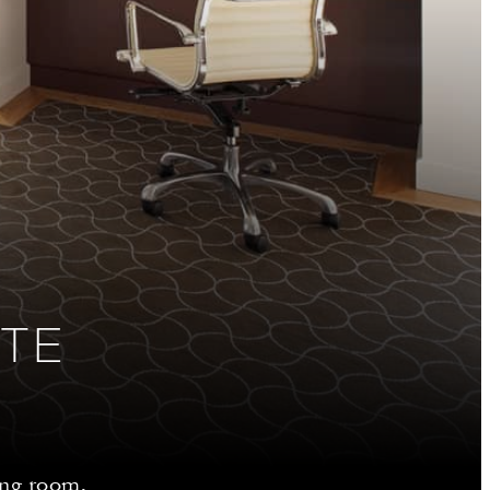
ITE
ing room,