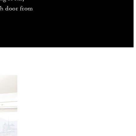
ch door from