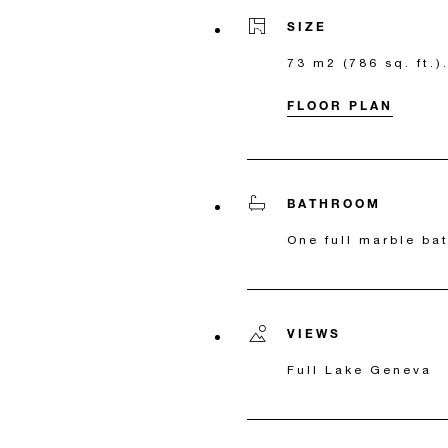
SIZE
73 m2 (786 sq. ft.).
FLOOR PLAN
BATHROOM
One full marble ba
VIEWS
Full Lake Geneva