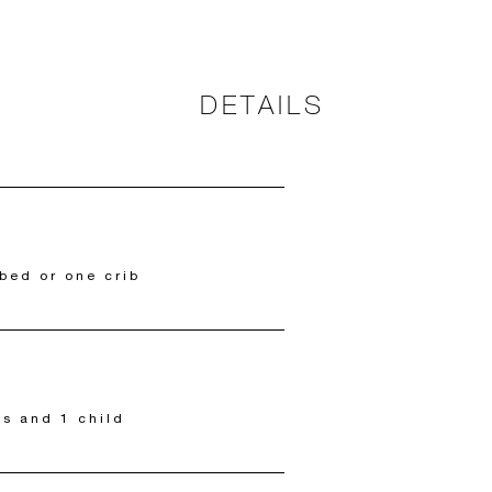
DETAILS
bed or one crib
ts and 1 child