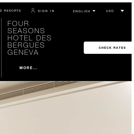
D RESORTS
SIGN IN
FOUR
SEASONS
HOTEL DES
BERGUES
CHECK RATES
GENEVA
MORE...