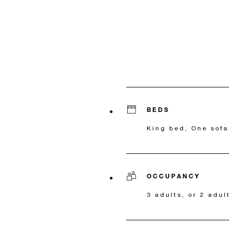
BEDS
King bed, One sofa
OCCUPANCY
3 adults, or 2 adul