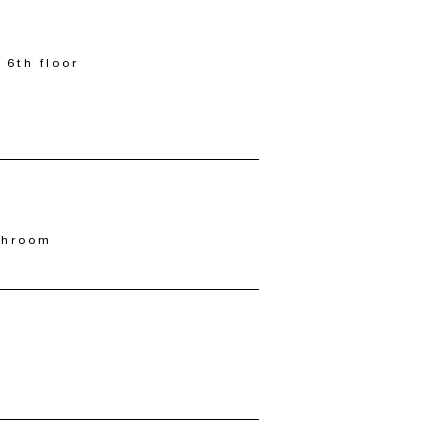
 6th floor
throom