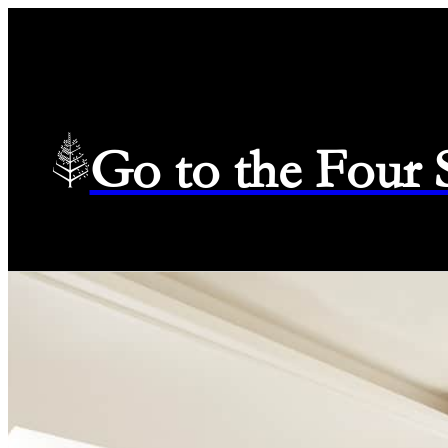
Go to the Four