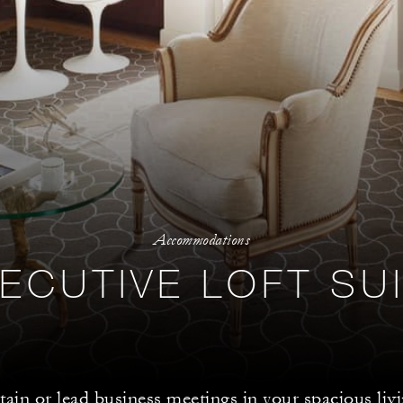
Accommodations
ECUTIVE LOFT SU
tain or lead business meetings in your spacious liv