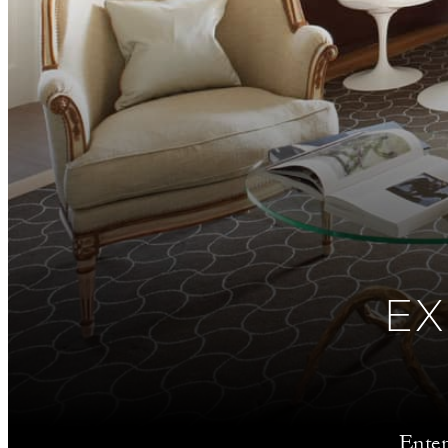
EX
Enter