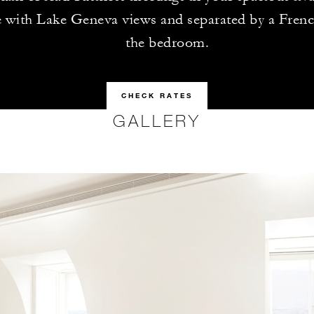
 with Lake Geneva views and separated by a Fren
the bedroom.
CHECK RATES
GALLERY