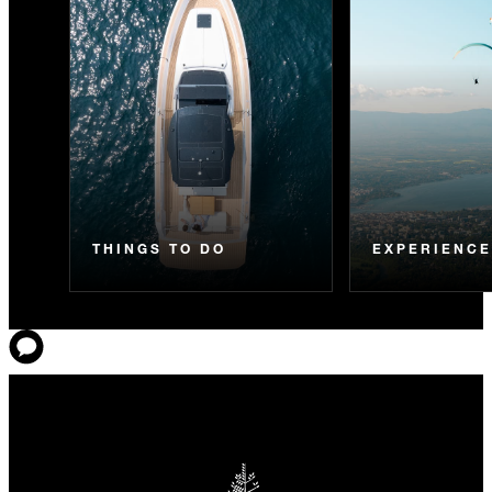
THINGS TO DO
EXPERIENC