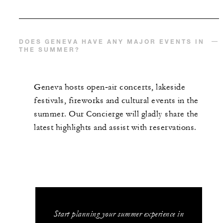
DOES GENEVA HAVE ANY MAJOR EVENTS IN
THE SUMMER?
Geneva hosts open‑air concerts, lakeside
festivals, fireworks and cultural events in the
summer. Our Concierge will gladly share the
latest highlights and assist with reservations.
Start planning your summer experience in