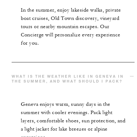
In the summer, enjoy lakeside walks, private
boat cruises, Old Town discovery, vineyard
tours or nearby mountain escapes. Our
Concierge will personalize every experience
for you.
WHAT IS THE WEATHER LIKE IN GENEVA IN
THE SUMMER, AND WHAT SHOULD I PACK?
Geneva enjoys warm, sunny days in the
summer with cooler evenings. Pack light
layers, comfortable shoes, sun protection, and
a light jacket for lake breezes or alpine