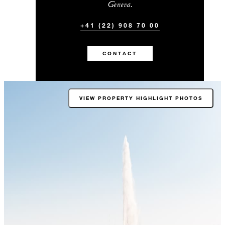
Geneva.
+41 (22) 908 70 00
CONTACT
VIEW PROPERTY HIGHLIGHT PHOTOS