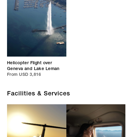
Helicopter Flight over
Geneva and Lake Leman
From USD 3,816
Facilities & Services