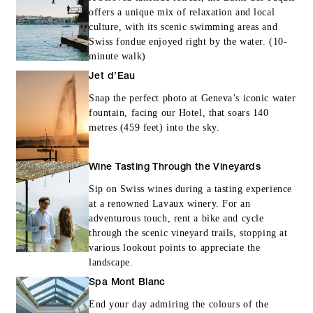
offers a unique mix of relaxation and local
culture, with its scenic swimming areas and
Swiss fondue enjoyed right by the water. (10-
minute walk)
Jet d’Eau
Snap the perfect photo at Geneva’s iconic water
fountain, facing our Hotel, that soars 140
metres (459 feet) into the sky.
Wine Tasting Through the Vineyards
Sip on Swiss wines during a tasting experience
at a renowned Lavaux winery. For an
adventurous touch, rent a bike and cycle
through the scenic vineyard trails, stopping at
various lookout points to appreciate the
landscape.
Spa Mont Blanc
End your day admiring the colours of the