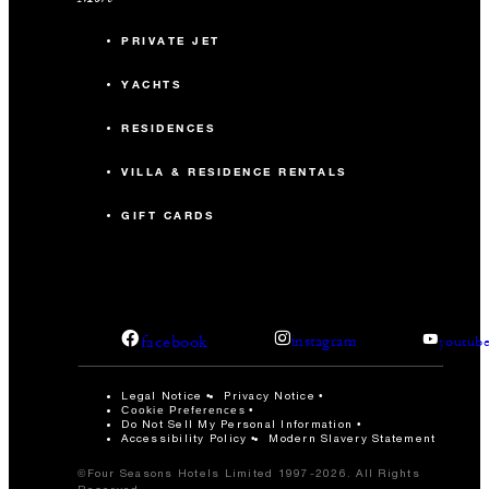
PRIVATE JET
YACHTS
RESIDENCES
VILLA & RESIDENCE RENTALS
GIFT CARDS
facebook
instagram
youtub
Legal Notice
Privacy Notice
Cookie Preferences
Do Not Sell My Personal Information
Accessibility Policy
Modern Slavery Statement
©Four Seasons Hotels Limited 1997-2026. All Rights