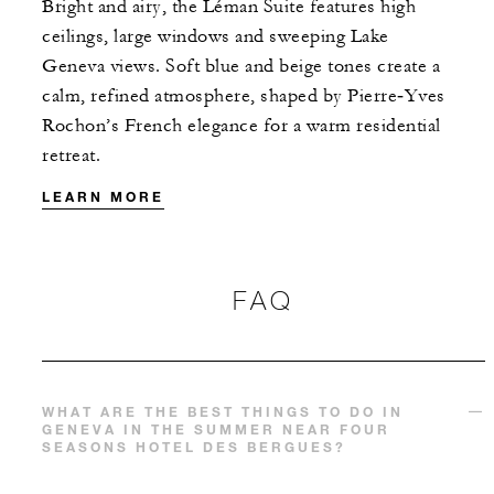
Bright and airy, the Léman Suite features high
ceilings, large windows and sweeping Lake
Geneva views. Soft blue and beige tones create a
calm, refined atmosphere, shaped by Pierre‑Yves
Rochon’s French elegance for a warm residential
retreat.
LEARN MORE
FAQ
WHAT ARE THE BEST THINGS TO DO IN
GENEVA IN THE SUMMER NEAR FOUR
SEASONS HOTEL DES BERGUES?