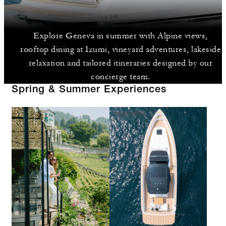
Explore Geneva in summer with Alpine views,
rooftop dining at Izumi, vineyard adventures, lakeside
relaxation and tailored itineraries designed by our
concierge team.
Spring & Summer Experiences
FEATURED