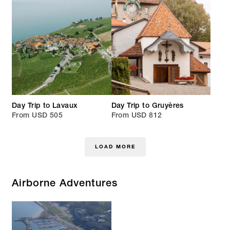
Day Trip to Lavaux
Day Trip to Gruyères
From USD 505
From USD 812
LOAD MORE
Airborne Adventures