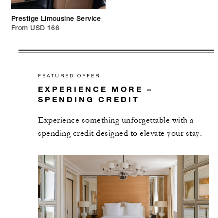
Prestige Limousine Service
From USD 166
FEATURED OFFER
EXPERIENCE MORE –
SPENDING CREDIT
Experience something unforgettable with a
spending credit designed to elevate your stay.