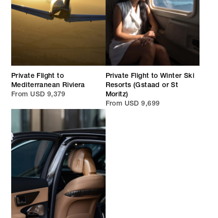
Private Flight to
Private Flight to Winter Ski
Mediterranean Riviera
Resorts (Gstaad or St
From USD 9,379
Moritz)
From USD 9,699