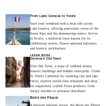
From Lake Geneva to Yvoire
INCLUDED
Start your weekend with a boat ride across
Lake Geneva, offering panoramic views of the
With stays in a guest room: CHF 100
Swiss Alps and the shimmering waters. Arrive
spending credit per stay
in Yvoire, a medieval town known for its
cobblestone streets, flower-adorned balconies
With stays in a suite: CHF 200 spending
and historic architecture.
credit per stay
LEARN MORE
Geneva’s Old Town
Visit Old Town, a maze of cobbled streets,
historic buildings and hidden courtyards. Climb
St. Pierre Cathedral for stunning city and lake
views, explore world-class museums and shop
MORE DETAILS
for exquisitely crafted Swiss products, from
luxury watches to artisanal chocolates.
Bains des Pâquis
A beloved lakeside retreat, the Bains des Pâquis