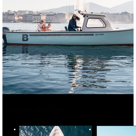
You May Also Like