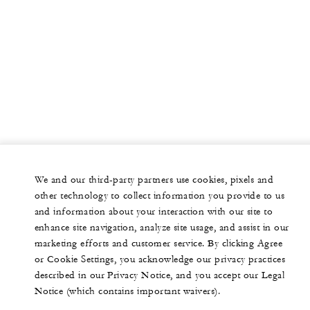
We and our third-party partners use cookies, pixels and
other technology to collect information you provide to us
and information about your interaction with our site to
enhance site navigation, analyze site usage, and assist in our
marketing efforts and customer service. By clicking Agree
or Cookie Settings, you acknowledge our privacy practices
described in our Privacy Notice, and you accept our Legal
Notice (which contains important waivers).