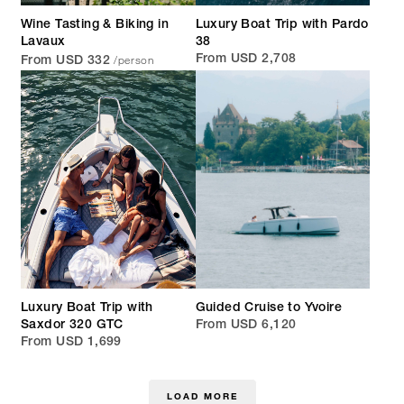
Wine Tasting & Biking in
Luxury Boat Trip with Pardo
Lavaux
38
/person
From USD 2,708
From USD 332
Luxury Boat Trip with
Guided Cruise to Yvoire
Saxdor 320 GTC
From USD 6,120
From USD 1,699
LOAD MORE