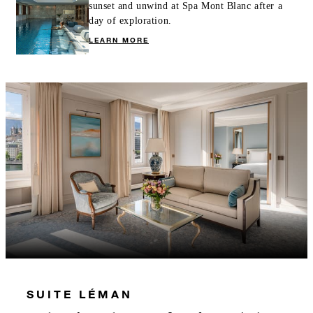
sunset and unwind at Spa Mont Blanc after a
day of exploration.
LEARN MORE
SUITE LÉMAN