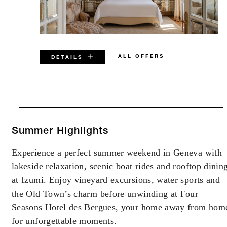
ALL OFFERS
DETAILS
VALID FOR SELECTED DATES
BETWEEN
AUG 6 2026 – DEC 31 2026
Summer Highlights
Experience a perfect summer weekend in Geneva with
Offers are subject to availability at time of
lakeside relaxation, scenic boat rides and rooftop dinin
booking. Blackout dates and other restrictions
may apply.
at Izumi. Enjoy vineyard excursions, water sports and
the Old Town’s charm before unwinding at Four
Seasons Hotel des Bergues, your home away from hom
MINIMUM STAY:
2 NIGHTS
for unforgettable moments.