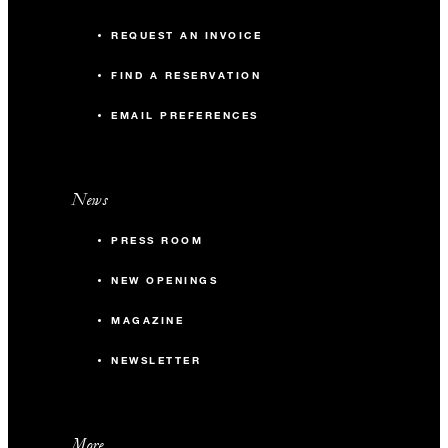
REQUEST AN INVOICE
FIND A RESERVATION
EMAIL PREFERENCES
News
PRESS ROOM
NEW OPENINGS
MAGAZINE
NEWSLETTER
More