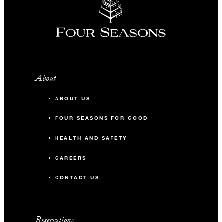
About
ABOUT US
FOUR SEASONS FOR GOOD
HEALTH AND SAFETY
CAREERS
CONTACT US
Reservations