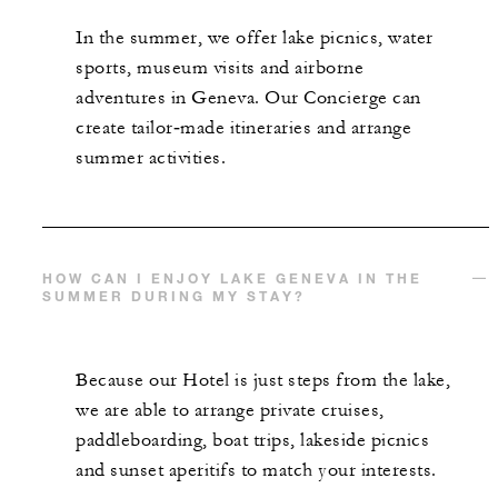
In the summer, we offer lake picnics, water
sports, museum visits and airborne
adventures in Geneva. Our Concierge can
create tailor‑made itineraries and arrange
summer activities.
HOW CAN I ENJOY LAKE GENEVA IN THE
SUMMER DURING MY STAY?
Because our Hotel is just steps from the lake,
we are able to arrange private cruises,
paddleboarding, boat trips, lakeside picnics
and sunset aperitifs to match your interests.