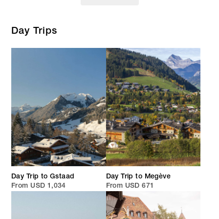
Day Trips
Day Trip to Gstaad
Day Trip to Megève
From USD 1,034
From USD 671