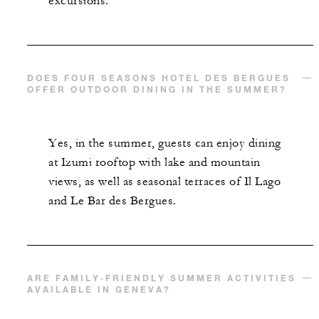
excursions.
DOES FOUR SEASONS HOTEL DES BERGUES
OFFER OUTDOOR DINING IN THE SUMMER?
Yes, in the summer, guests can enjoy dining
at Izumi rooftop with lake and mountain
views, as well as seasonal terraces of Il Lago
and Le Bar des Bergues.
ARE FAMILY‑FRIENDLY SUMMER ACTIVITIES
AVAILABLE IN GENEVA?