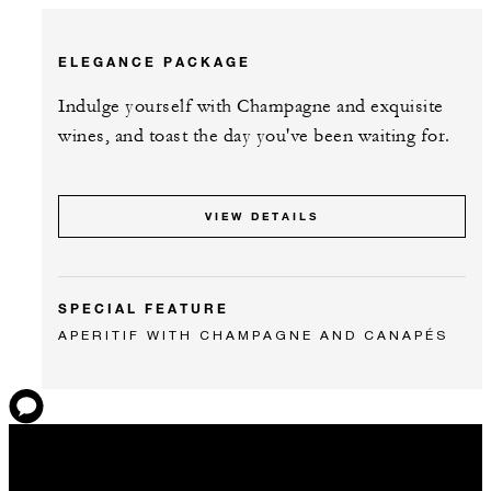
ELEGANCE PACKAGE
Indulge yourself with Champagne and exquisite
wines, and toast the day you've been waiting for.
VIEW DETAILS
SPECIAL FEATURE
APERITIF WITH CHAMPAGNE AND CANAPÉS