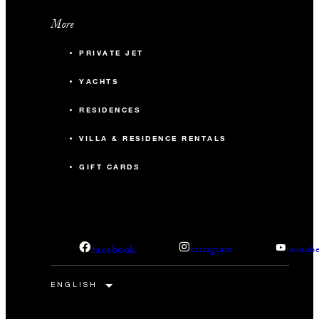
More
PRIVATE JET
YACHTS
RESIDENCES
VILLA & RESIDENCE RENTALS
GIFT CARDS
facebook
instagram
youtub