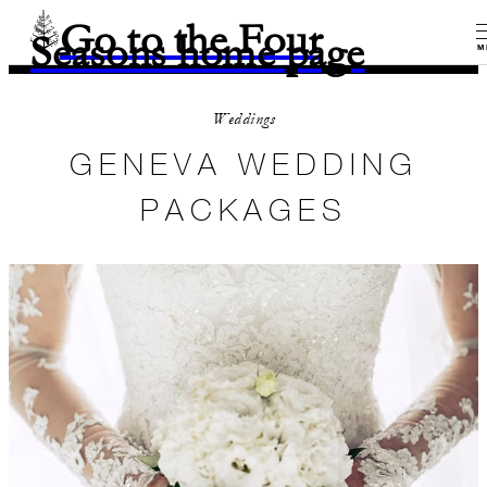
Go to the Four
Seasons home page
M
Weddings
GENEVA WEDDING
PACKAGES