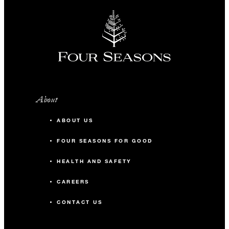
About
ABOUT US
FOUR SEASONS FOR GOOD
HEALTH AND SAFETY
CAREERS
CONTACT US