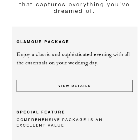
that captures everything you've
dreamed of.
GLAMOUR PACKAGE
Enjoy a classic and sophisticated evening with all
the essentials on your wedding day.
VIEW DETAILS
SPECIAL FEATURE
COMPREHENSIVE PACKAGE IS AN
EXCELLENT VALUE