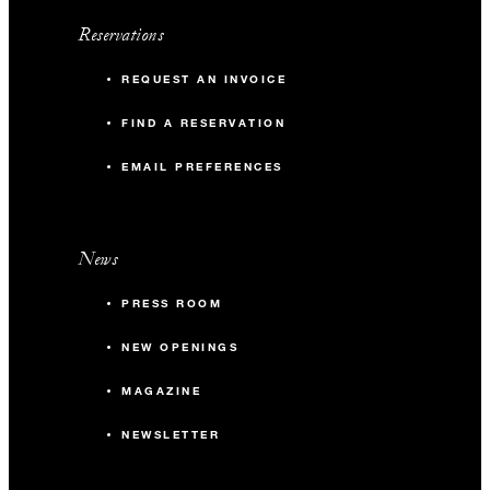
Reservations
REQUEST AN INVOICE
FIND A RESERVATION
EMAIL PREFERENCES
News
PRESS ROOM
NEW OPENINGS
MAGAZINE
NEWSLETTER