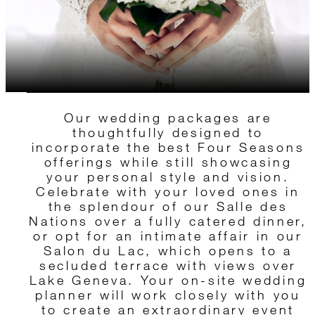
Our wedding packages are
thoughtfully designed to
incorporate the best Four Seasons
offerings while still showcasing
your personal style and vision.
Celebrate with your loved ones in
the splendour of our Salle des
Nations over a fully catered dinner,
or opt for an intimate affair in our
Salon du Lac, which opens to a
secluded terrace with views over
Lake Geneva. Your on-site wedding
planner will work closely with you
to create an extraordinary event