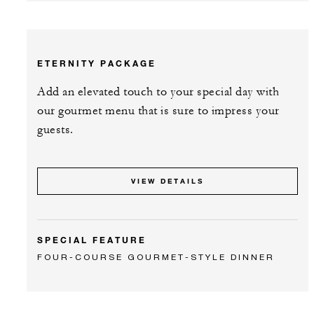
ETERNITY PACKAGE
Add an elevated touch to your special day with
our gourmet menu that is sure to impress your
guests.
VIEW DETAILS
SPECIAL FEATURE
FOUR-COURSE GOURMET-STYLE DINNER