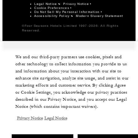
Legal Notice
Privacy Notice
Cookie Preferences
Do Not Sell My Personal Information
Accessibility Policy
Modern Slavery Statement
©Four Seasons Hotels Limited 1997-2026. All Rights
Reserved.
We and our third-party partners use cookies, pixels and
other technology to collect information you provide to us
and information about your interaction with our site to
enhance site navigation, analyze site usage, and assist in our
marketing efforts and customer service. By clicking Agree
or Cookie Settings, you acknowledge our privacy practices
described in our Privacy Notice, and you accept our Legal
Notice (which contains important waivers).
Privacy Notice
Legal Notice