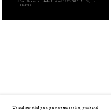
©Four Seasons Hotels Limited 1997-2026. All Rights
Reserved.
We and our third-party partners use cookies, pixels and