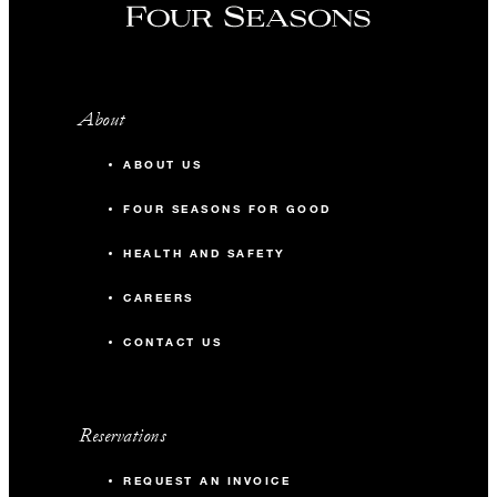
About
ABOUT US
FOUR SEASONS FOR GOOD
HEALTH AND SAFETY
CAREERS
CONTACT US
Reservations
REQUEST AN INVOICE