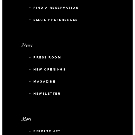
FIND A RESERVATION
EMAIL PREFERENCES
News
PRESS ROOM
NEW OPENINGS
MAGAZINE
NEWSLETTER
More
PRIVATE JET