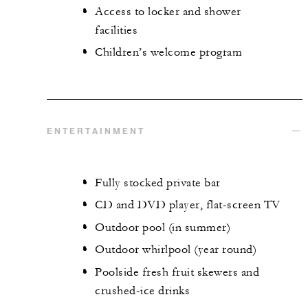
Access to locker and shower
facilities
Children’s welcome program
ENTERTAINMENT
Fully stocked private bar
CD and DVD player, flat-screen TV
Outdoor pool (in summer)
Outdoor whirlpool (year round)
Poolside fresh fruit skewers and
crushed-ice drinks