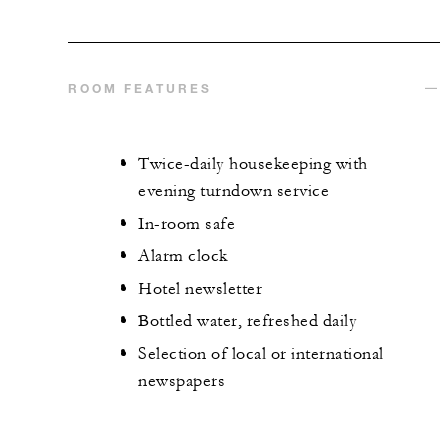
ROOM FEATURES
Twice-daily housekeeping with
evening turndown service
In-room safe
Alarm clock
Hotel newsletter
Bottled water, refreshed daily
Selection of local or international
newspapers