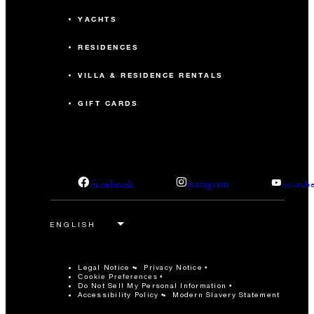
YACHTS
RESIDENCES
VILLA & RESIDENCE RENTALS
GIFT CARDS
facebook
instagram
youtub
Legal Notice
Privacy Notice
Cookie Preferences
Do Not Sell My Personal Information
Accessibility Policy
Modern Slavery Statement