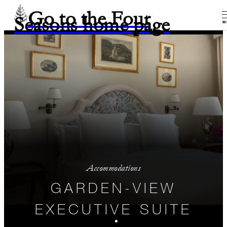
Go to the Four
Seasons home page
M
Accommodations
GARDEN-VIEW
EXECUTIVE SUITE