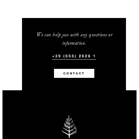
We can help you with any questions or
information.
+39 (055) 2626 1
CONTACT