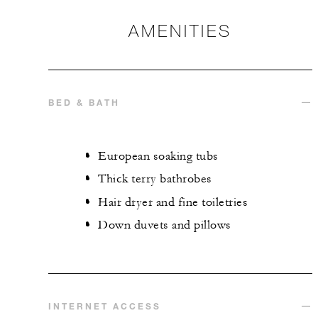
AMENITIES
BED & BATH
European soaking tubs
Thick terry bathrobes
Hair dryer and fine toiletries
Down duvets and pillows
INTERNET ACCESS