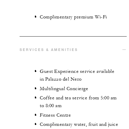
Complimentary premium Wi-Fi
SERVICES & AMENITIES
Guest Experience service available
in Palazzo del Nero
Multilingual Concierge
Coffee and tea service from 5:00 am
to 8:00 am
Fitness Centre
Complimentary water, fruit and juice