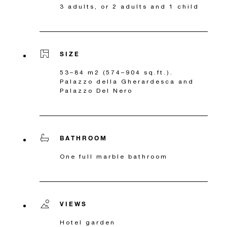
3 adults, or 2 adults and 1 child
SIZE
53–84 m2 (574–904 sq.ft.).
Palazzo della Gherardesca and
Palazzo Del Nero
BATHROOM
One full marble bathroom
VIEWS
Hotel garden