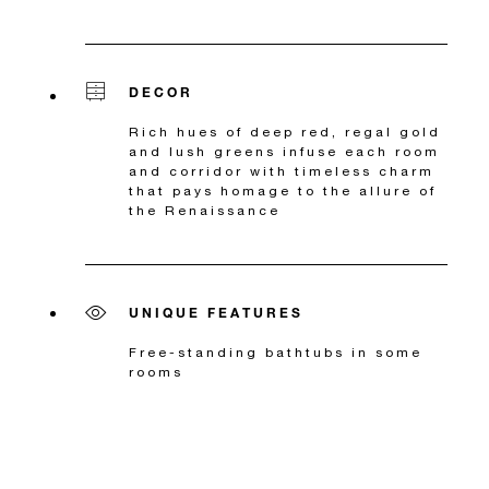
DECOR
Rich hues of deep red, regal gold
and lush greens infuse each room
and corridor with timeless charm
that pays homage to the allure of
the Renaissance
UNIQUE FEATURES
Free-standing bathtubs in some
rooms