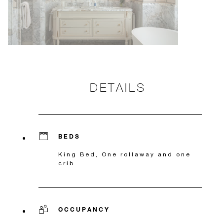
DETAILS
BEDS
King Bed, One rollaway and one
crib
OCCUPANCY