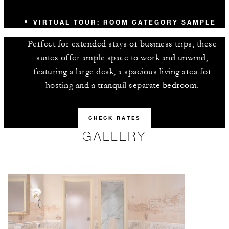
VIRTUAL TOUR: ROOM CATEGORY SAMPLE
Perfect for extended stays or business trips, these
suites offer ample space to work and unwind,
featuring a large desk, a spacious living area for
hosting and a tranquil separate bedroom.
CHECK RATES
GALLERY