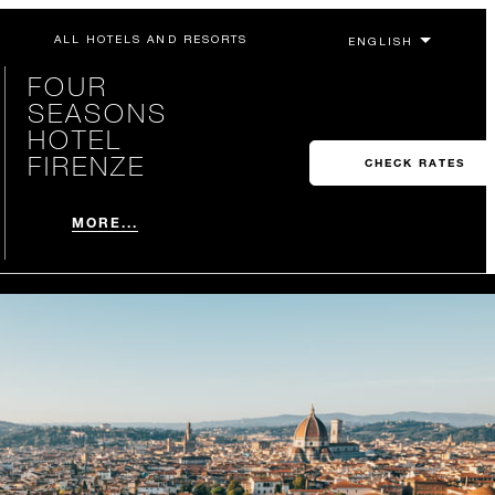
ALL HOTELS AND RESORTS
FOUR
SEASONS
HOTEL
FIRENZE
CHECK RATES
MORE...