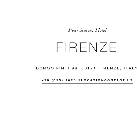
Four Seasons Hotel
FIRENZE
BORGO PINTI 99, 50121 FIRENZE, ITAL
+39 (055) 2626 1
LOCATION
CONTACT US