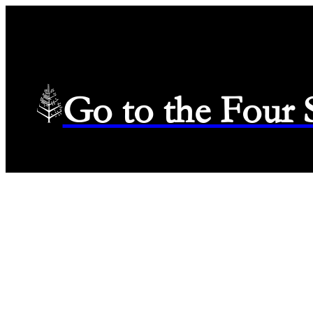
Go to the Four