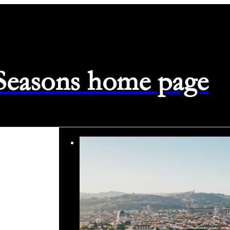
 Seasons home page