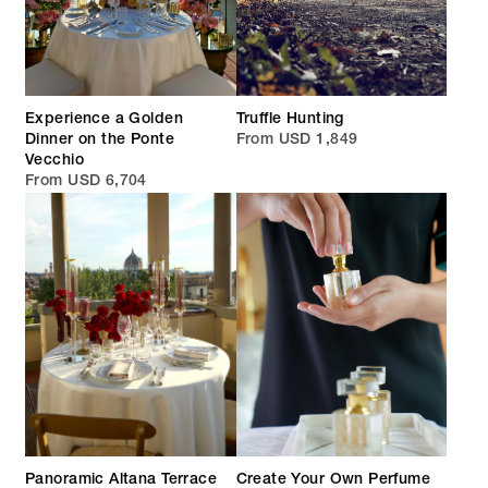
Experience a Golden
Truffle Hunting
Dinner on the Ponte
From USD 1,849
Vecchio
From USD 6,704
Panoramic Altana Terrace
Create Your Own Perfume