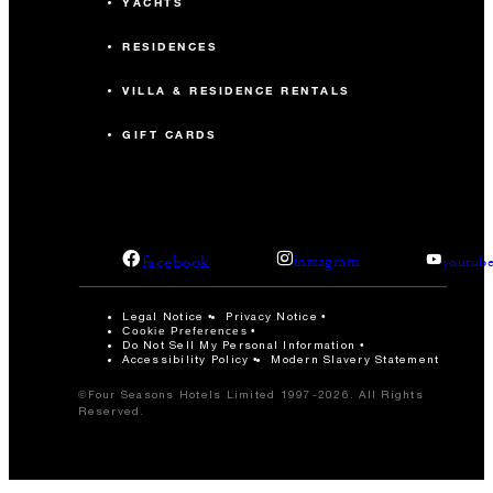
YACHTS
RESIDENCES
VILLA & RESIDENCE RENTALS
GIFT CARDS
facebook
instagram
youtub
Legal Notice
Privacy Notice
Cookie Preferences
Do Not Sell My Personal Information
Accessibility Policy
Modern Slavery Statement
©Four Seasons Hotels Limited 1997-2026. All Rights
Reserved.