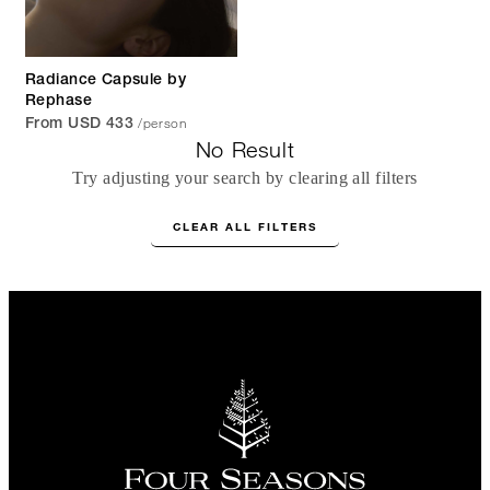
Radiance Capsule by
Rephase
/person
From USD 433
No Result
Try adjusting your search by clearing all filters
CLEAR ALL FILTERS