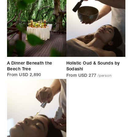
A Dinner Beneath the
Holistic Oud & Sounds by
Beech Tree
Sodashi
/person
From USD 2,890
From USD 277