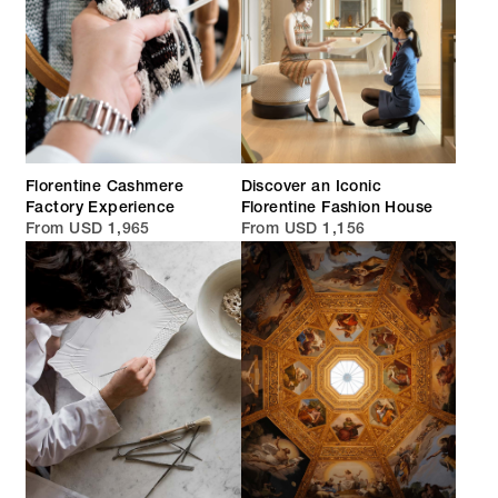
Florentine Cashmere
Discover an Iconic
Factory Experience
Florentine Fashion House
From USD 1,965
From USD 1,156