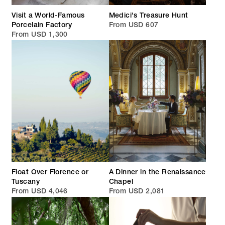
Visit a World-Famous
Medici's Treasure Hunt
Porcelain Factory
From USD 607
From USD 1,300
Float Over Florence or
A Dinner in the Renaissance
Tuscany
Chapel
From USD 4,046
From USD 2,081