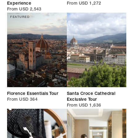
Experience
From USD 1,272
From USD 2,543
FEATURED
Florence Essentials Tour
Santa Croce Cathedral
From USD 364
Exclusive Tour
From USD 1,636