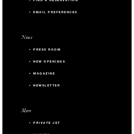
FIND A RESERVATION
EMAIL PREFERENCES
News
PRESS ROOM
NEW OPENINGS
MAGAZINE
NEWSLETTER
More
PRIVATE JET