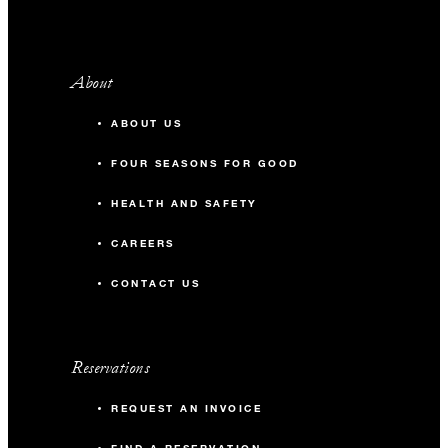
About
ABOUT US
FOUR SEASONS FOR GOOD
HEALTH AND SAFETY
CAREERS
CONTACT US
Reservations
REQUEST AN INVOICE