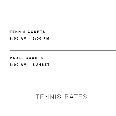
TENNIS COURTS
8:00 AM – 9:00 PM
PADEL COURTS
8:00 AM – SUNSET
TENNIS RATES