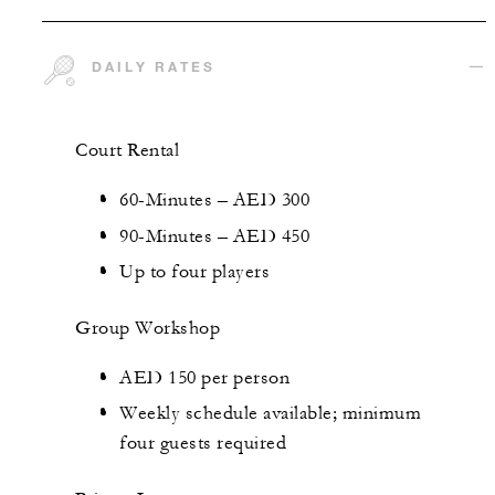
DAILY RATES
Court Rental
60-Minutes – AED 300
90-Minutes – AED 450
Up to four players
Group Workshop
AED 150 per person
Weekly schedule available; minimum
four guests required