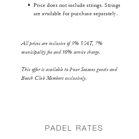
Price does not include strings. Strings
are available for purchase separately.
All prices are inclusive of 5% VAT, 7%
municipality fee and 10% service charge.
This offer is available to Four Seasons guests and
Beach Club Members exclusively.
PADEL RATES