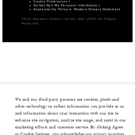
Cookie Preferences
Do Not Sell My Personal Information
Accessibility Policy
Modern Slavery Statement
©Four Seasons Hotels Limited 1997-2026. All Rights
Reserved.
We and our third-party partners use cookies, pixels and
other technology to collect information you provide to us
and information about your interaction with our site to
enhance site navigation, analyze site usage, and assist in our
marketing efforts and customer service. By clicking Agree
or Cookie Settings, you acknowledge our privacy practices