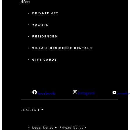
More
PRIVATE JET
YACHTS
RESIDENCES
VILLA & RESIDENCE RENTALS
GIFT CARDS
facebook
instagram
youtub
Legal Notice
Privacy Notice