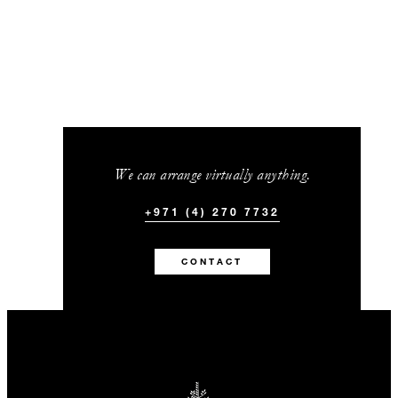
We can arrange virtually anything.
+971 (4) 270 7732
CONTACT