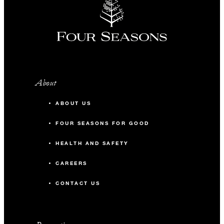
About
ABOUT US
FOUR SEASONS FOR GOOD
HEALTH AND SAFETY
CAREERS
CONTACT US