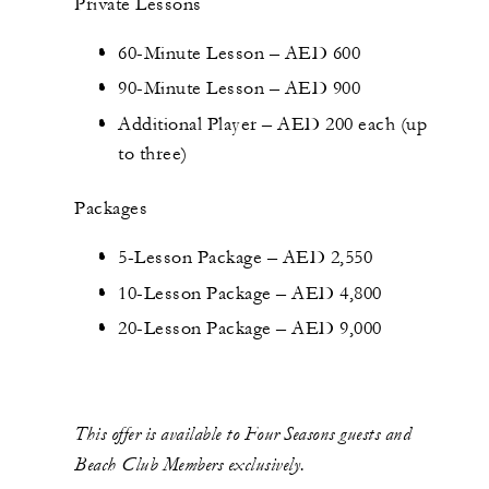
Private Lessons
60-Minute Lesson – AED 600
90-Minute Lesson – AED 900
Additional Player – AED 200 each (up
to three)
Packages
5-Lesson Package – AED 2,550
10-Lesson Package – AED 4,800
20-Lesson Package – AED 9,000
This offer is available to Four Seasons guests and
Beach Club Members exclusively.