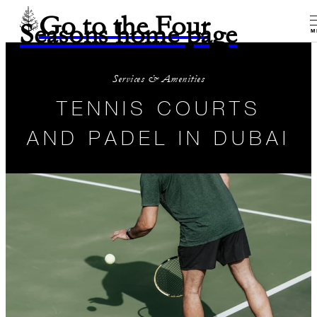
Go to the Four
Seasons home page
M
Services & Amenities
TENNIS COURTS
AND PADEL IN DUBAI