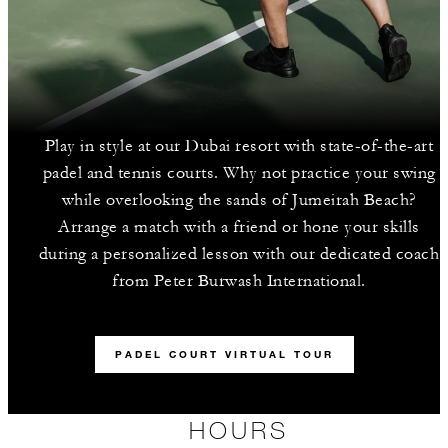
Play in style at our Dubai resort with state-of-the-art
padel and tennis courts. Why not practice your swing
while overlooking the sands of Jumeirah Beach?
Arrange a match with a friend or hone your skills
during a personalized lesson with our dedicated coach
from Peter Burwash International.
PADEL COURT VIRTUAL TOUR
HOURS