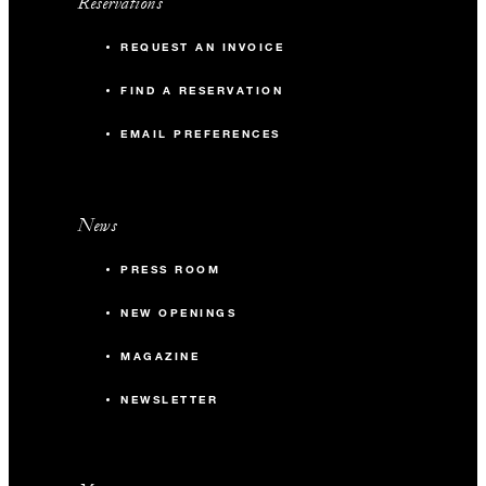
Reservations
REQUEST AN INVOICE
FIND A RESERVATION
EMAIL PREFERENCES
News
PRESS ROOM
NEW OPENINGS
MAGAZINE
NEWSLETTER