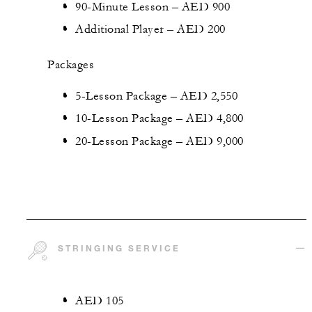
90-Minute Lesson – AED 900
Additional Player – AED 200
Packages
5-Lesson Package – AED 2,550
10-Lesson Package – AED 4,800
20-Lesson Package – AED 9,000
STRINGING SERVICE
AED 105