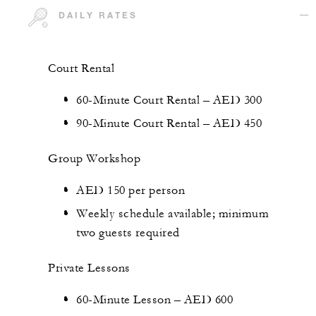
DAILY RATES
Court Rental
60-Minute Court Rental – AED 300
90-Minute Court Rental – AED 450
Group Workshop
AED 150 per person
Weekly schedule available; minimum
two guests required
Private Lessons
60-Minute Lesson – AED 600