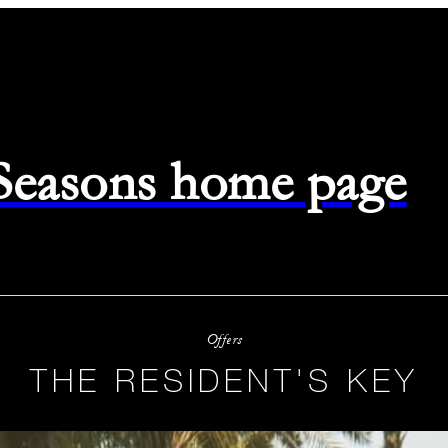
 Seasons home page
Offers
THE RESIDENT'S KEY