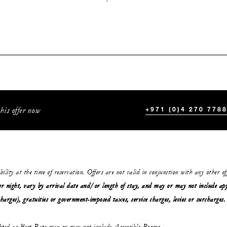
his offer now
+971 (0)4 270 778
ability at the time of reservation. Offers are not valid in conjunction with any other o
r night, vary by arrival date and/or length of stay,
and may or may not
include ap
charges), gratuities or government-imposed taxes, service charges, levies or surcharges.
ghted as Best Rate may or may not include Accessible Rooms.