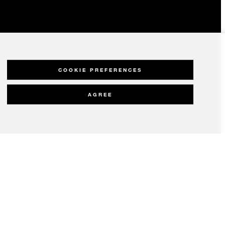
COOKIE PREFERENCES
AGREE