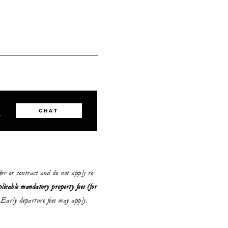
8
CHAT
ffer or contract and do not apply to
plicable mandatory property fees (for
Early departure fees may apply.