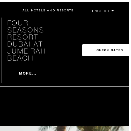
ALL HOTELS AND RESORTS
FOUR
SEASONS
RESORT
DUBAI AT
JUMEIRAH
CHECK RATES
BEACH
MORE...