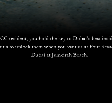
CC resident, you hold the key to Dubai’s best insid
t us to unlock them when you visit us at Four Sea
Dubai at Jumeirah Beach.