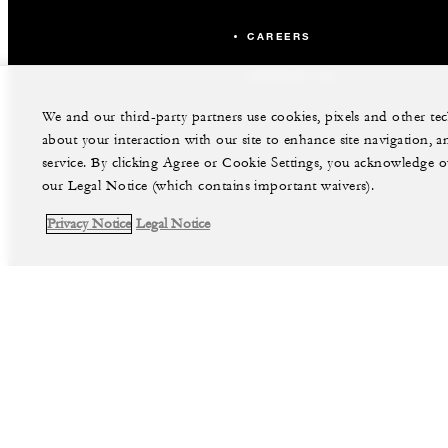
CAREERS
CONTACT US
We and our third-party partners use cookies, pixels and other t
about your interaction with our site to enhance site navigation, a
service. By clicking Agree or Cookie Settings, you acknowledge o
our Legal Notice (which contains important waivers).
Privacy Notice
Legal Notice