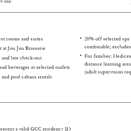
fer now
est rooms and suites
20% off selected spa 
combinable; excludes 
t at Jou Jou Brasserie
For families: Dedica
 and late check‑out
distance learning are
nd beverages at selected outlets
(adult supervision re
 and pool cabana rentals
resent a valid GCC residency ID