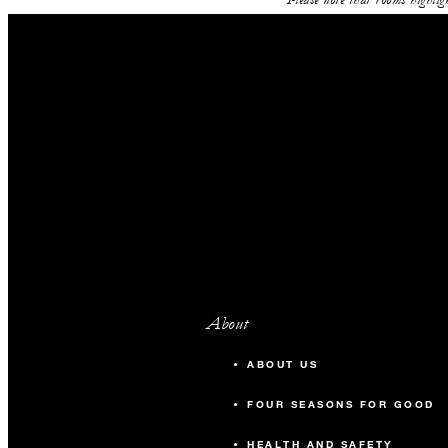
About
ABOUT US
FOUR SEASONS FOR GOOD
HEALTH AND SAFETY