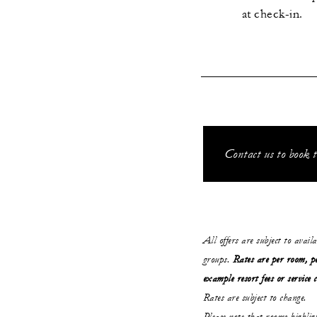
at check-in.
Contact us to book t
All offers are subject to avail
groups.
Rates are per room, pe
example resort fees or service 
Rates are subject to change.
Please note that rooms highli