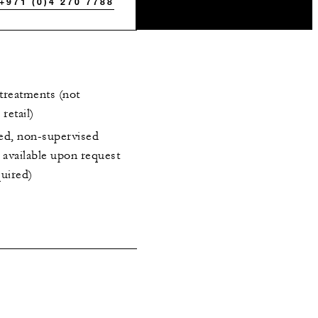
+971 (0)4 270 7788
treatments (not
retail)
ted, non-supervised
a available upon request
quired)