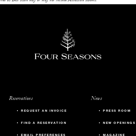
Reservations
News
REQUEST AN INVOICE
PRESS ROOM
FIND A RESERVATION
NEW OPENINGS
EMAIL PREFERENCES
MAGAZINE