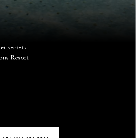
er secrets.
sons Resort