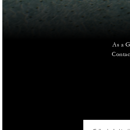
As a G
Contac