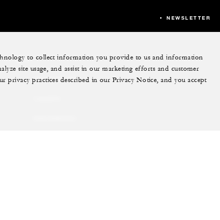
NEWSLETTER
echnology to collect information you provide to us and information
More
nalyze site usage, and assist in our marketing efforts and customer
ur privacy practices described in our Privacy Notice, and you accept
PRIVATE JET
YACHTS
RESIDENCES
VILLA & RESIDENCE
RENTALS
GIFT CARDS