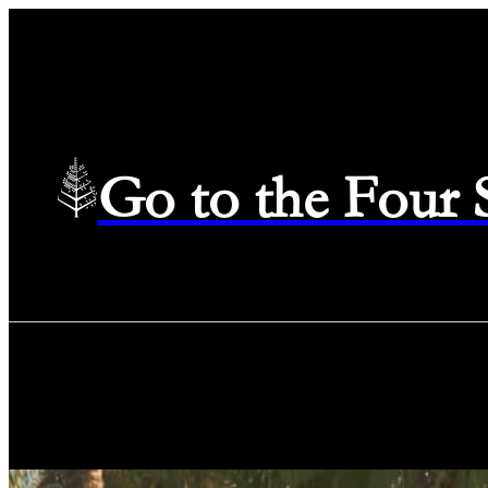
Go to the Four