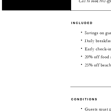
Call to book this of
INCLUDED
Savings on gu
Daily breakfas
Early check‑in
20% off food a
25% off beach
CONDITIONS
Guests must p