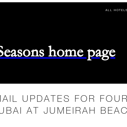
ALL HOTEL
 Seasons home page
MAIL UPDATES FOR FOU
UBAI AT JUMEIRAH BEA