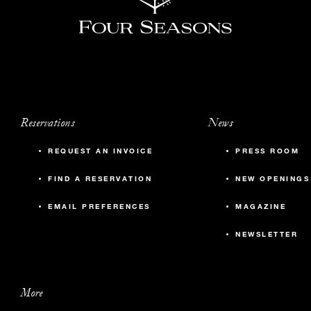
Reservations
News
REQUEST AN INVOICE
PRESS ROOM
FIND A RESERVATION
NEW OPENINGS
EMAIL PREFERENCES
MAGAZINE
NEWSLETTER
More