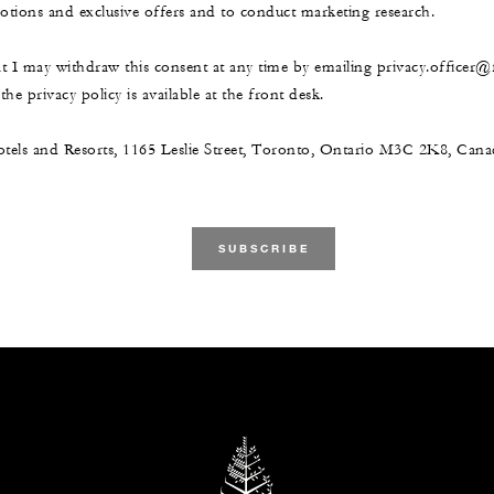
ions and exclusive offers and to conduct marketing research.
at I may withdraw this consent at any time by emailing privacy.officer
he privacy policy is available at the front desk.
tels and Resorts, 1165 Leslie Street, Toronto, Ontario M3C 2K8, Ca