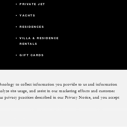
PRIVATE JET
YACHTS
RESIDENCES
VILLA & RESIDENCE
RENTALS
GIFT CARDS
echnology to collect information you provide to us and information
nalyze site usage, and assist in our marketing efforts and customer
ram
youtube
ur privacy practices described in our Privacy Notice, and you accept
Do Not Sell My Personal Information
Accessibility P
Cookie Preferences
. All Rights Reserved.