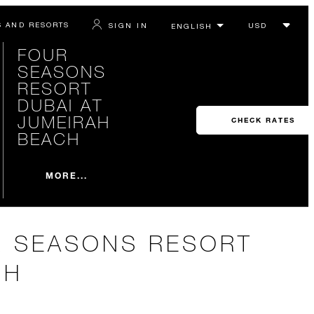
S AND RESORTS
SIGN IN
FOUR
SEASONS
RESORT
DUBAI AT
JUMEIRAH
CHECK RATES
BEACH
MORE...
R SEASONS RESORT
CH