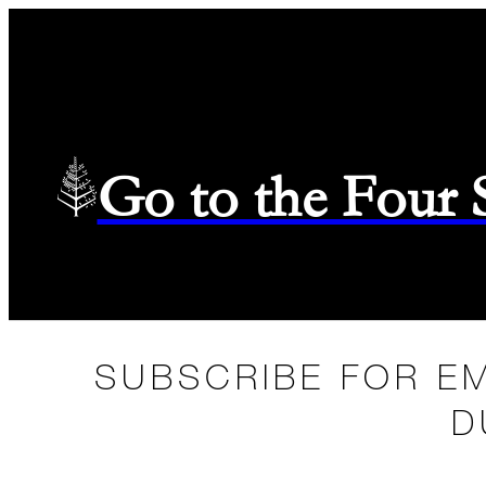
Go to the Four
SUBSCRIBE FOR E
D