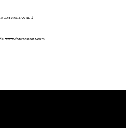
@fourseasons.com. I
nada www.fourseasons.com