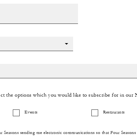
ect the options which you would like to subscribe for in our 
Events
Restaurants
ur Seasons sending me electronic communications so that Four Season