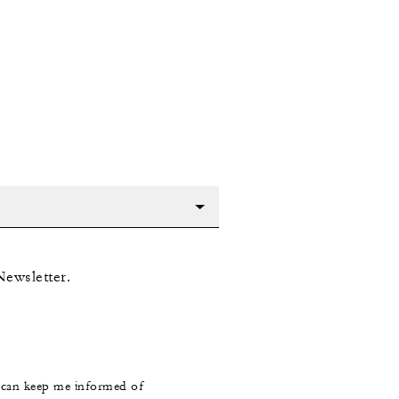
Newsletter.
s can keep me informed of