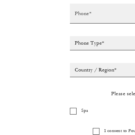
Phone Type*
Country / Region*
Please sel
Spa
I consent to Fo