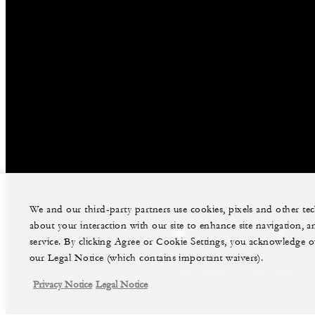
We and our third-party partners use cookies, pixels and other t
about your interaction with our site to enhance site navigation, a
facebook
instag
service. By clicking Agree or Cookie Settings, you acknowledge o
our Legal Notice (which contains important waivers).
Legal Notice
Privacy Notice
Privacy Notice
Legal Notice
©Four Seasons Hotels Limited 1997-2026