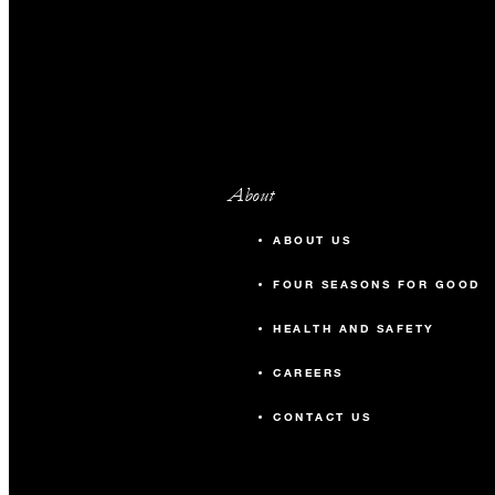
About
ABOUT US
FOUR SEASONS FOR GOOD
HEALTH AND SAFETY
CAREERS
CONTACT US