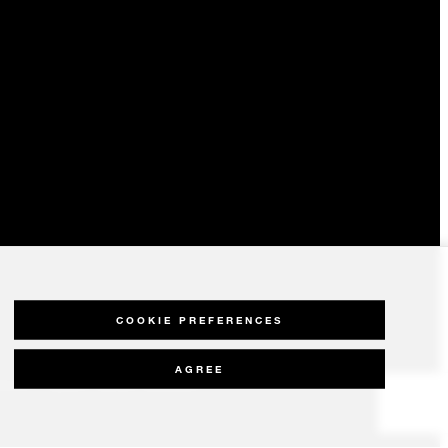
COOKIE PREFERENCES
AGREE
olicy
Modern Slavery Statement