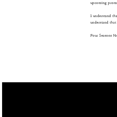
upcoming promot
I understand th
understand that t
Four Seasons Ho