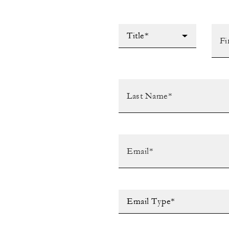
Title*
Email Type*