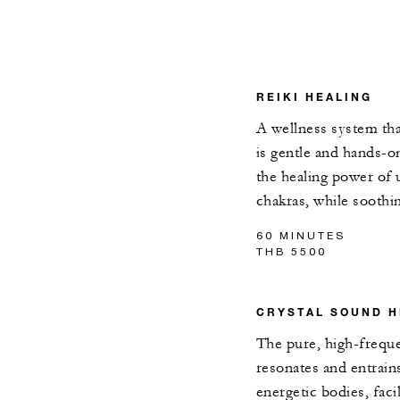
REIKI HEALING
A wellness system tha
is gentle and hands-o
the healing power of 
chakras, while soothi
60 MINUTES
THB 5500
CRYSTAL SOUND H
The pure, high-frequ
resonates and entrain
energetic bodies, facil