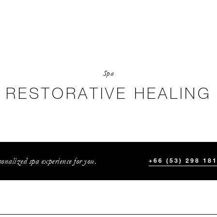
Spa
RESTORATIVE HEALING
onalized spa experience for you.
+66 (53) 298 18