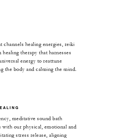
t channels healing energies, reiki
n healing therapy that harnesses
universal energy to reattune
ng the body and calming the mind.
EALING
ency, meditative sound bath
s with our physical, emotional and
itating stress release, aligning