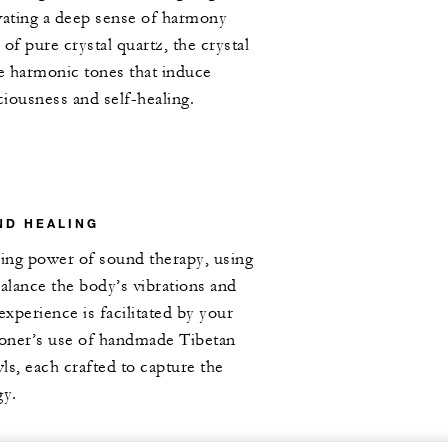
vating a deep sense of harmony
of pure crystal quartz, the crystal
e harmonic tones that induce
ciousness and self-healing.
ND HEALING
ing power of sound therapy, using
balance the body’s vibrations and
experience is facilitated by your
ioner’s use of handmade Tibetan
ls, each crafted to capture the
gy.