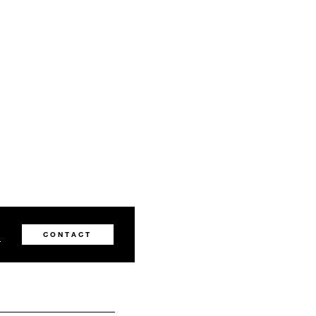
1
CONTACT