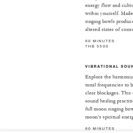
energy flow and culti
within yourself. Made 
singing bowls produc
altered states of cons
60 MINUTES
THB 5500
VIBRATIONAL SOU
Explore the harmoniz
tonal frequencies to 
clear blockages. This 
sound healing practit
full moon singing bow
moon’s spiritual ener
60 MINUTES