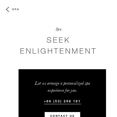
SPA
Spa
SEEK
ENLIGHTENMENT
Let us arrange a personalized spa
experience for you.
+66 (53) 298 181
CONTACT US