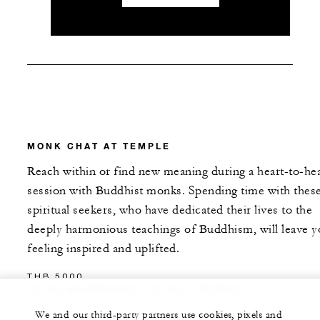
MONK CHAT AT TEMPLE
Reach within or find new meaning during a heart-to-hea
session with Buddhist monks. Spending time with thes
spiritual seekers, who have dedicated their lives to the
deeply harmonious teachings of Buddhism, will leave 
feeling inspired and uplifted.
THB 5000
UP TO 90 MINUTES, UP TO 4 PEOPLE
We and our third-party partners use cookies, pixels and