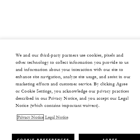
We and our third-party partners use cookies, pixels and
other technology to collect information you provide to us
and information about your interaction with our site to
enhance site navigation, analyze site usage, and assist in our
marketing efforts and customer service. By clicking Agree
or Cookie Settings, you acknowledge our privacy practices
described in our Privacy Notice, and you accept our Legal
Notice (which contains important waivers).
Privacy Notice
Legal Notice
COOKIE PREFERENCES
AGREE