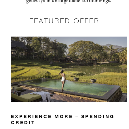
getaways in unforgettable surroundings.
FEATURED OFFER
EXPERIENCE MORE – SPENDING
CREDIT