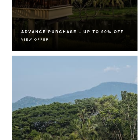
ADVANCE PURCHASE – UP TO 20% OFF
VIEW OFFER
Enjoy up to 20% off our Room Rate when you book
your stay in advance.