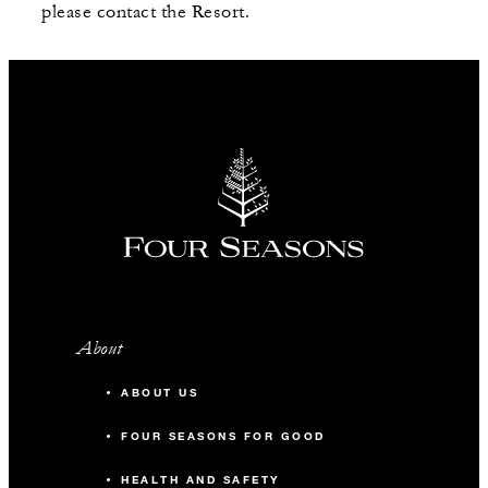
please contact the Resort.
About
ABOUT US
FOUR SEASONS FOR GOOD
HEALTH AND SAFETY