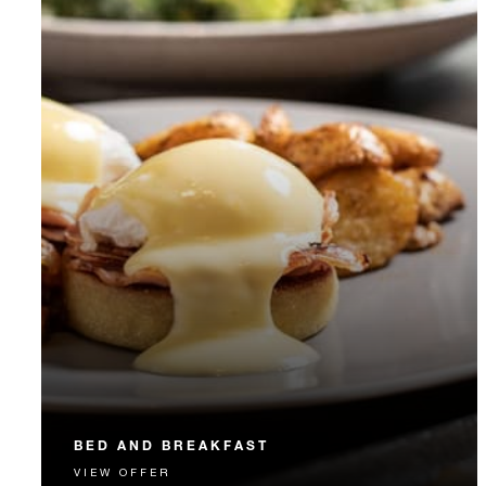
BED AND BREAKFAST
VIEW OFFER
Start each day with a signature Four Seasons breakfast.