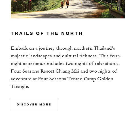
TRAILS OF THE NORTH
Embark on a journey through northern Thailand’s
majestic landscapes and cultural richness. This four-
night experience includes two nights of relaxation at
Four Seasons Resort Chiang Mai and two nights of
adventure at Four Seasons Tented Camp Golden
Triangle.
DISCOVER MORE