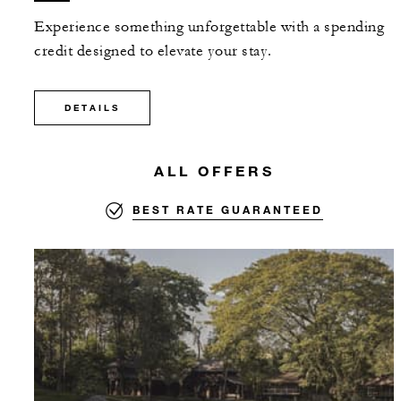
Experience something unforgettable with a spending
credit designed to elevate your stay.
DETAILS
ALL OFFERS
BEST RATE GUARANTEED