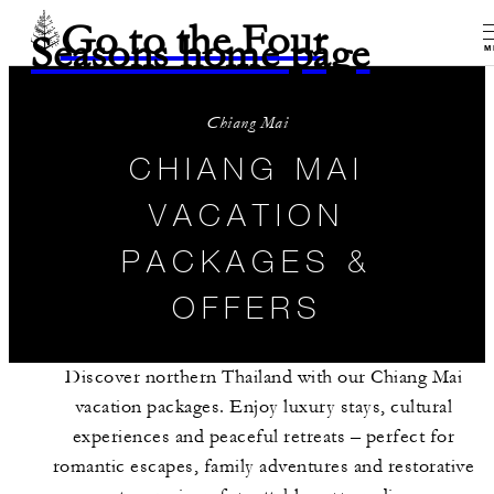
Go to the Four
Seasons home page
M
Chiang Mai
CHIANG MAI
VACATION
PACKAGES &
OFFERS
Discover northern Thailand with our Chiang Mai
vacation packages. Enjoy luxury stays, cultural
experiences and peaceful retreats – perfect for
romantic escapes, family adventures and restorative