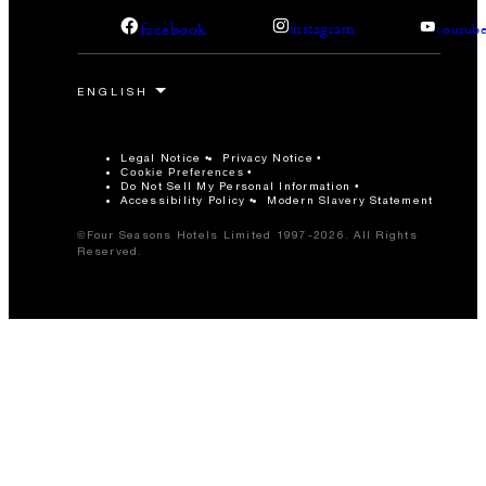
facebook
instagram
youtub
Legal Notice
Privacy Notice
Cookie Preferences
Do Not Sell My Personal Information
Accessibility Policy
Modern Slavery Statement
©Four Seasons Hotels Limited 1997-2026. All Rights
Reserved.