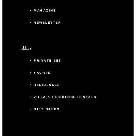
MAGAZINE
NEWSLETTER
More
PRIVATE JET
YACHTS
RESIDENCES
VILLA & RESIDENCE RENTALS
GIFT CARDS