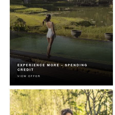
EXPERIENCE MORE – SPENDING
CREDIT
VIEW OFFER
Experience something unforgettable with a spending
credit designed to elevate your stay.