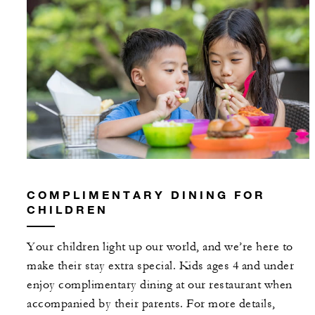
COMPLIMENTARY DINING FOR
CHILDREN
Your children light up our world, and we’re here to
make their stay extra special. Kids ages 4 and under
enjoy complimentary dining at our restaurant when
accompanied by their parents. For more details,