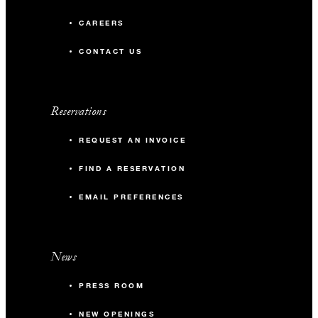
CAREERS
CONTACT US
Reservations
REQUEST AN INVOICE
FIND A RESERVATION
EMAIL PREFERENCES
News
PRESS ROOM
NEW OPENINGS