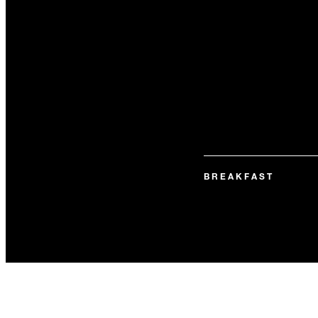
BREAKFAST