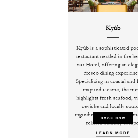
Kyúb
Kyúb is a sophisticated po
restaurant nestled in the he
our Hotel, offering an eleg
fresco dining experienc
Specializing in coastal and 
inspired cuisine, the m
highlights fresh seafood, v
ceviche and locally sour
ingredients, creating a refi
BOOK NOW
relaxed culinary escape
LEARN MORE