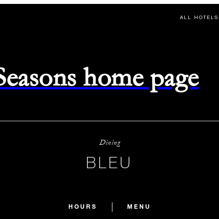
ALL HOTELS
 Seasons home page
Dining
BLEU
HOURS
MENU