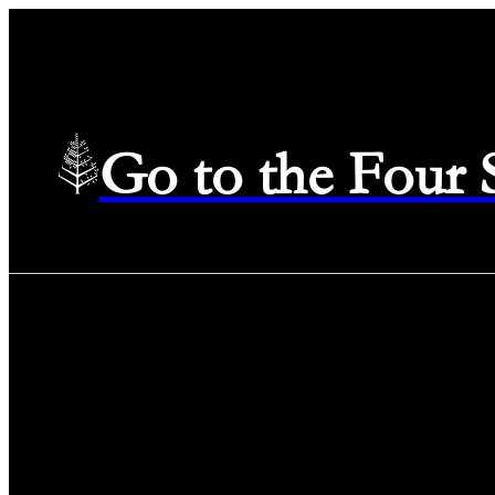
Go to the Four