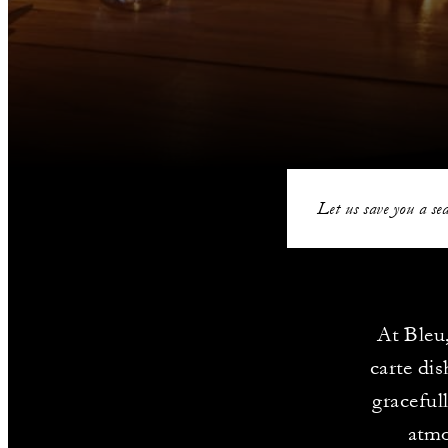
Let us save you a sea
At Bleu,
carte dis
graceful
atmo