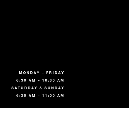
MONDAY – FRIDAY
6:30 AM – 10:30 AM
SATURDAY & SUNDAY
6:30 AM – 11:00 AM