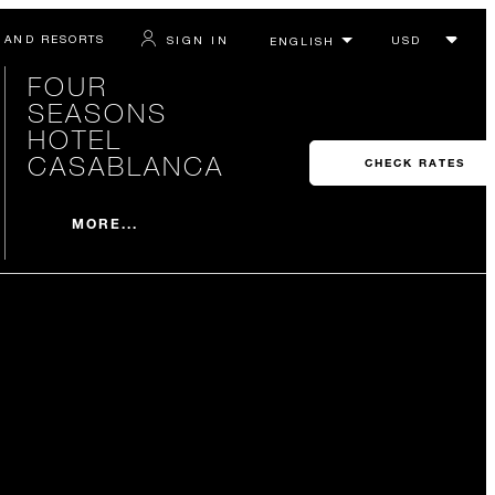
 AND RESORTS
SIGN IN
FOUR
SEASONS
HOTEL
CASABLANCA
CHECK RATES
MORE...