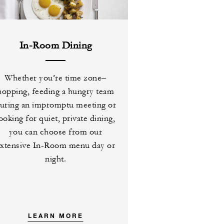
In-Room Dining
Whether you’re time zone–
hopping, feeding a hungry team
uring an impromptu meeting or
ooking for quiet, private dining,
you can choose from our
extensive In-Room menu day or
night.
LEARN MORE