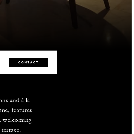
0
CONTACT
ons and à la
ine, features
 a welcoming
terrace.