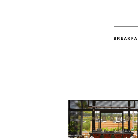
BREAKFA