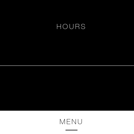
HOURS
MENU