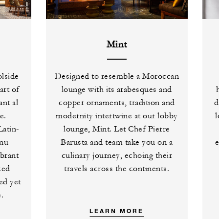
Mint
olside
Designed to resemble a Moroccan
art of
lounge with its arabesques and
ant al
copper ornaments, tradition and
d
e.
modernity intertwine at our lobby
l
Latin-
lounge, Mint. Let Chef Pierre
enu
Barusta and team take you on a
ibrant
culinary journey, echoing their
ced
travels across the continents.
ned yet
.
LEARN MORE