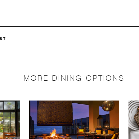
ST
MORE DINING OPTIONS