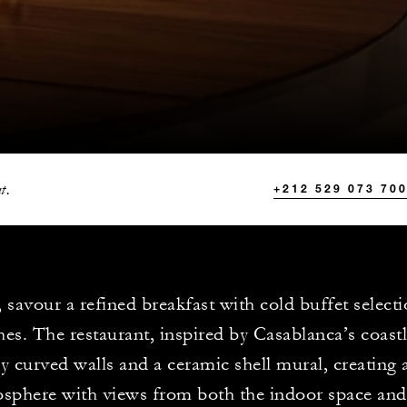
t.
+212 529 073 70
 savour a refined breakfast with cold buffet selecti
hes. The restaurant, inspired by Casablanca’s coastl
ly curved walls and a ceramic shell mural, creating
sphere with views from both the indoor space and 