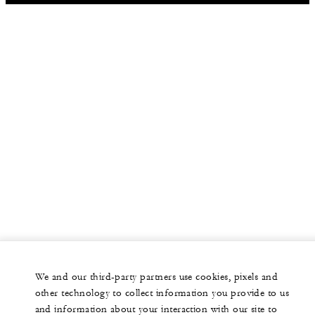
We and our third-party partners use cookies, pixels and
other technology to collect information you provide to us
and information about your interaction with our site to