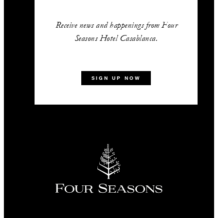
Receive news and happenings from Four
Seasons Hotel Casablanca.
SIGN UP NOW