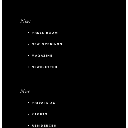
News
PRESS ROOM
NEW OPENINGS
MAGAZINE
NEWSLETTER
More
PRIVATE JET
YACHTS
RESIDENCES