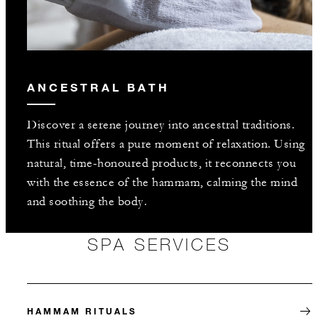
ANCESTRAL BATH
Discover a serene journey into ancestral traditions.
This ritual offers a pure moment of relaxation. Using
natural, time-honoured products, it reconnects you
with the essence of the hammam, calming the mind
and soothing the body.
SPA SERVICES
HAMMAM RITUALS