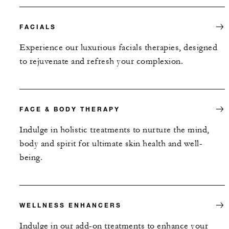
FACIALS
Experience our luxurious facials therapies, designed
to rejuvenate and refresh your complexion.
FACE & BODY THERAPY
Indulge in holistic treatments to nurture the mind,
body and spirit for ultimate skin health and well-
being.
WELLNESS ENHANCERS
Indulge in our add-on treatments to enhance your