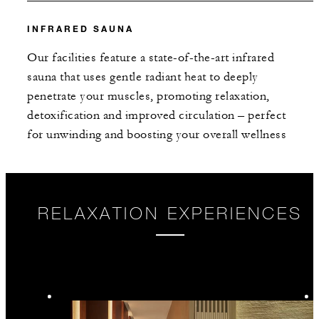
INFRARED SAUNA
Our facilities feature a state-of-the-art infrared
sauna that uses gentle radiant heat to deeply
penetrate your muscles, promoting relaxation,
detoxification and improved circulation – perfect
for unwinding and boosting your overall wellness
RELAXATION EXPERIENCES