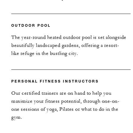
OUTDOOR POOL
The year-round heated outdoor pool is set alongside
beautifully landscaped gardens, offering a resort-
like refuge in the bustling city.
PERSONAL FITNESS INSTRUCTORS
Our certified trainers are on hand to help you
maximize your fitness potential, through one-on-
one sessions of yoga, Pilates or what to do in the
gym.