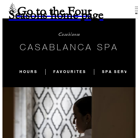
Go to the Four
Seasons home page
M
Casablanca
CASABLANCA SPA
HOURS
FAVOURITES
SPA SERVICE