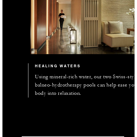
HEALING WATERS
Using mineral-rich water, our two Swiss-styl
balneo-hydrotherapy pools can help ease you
body into relaxation.