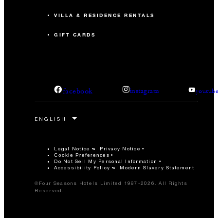
VILLA & RESIDENCE RENTALS
GIFT CARDS
facebook
instagram
youtub
Legal Notice
Privacy Notice
Cookie Preferences
Do Not Sell My Personal Information
Accessibility Policy
Modern Slavery Statement
©Four Seasons Hotels Limited 1997-2026. All Rights
Reserved.