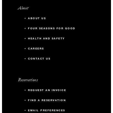
About
ABOUT US
FOUR SEASONS FOR GOOD
HEALTH AND SAFETY
CAREERS
CONTACT US
Reservations
REQUEST AN INVOICE
FIND A RESERVATION
EMAIL PREFERENCES