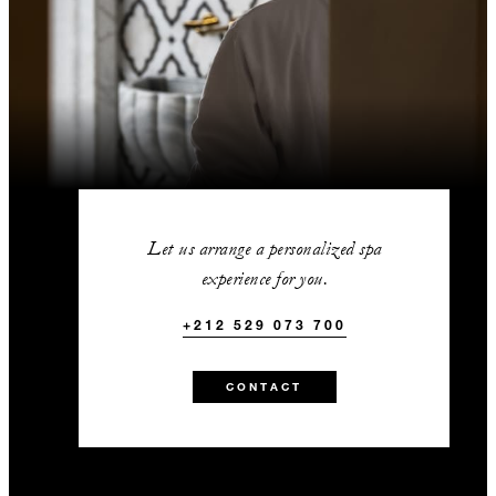
Let us arrange a personalized spa
experience for you.
+212 529 073 700
CONTACT