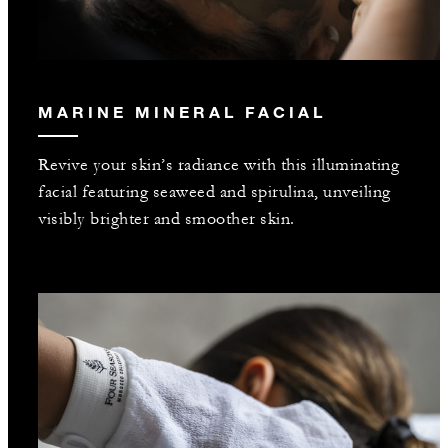
MARINE MINERAL FACIAL
Revive your skin’s radiance with this illuminating
facial featuring seaweed and spirulina, unveiling
visibly brighter and smoother skin.