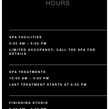
HOURS
SPA FACILITIES
9:00 AM – 9:00 PM
LIMITED OCCUPANCY; CALL THE SPA FOR
DETAILS
SPA TREATMENTS
10:00 AM – 9:00 PM
LAST TREATMENT STARTS AT 8:00 PM
FINISHING STUDIO