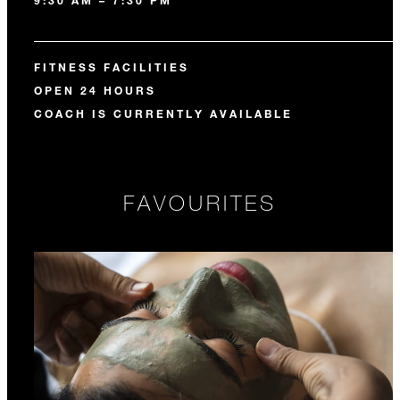
9:30 AM – 7:30 PM
FITNESS FACILITIES
OPEN 24 HOURS
COACH IS CURRENTLY AVAILABLE
FAVOURITES