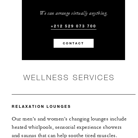
We can arrange virtually anything.
+212 529 073 700
CONTACT
WELLNESS SERVICES
RELAXATION LOUNGES
Our men’s and women’s changing lounges include
heated whirlpools, sensorial experience showers
and saunas that can help soothe tired muscles.