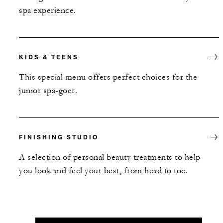
spa experience.
KIDS & TEENS
This special menu offers perfect choices for the
junior spa-goer.
FINISHING STUDIO
A selection of personal beauty treatments to help
you look and feel your best, from head to toe.