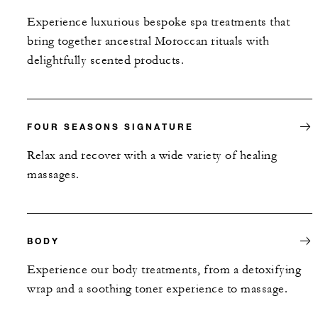
Experience luxurious bespoke spa treatments that
bring together ancestral Moroccan rituals with
delightfully scented products.
FOUR SEASONS SIGNATURE
Relax and recover with a wide variety of healing
massages.
BODY
Experience our body treatments, from a detoxifying
wrap and a soothing toner experience to massage.