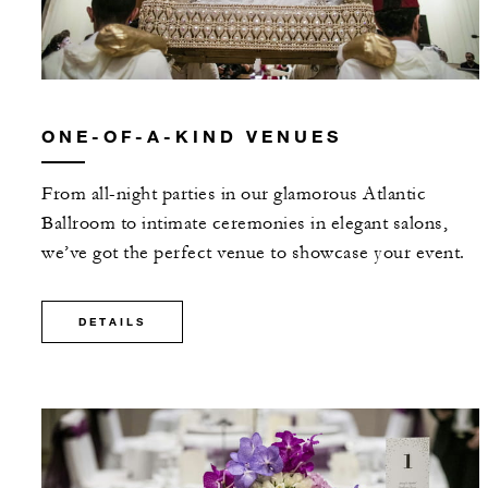
ONE-OF-A-KIND VENUES
From all-night parties in our glamorous Atlantic
Ballroom to intimate ceremonies in elegant salons,
we’ve got the perfect venue to showcase your event.
DETAILS