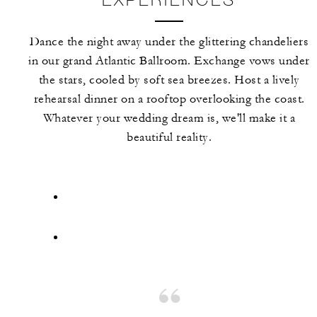
Dance the night away under the glittering chandeliers
in our grand Atlantic Ballroom. Exchange vows under
the stars, cooled by soft sea breezes. Host a lively
rehearsal dinner on a rooftop overlooking the coast.
Whatever your wedding dream is, we'll make it a
beautiful reality.