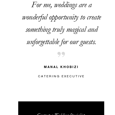
For me, weddings are a
wonderful opportunity to create
something truly magical and
unforgettable for our guests.
MANAL KHOBIZI
CATERING EXECUTIVE