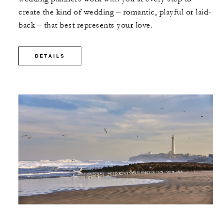
create the kind of wedding – romantic, playful or laid-
back – that best represents your love.
DETAILS