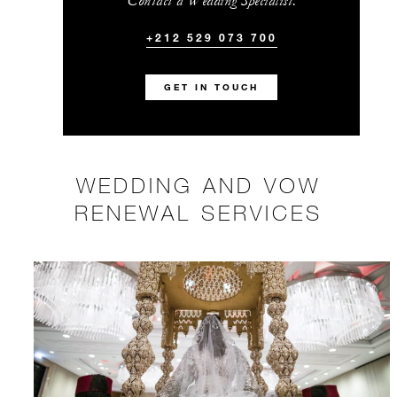
Contact a Wedding Specialist.
+212 529 073 700
GET IN TOUCH
WEDDING AND VOW
RENEWAL SERVICES