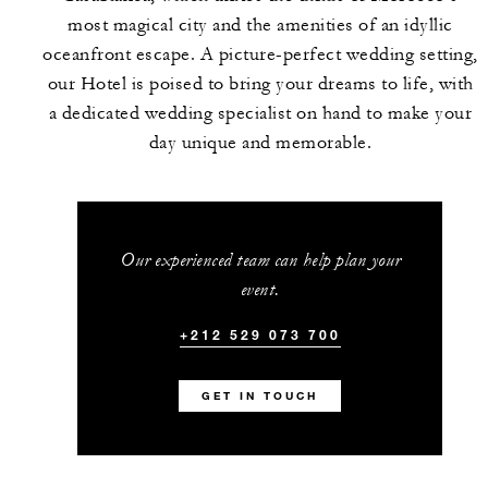
most magical city and the amenities of an idyllic
oceanfront escape. A picture-perfect wedding setting,
our Hotel is poised to bring your dreams to life, with
a dedicated wedding specialist on hand to make your
day unique and memorable.
Our experienced team can help plan your
event.
+212 529 073 700
GET IN TOUCH