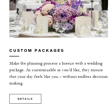
CUSTOM PACKAGES
Make the planning process a breeze with a wedding
package. As customizable as you’d like, they ensure
that your day feels like you – without endless decision
making.
DETAILS