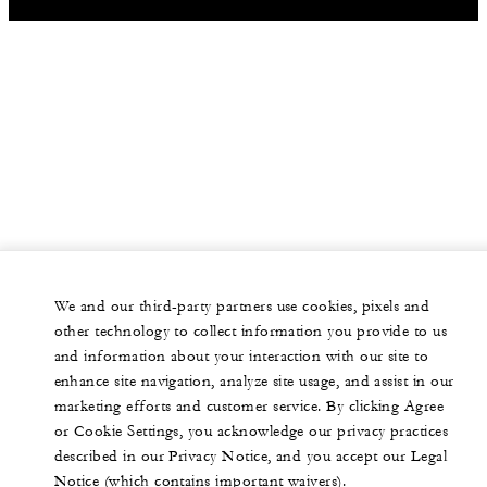
We and our third-party partners use cookies, pixels and
other technology to collect information you provide to us
and information about your interaction with our site to
enhance site navigation, analyze site usage, and assist in our
marketing efforts and customer service. By clicking Agree
or Cookie Settings, you acknowledge our privacy practices
described in our Privacy Notice, and you accept our Legal
Notice (which contains important waivers).