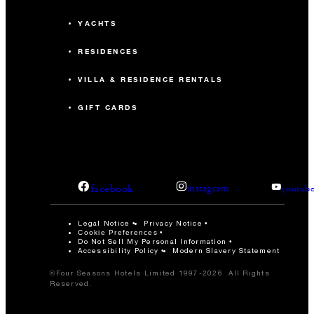
YACHTS
RESIDENCES
VILLA & RESIDENCE RENTALS
GIFT CARDS
facebook
instagram
youtub
Legal Notice
Privacy Notice
Cookie Preferences
Do Not Sell My Personal Information
Accessibility Policy
Modern Slavery Statement
©Four Seasons Hotels Limited 1997-2026. All Rights
Reserved.