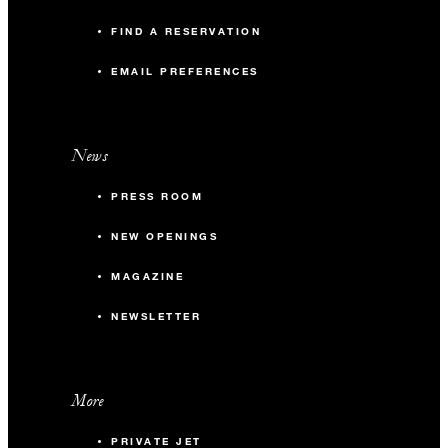
FIND A RESERVATION
EMAIL PREFERENCES
News
PRESS ROOM
NEW OPENINGS
MAGAZINE
NEWSLETTER
More
PRIVATE JET