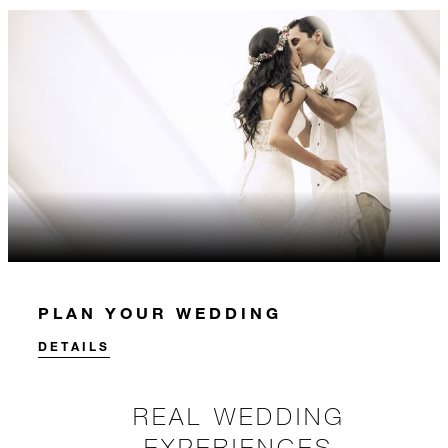
PLAN YOUR WEDDING
DETAILS
REAL WEDDING
EXPERIENCES