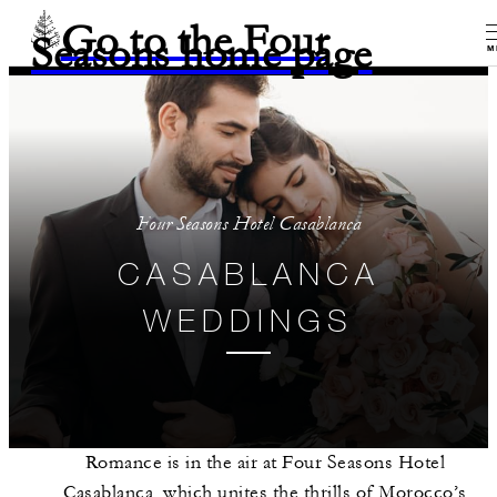
Go to the Four
Seasons home page
M
Four Seasons Hotel Casablanca
CASABLANCA
WEDDINGS
Romance is in the air at Four Seasons Hotel
Casablanca, which unites the thrills of Morocco’s