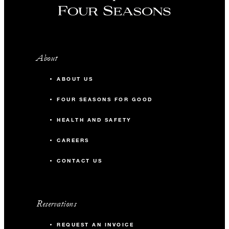
About
ABOUT US
FOUR SEASONS FOR GOOD
HEALTH AND SAFETY
CAREERS
CONTACT US
Reservations
REQUEST AN INVOICE