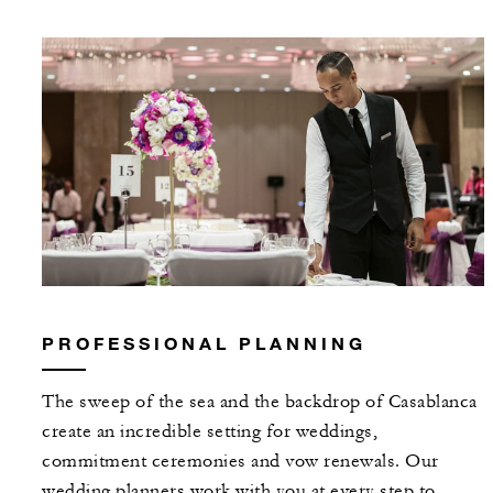
PROFESSIONAL PLANNING
The sweep of the sea and the backdrop of Casablanca
create an incredible setting for weddings,
commitment ceremonies and vow renewals. Our
wedding planners work with you at every step to