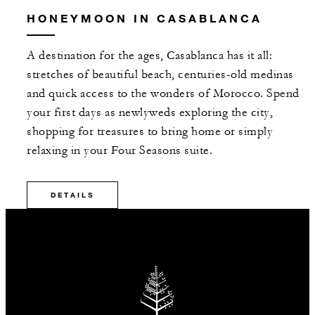
HONEYMOON IN CASABLANCA
A destination for the ages, Casablanca has it all:
stretches of beautiful beach, centuries-old medinas
and quick access to the wonders of Morocco. Spend
your first days as newlyweds exploring the city,
shopping for treasures to bring home or simply
relaxing in your Four Seasons suite.
DETAILS