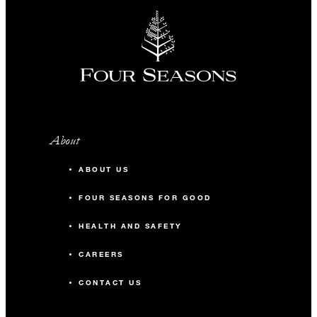
About
ABOUT US
FOUR SEASONS FOR GOOD
HEALTH AND SAFETY
CAREERS
CONTACT US