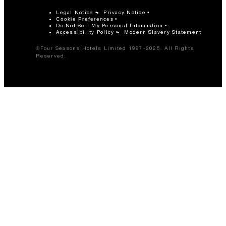
Legal Notice
Privacy Notice
Cookie Preferences
Do Not Sell My Personal Information
Accessibility Policy
Modern Slavery Statement
©Four Seasons Hotels Limited 1997-2026. All Rights
Reserved.