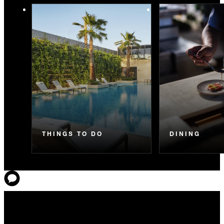
THINGS TO DO
DINING