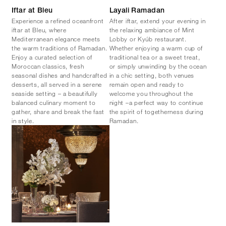
Iftar at Bleu
Layali Ramadan
Experience a refined oceanfront
After iftar, extend your evening in
iftar at Bleu, where
the relaxing ambiance of Mint
Mediterranean elegance meets
Lobby or Kyúb restaurant.
the warm traditions of Ramadan.
Whether enjoying a warm cup of
Enjoy a curated selection of
traditional tea or a sweet treat,
Moroccan classics, fresh
or simply unwinding by the ocean
seasonal dishes and handcrafted
in a chic setting, both venues
desserts, all served in a serene
remain open and ready to
seaside setting – a beautifully
welcome you throughout the
balanced culinary moment to
night –a perfect way to continue
gather, share and break the fast
the spirit of togetherness during
in style.
Ramadan.