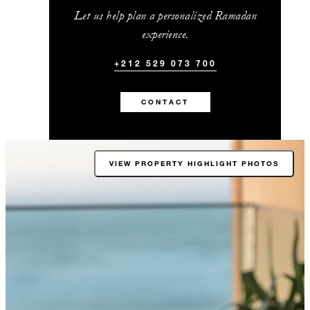
Let us help plan a personalized Ramadan
experience.
+212 529 073 700
CONTACT
VIEW PROPERTY HIGHLIGHT PHOTOS