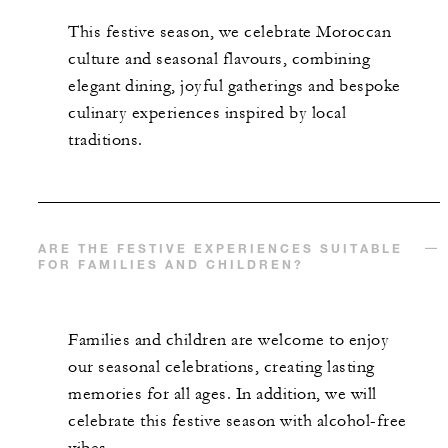
This festive season, we celebrate Moroccan
culture and seasonal flavours, combining
elegant dining, joyful gatherings and bespoke
culinary experiences inspired by local
traditions.
ARE THE FESTIVE EXPERIENCES SUITABLE
FOR FAMILIES AND CHILDREN?
Families and children are welcome to enjoy
our seasonal celebrations, creating lasting
memories for all ages. In addition, we will
celebrate this festive season with alcohol-free