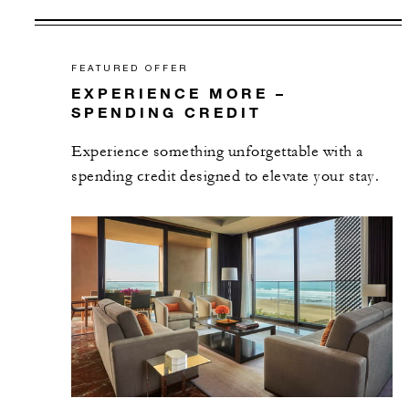
FEATURED OFFER
EXPERIENCE MORE –
SPENDING CREDIT
Experience something unforgettable with a
spending credit designed to elevate your stay.