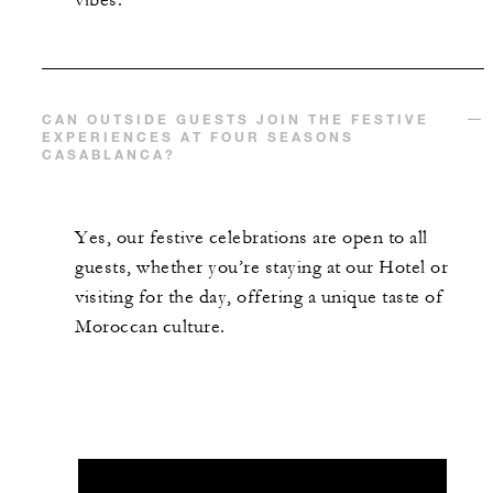
vibes.
CAN OUTSIDE GUESTS JOIN THE FESTIVE
EXPERIENCES AT FOUR SEASONS
CASABLANCA?
Yes, our festive celebrations are open to all
guests, whether you’re staying at our Hotel or
visiting for the day, offering a unique taste of
Moroccan culture.