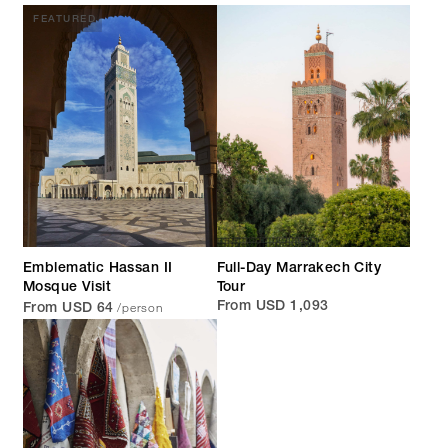
FEATURED
Emblematic Hassan II
Full-Day Marrakech City
Mosque Visit
Tour
/person
From USD 1,093
From USD 64