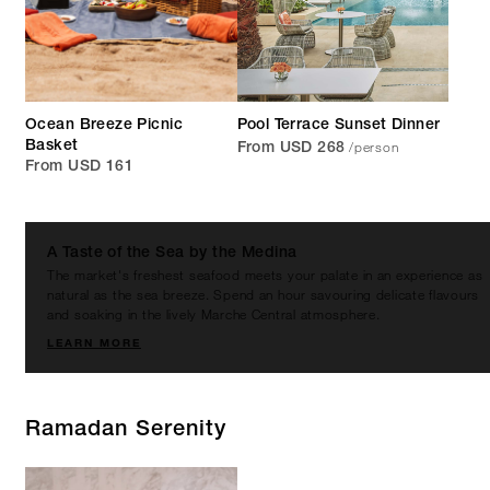
Ocean Breeze Picnic
Pool Terrace Sunset Dinner
/person
Basket
From USD 268
From USD 161
A Taste of the Sea by the Medina
The market's freshest seafood meets your palate in an experience as
natural as the sea breeze. Spend an hour savouring delicate flavours
and soaking in the lively Marche Central atmosphere.
LEARN MORE
Ramadan Serenity