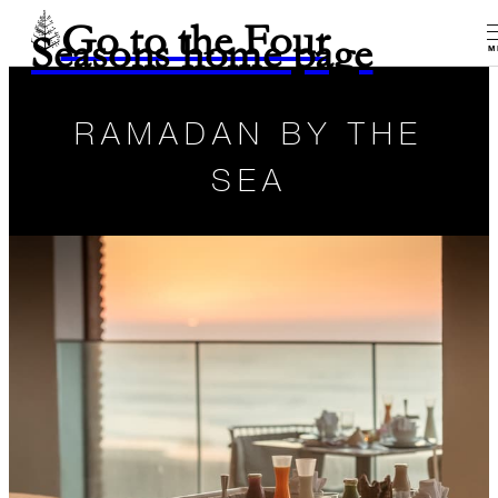
Go to the Four
Seasons home page
M
RAMADAN BY THE
SEA