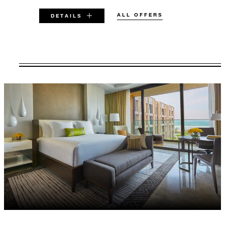
ALL OFFERS
DETAILS
VALID FOR SELECTED DATES
BETWEEN
AUG 5 2026 – DEC 31 2027
Offers are subject to availability at time of
booking. Blackout dates and other restrictions
may apply.
MINIMUM STAY:
2 NIGHTS
INCLUDED