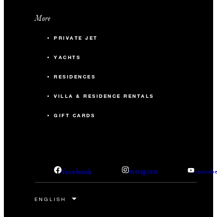
More
PRIVATE JET
YACHTS
RESIDENCES
VILLA & RESIDENCE RENTALS
GIFT CARDS
facebook
instagram
youtub