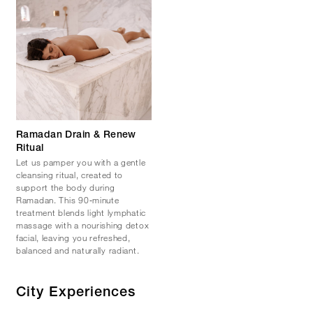
Ramadan Drain & Renew
Ritual
Let us pamper you with a gentle
cleansing ritual, created to
support the body during
Ramadan. This 90‑minute
treatment blends light lymphatic
massage with a nourishing detox
facial, leaving you refreshed,
balanced and naturally radiant.
City Experiences