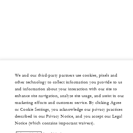
We and our third-party partners use cookies, pixels and
other technology to collect information you provide to us
and information about your interaction with our site to
enhance site navigation, analyze site usage, and assist in our
marketing efforts and customer service. By clicking Agree
or Cookie Settings, you acknowledge our privacy practices
described in our Privacy Notice, and you accept our Legal
Notice (which contains important waivers).