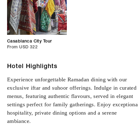
Casablanca City Tour
From USD 322
Hotel Highlights
Experience unforgettable Ramadan dining with our
exclusive iftar and suhoor offerings. Indulge in curated
menus, featuring authentic flavours, served in elegant
settings perfect for family gatherings. Enjoy exceptiona
hospitality, private dining options and a serene
ambiance.