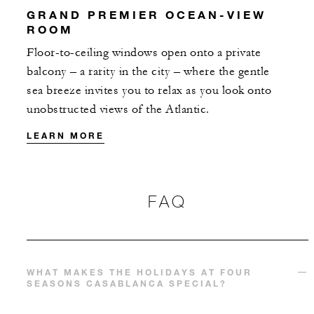
GRAND PREMIER OCEAN-VIEW
ROOM
With stays in a suite: EUR 200 spending
credit per stay
Floor-to-ceiling windows open onto a private
balcony – a rarity in the city – where the gentle
sea breeze invites you to relax as you look onto
unobstructed views of the Atlantic.
LEARN MORE
MORE DETAILS
FAQ
WHAT MAKES THE HOLIDAYS AT FOUR
SEASONS CASABLANCA SPECIAL?