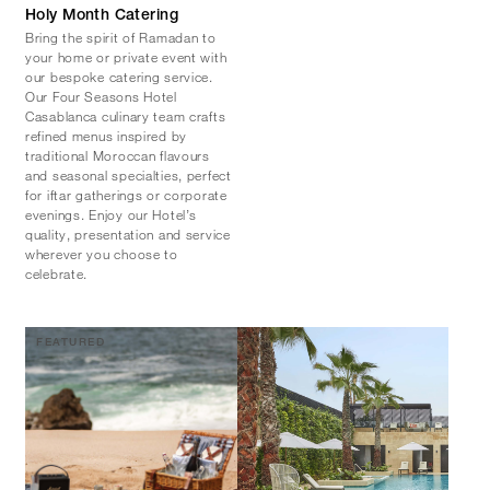
Holy Month Catering
Bring the spirit of Ramadan to
your home or private event with
our bespoke catering service.
Our Four Seasons Hotel
Casablanca culinary team crafts
refined menus inspired by
traditional Moroccan flavours
and seasonal specialties, perfect
for iftar gatherings or corporate
evenings. Enjoy our Hotel’s
quality, presentation and service
wherever you choose to
celebrate.
FEATURED