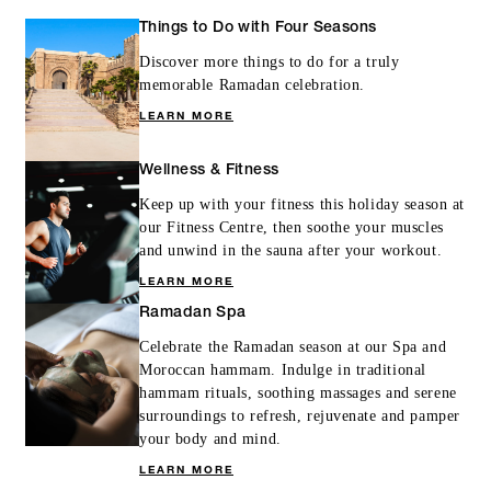
Things to Do with Four Seasons
Discover more things to do for a truly
memorable Ramadan celebration.
LEARN MORE
Wellness & Fitness
Keep up with your fitness this holiday season at
our Fitness Centre, then soothe your muscles
and unwind in the sauna after your workout.
LEARN MORE
Ramadan Spa
Celebrate the Ramadan season at our Spa and
Moroccan hammam. Indulge in traditional
hammam rituals, soothing massages and serene
surroundings to refresh, rejuvenate and pamper
your body and mind.
LEARN MORE