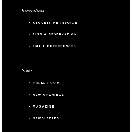
Reservations
REQUEST AN INVOICE
FIND A RESERVATION
EMAIL PREFERENCES
News
PRESS ROOM
NEW OPENINGS
MAGAZINE
NEWSLETTER