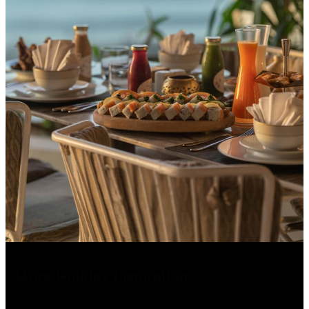
More Holiday Inspiration