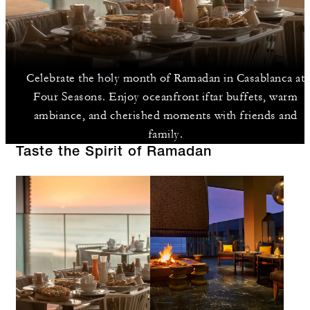
Celebrate the holy month of Ramadan in Casablanca at
Four Seasons. Enjoy oceanfront iftar buffets, warm
ambiance, and cherished moments with friends and
family.
Taste the Spirit of Ramadan