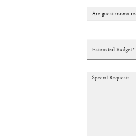
Are guest rooms re