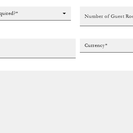
quired?*
Currency*