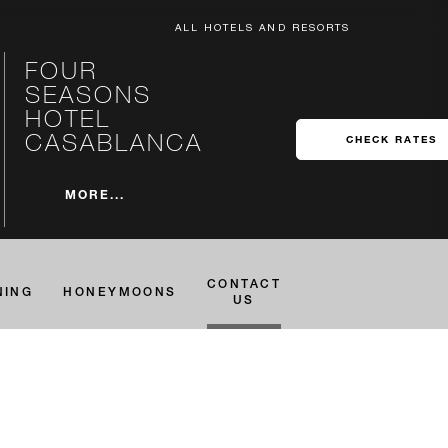
ALL HOTELS AND RESORTS
FOUR
SEASONS
HOTEL
CASABLANCA
CHECK RATES
MORE...
CONTACT
NING
HONEYMOONS
US