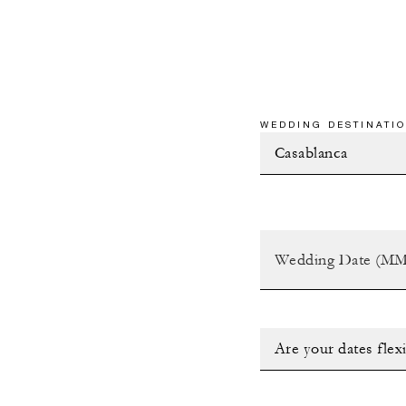
WEDDING DESTINATIO
Are your dates flex