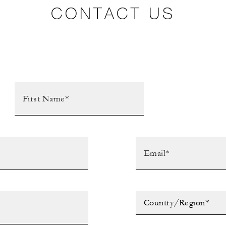
CONTACT US
Country/Region*