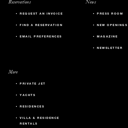
Reservations
News
REQUEST AN INVOICE
PRESS ROOM
FIND A RESERVATION
NEW OPENINGS
EMAIL PREFERENCES
MAGAZINE
NEWSLETTER
More
PRIVATE JET
YACHTS
RESIDENCES
VILLA & RESIDENCE
RENTALS