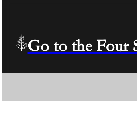
Go to the Four