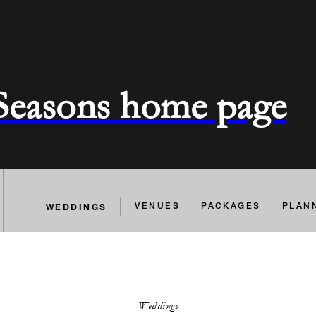
 Seasons home page
WEDDINGS
VENUES
PACKAGES
PLAN
Weddings