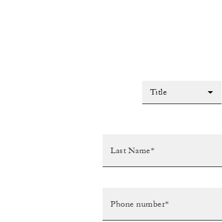
Title