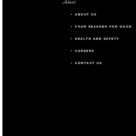
About
ABOUT US
FOUR SEASONS FOR GOOD
HEALTH AND SAFETY
CAREERS
CONTACT US