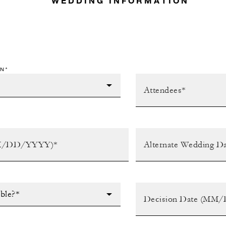
WEDDING INFORMATION
N*
ible?*