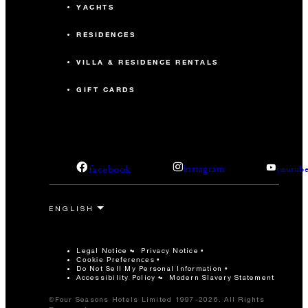
YACHTS
RESIDENCES
VILLA & RESIDENCE RENTALS
GIFT CARDS
facebook
instagram
youtub
Legal Notice
Privacy Notice
Cookie Preferences
Do Not Sell My Personal Information
Accessibility Policy
Modern Slavery Statement
©Four Seasons Hotels Limited 1997-2026. All Rights