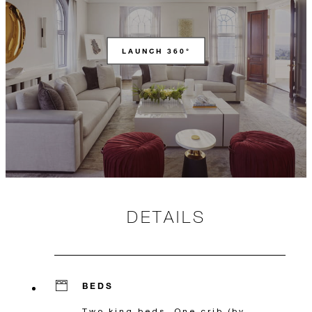
LAUNCH 360°
DETAILS
BEDS
Two king beds, One crib (by