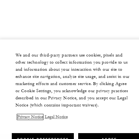
We and our third-party partners use cookies, pixels and
other technology to collect information you provide to us
and information about your interaction with our site to
enhance site navigation, analyze site usage, and assist in our
marketing efforts and customer service. By clicking Agree
or Cookie Settings, you acknowledge our privacy practices
described in our Privacy Notice, and you accept our Legal
Notice (which contains important waivers).
Privacy Notice
Legal Notice