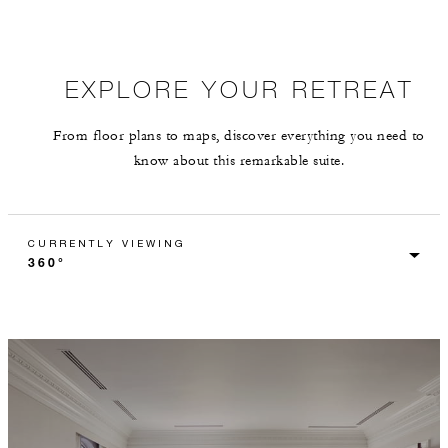
EXPLORE YOUR RETREAT
From floor plans to maps, discover everything you need to
know about this remarkable suite.
CURRENTLY VIEWING