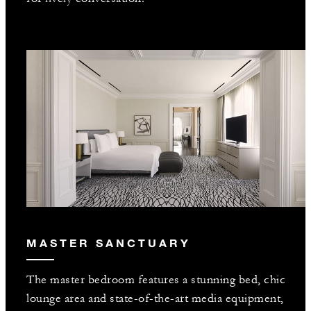
MASTER SANCTUARY
The master bedroom features a stunning bed, chic
lounge area and state-of-the-art media equipment,