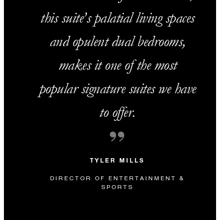
this suite’s palatial living spaces
and opulent dual bedrooms,
makes it one of the most
popular signature suites we have
to offer.
TYLER MILLS
DIRECTOR OF ENTERTAINMENT &
SPORTS