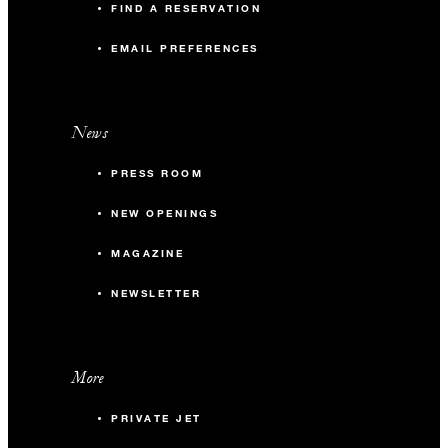
FIND A RESERVATION
EMAIL PREFERENCES
News
PRESS ROOM
NEW OPENINGS
MAGAZINE
NEWSLETTER
More
PRIVATE JET