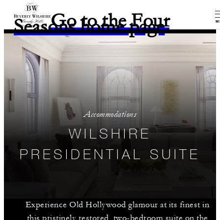
Go to the Four
Seasons home page
M
Accommodations
WILSHIRE
PRESIDENTIAL SUITE
Experience Old Hollywood glamour at its finest in
this pristinely restored, two-bedroom suite on the