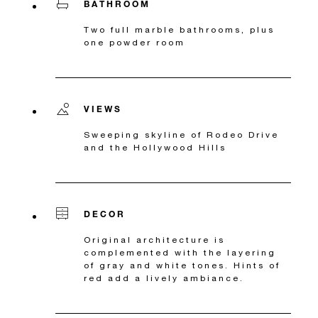
BATHROOM
Two full marble bathrooms, plus
one powder room
VIEWS
Sweeping skyline of Rodeo Drive
and the Hollywood Hills
DECOR
Original architecture is
complemented with the layering
of gray and white tones. Hints of
red add a lively ambiance.