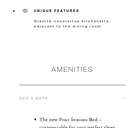
UNIQUE FEATURES
Granite-countertop kitchenette,
adjacent to the dining room
AMENITIES
BED & BATH
The new Four Seasons Bed –
customizable for your perfect sleep