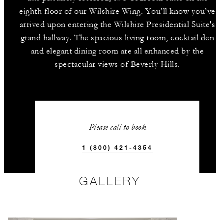
eighth floor of our Wilshire Wing. You’ll know you’ve
arrived upon entering the Wilshire Presidential Suite's
grand hallway. The spacious living room, cocktail den
and elegant dining room are all enhanced by the
spectacular views of Beverly Hills.
Please call to book
1 (800) 421-4354
GALLERY