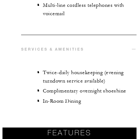
Multi-line cordless telephones with
voicemail
SERVICES & AMENITIES
Twice-daily housekeeping (evening
turndown service available)
Complimentary overnight shoeshine
In-Room Dining
FEATURES