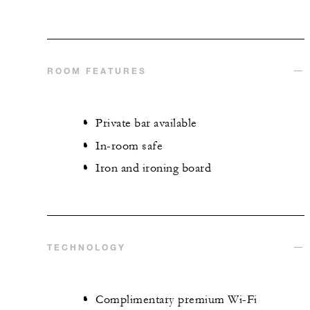
ROOM FEATURES
Private bar available
In-room safe
Iron and ironing board
TECHNOLOGY
Complimentary premium Wi-Fi