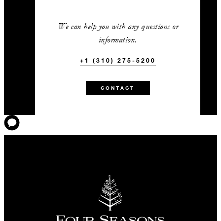
We can help you with any questions or
information.
+1 (310) 275-5200
CONTACT