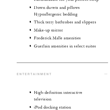
Down duvets and pillows
Hypoallergenic bedding
Thick terry bathrobes and slippers
Make-up mirror
Frederick Malle amenities
Guerlain amenities in select suites
ENTERTAINMENT
High-definition interactive
television
iPod docking station