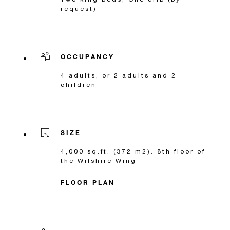
request)
OCCUPANCY
4 adults, or 2 adults and 2
children
SIZE
4,000 sq.ft. (372 m2). 8th floor of
the Wilshire Wing
FLOOR PLAN