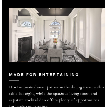
MADE FOR ENTERTAINING
Host intimate dinner parties in the dining room with a
table for eight, while the spacious living room and
separate cocktail den offers plenty of opportunities
for lively conversation.