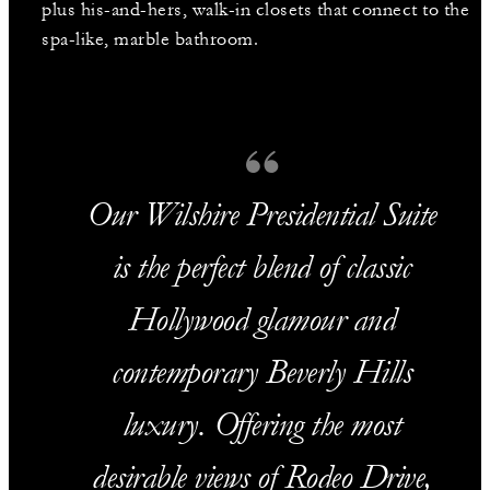
plus his-and-hers, walk-in closets that connect to the
spa-like, marble bathroom.
Our Wilshire Presidential Suite
is the perfect blend of classic
Hollywood glamour and
contemporary Beverly Hills
luxury. Offering the most
desirable views of Rodeo Drive,