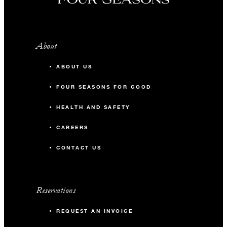
About
ABOUT US
FOUR SEASONS FOR GOOD
HEALTH AND SAFETY
CAREERS
CONTACT US
Reservations
REQUEST AN INVOICE