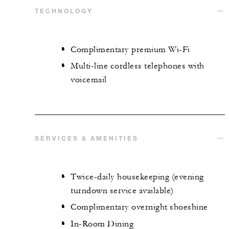
TECHNOLOGY
Complimentary premium Wi-Fi
Multi-line cordless telephones with
voicemail
SERVICES & AMENITIES
Twice-daily housekeeping (evening
turndown service available)
Complimentary overnight shoeshine
In-Room Dining