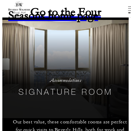
Go to the Four
Seasons home page
M
Accommodations
SIGNATURE ROOM
Our best value, these comfortable rooms are perfect
for quick visits to Beverly Hills, both for work and