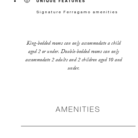
UNIQUE FEATURES
Signature Ferragamo amenities
King-bedded rooms can only accommodate a child
aged 2 or under. Double-bedded rooms can only
accommodate 2 adults and 2 children aged 10 and
under.
AMENITIES