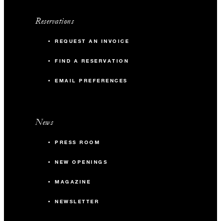
Reservations
REQUEST AN INVOICE
FIND A RESERVATION
EMAIL PREFERENCES
News
PRESS ROOM
NEW OPENINGS
MAGAZINE
NEWSLETTER