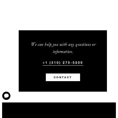
We can help you with any questions or
information.
+1 (310) 275-5200
CONTACT