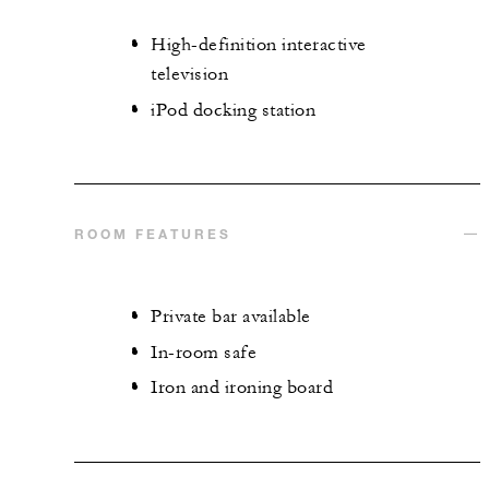
High-definition interactive
television
iPod docking station
ROOM FEATURES
Private bar available
In-room safe
Iron and ironing board