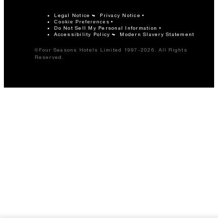
Legal Notice
Privacy Notice
Cookie Preferences
Do Not Sell My Personal Information
Accessibility Policy
Modern Slavery Statement
©Four Seasons Hotels Limited 1997-2026. All Rights
Reserved.