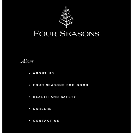
About
ABOUT US
FOUR SEASONS FOR GOOD
HEALTH AND SAFETY
CAREERS
CONTACT US