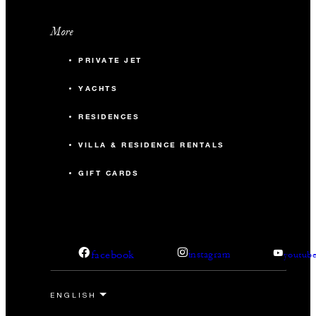
More
PRIVATE JET
YACHTS
RESIDENCES
VILLA & RESIDENCE RENTALS
GIFT CARDS
facebook
instagram
youtub