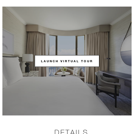
LAUNCH VIRTUAL TOUR
DETAILS