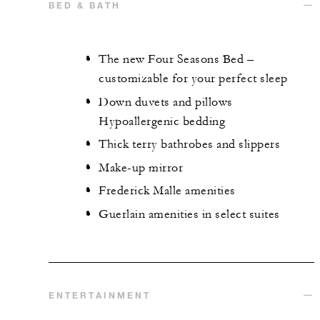
BED & BATH
The new Four Seasons Bed –
customizable for your perfect sleep
Down duvets and pillows
Hypoallergenic bedding
Thick terry bathrobes and slippers
Make-up mirror
Frederick Malle amenities
Guerlain amenities in select suites
ENTERTAINMENT