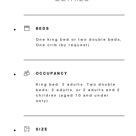
BEDS
One king bed or two double beds,
One crib (by request)
OCCUPANCY
King bed: 2 adults. Two double
beds: 2 adults, or 2 adults and 2
children (aged 10 and under
only).
SIZE