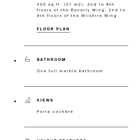
400 sq.ft. (37 m2). 2nd to 8th
floors of the Beverly Wing; 2nd to
9th floors of the Wilshire Wing
FLOOR PLAN
BATHROOM
One full marble bathroom
VIEWS
Porte cochère