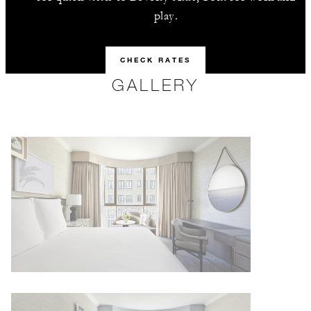
play.
CHECK RATES
GALLERY