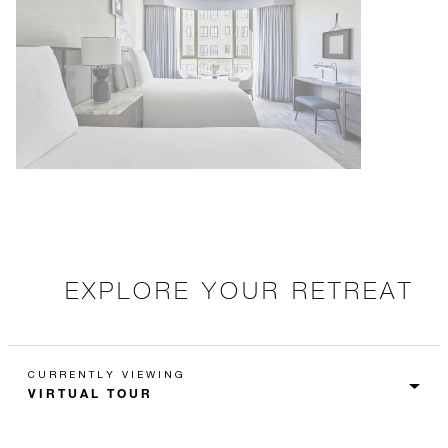
EXPLORE YOUR RETREAT
CURRENTLY VIEWING