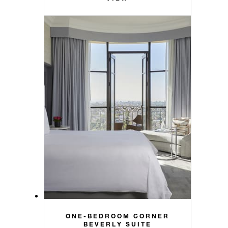
ONE-BEDROOM CORNER
BEVERLY SUITE