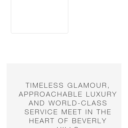
TIMELESS GLAMOUR,
APPROACHABLE LUXURY
AND WORLD-CLASS
SERVICE MEET IN THE
HEART OF BEVERLY