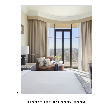
SIGNATURE BALCONY ROOM