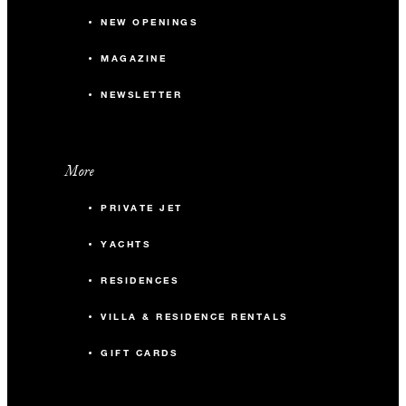
NEW OPENINGS
MAGAZINE
NEWSLETTER
More
PRIVATE JET
YACHTS
RESIDENCES
VILLA & RESIDENCE RENTALS
GIFT CARDS