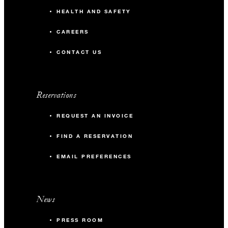
HEALTH AND SAFETY
CAREERS
CONTACT US
Reservations
REQUEST AN INVOICE
FIND A RESERVATION
EMAIL PREFERENCES
News
PRESS ROOM