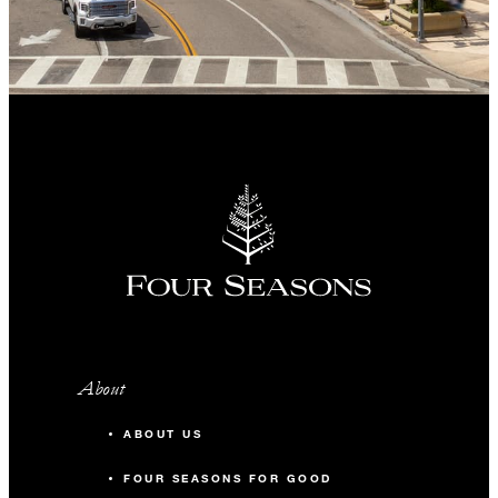
About
ABOUT US
FOUR SEASONS FOR GOOD