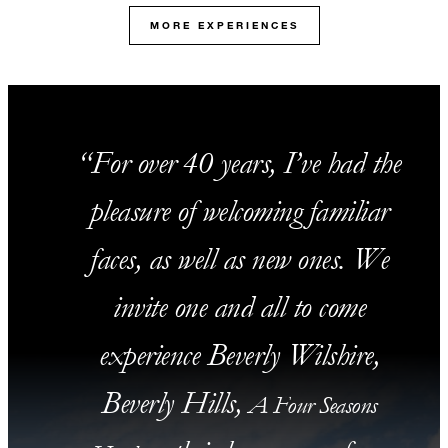
MORE EXPERIENCES
For over 40 years, I’ve had the
pleasure of welcoming familiar
faces, as well as new ones. We
invite one and all to come
experience Beverly Wilshire,
Beverly Hills,
A Four Seasons