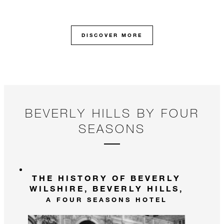
DISCOVER MORE
BEVERLY HILLS BY FOUR
SEASONS
THE HISTORY OF BEVERLY
WILSHIRE, BEVERLY HILLS,
A FOUR SEASONS HOTEL