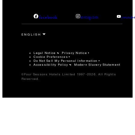
facebook
instagram
youtub
Legal Notice
Privacy Notice
Cookie Preferences
Do Not Sell My Personal Information
Accessibility Policy
Modern Slavery Statement
©Four Seasons Hotels Limited 1997-2026. All Rights
Reserved.