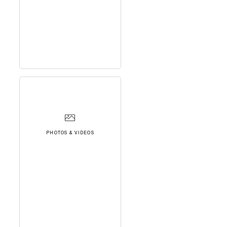
PHOTOS & VIDEOS