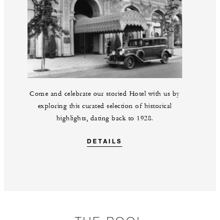
Come and celebrate our storied Hotel with us by
exploring this curated selection of historical
highlights, dating back to 1928.
DETAILS