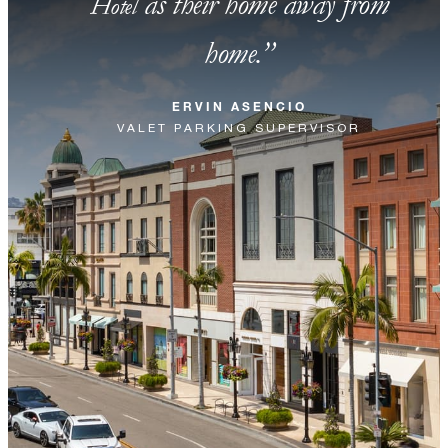
as their home away from
Hotel
home.
ERVIN ASENCIO
VALET PARKING SUPERVISOR