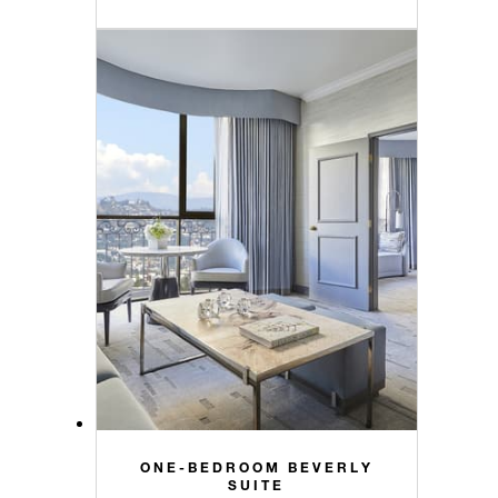
ONE-BEDROOM BEVERLY
SUITE