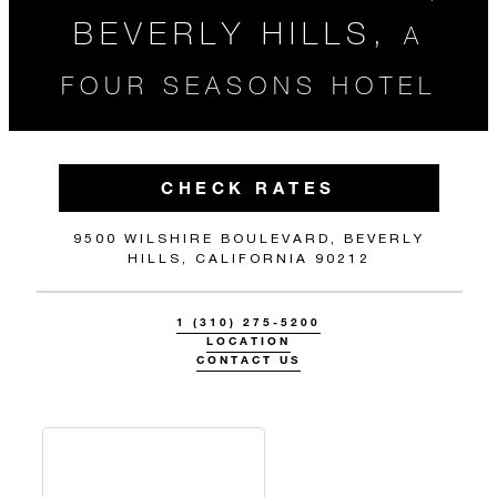
BEVERLY HILLS,
A
FOUR SEASONS HOTEL
CHECK RATES
9500 WILSHIRE BOULEVARD, BEVERLY
HILLS, CALIFORNIA 90212
1 (310) 275-5200
LOCATION
CONTACT US