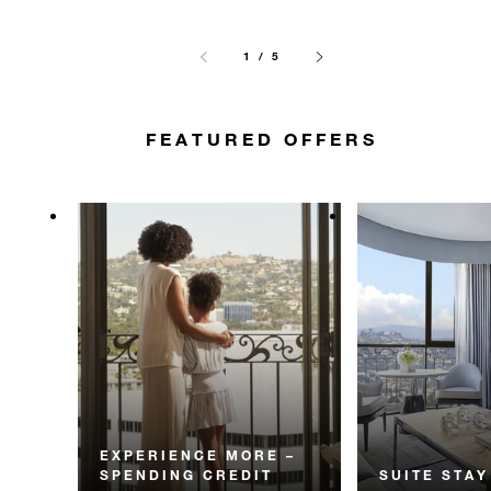
1 / 5
FEATURED OFFERS
EXPERIENCE MORE –
SPENDING CREDIT
SUITE STAY