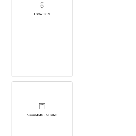
LOCATION
ACCOMMODATIONS