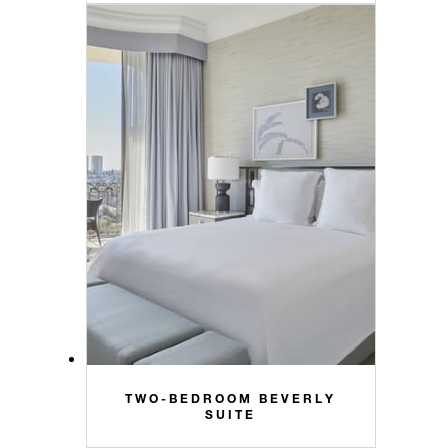
TWO-BEDROOM BEVERLY
SUITE