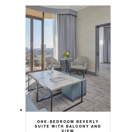
ONE-BEDROOM BEVERLY
SUITE WITH BALCONY AND
VIEW