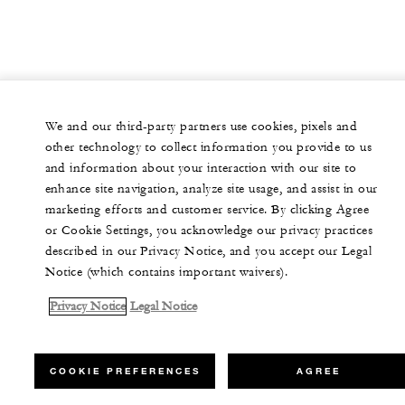
We and our third-party partners use cookies, pixels and
other technology to collect information you provide to us
and information about your interaction with our site to
enhance site navigation, analyze site usage, and assist in our
marketing efforts and customer service. By clicking Agree
or Cookie Settings, you acknowledge our privacy practices
described in our Privacy Notice, and you accept our Legal
Notice (which contains important waivers).
Privacy Notice
Legal Notice
COOKIE PREFERENCES
AGREE