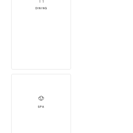
DINING
SPA