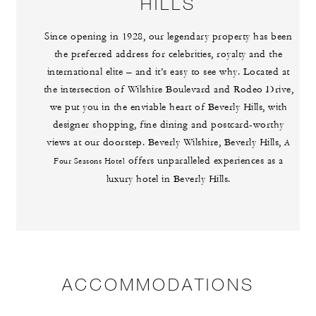
HILLS
Since opening in 1928, our legendary property has been
the preferred address for celebrities, royalty and the
international elite – and it’s easy to see why. Located at
the intersection of Wilshire Boulevard and Rodeo Drive,
we put you in the enviable heart of Beverly Hills, with
designer shopping, fine dining and postcard-worthy
views at our doorstep. Beverly Wilshire, Beverly Hills,
A
offers unparalleled experiences as a
Four Seasons Hotel
luxury hotel in Beverly Hills.
ACCOMMODATIONS