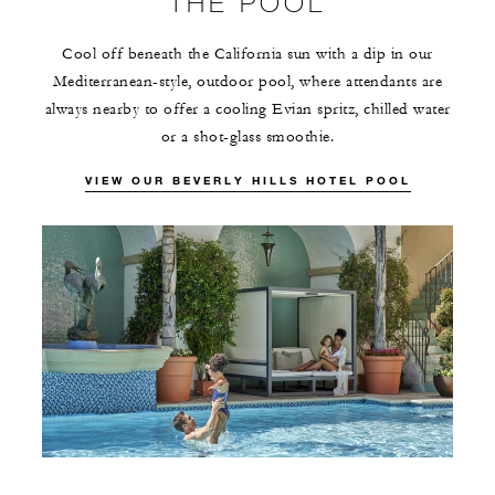
THE POOL
Cool off beneath the California sun with a dip in our
Mediterranean-style, outdoor pool, where attendants are
always nearby to offer a cooling Evian spritz, chilled water
or a shot-glass smoothie.
VIEW OUR BEVERLY HILLS HOTEL POOL