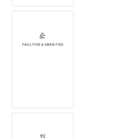
FACILITIES & AMENITIES