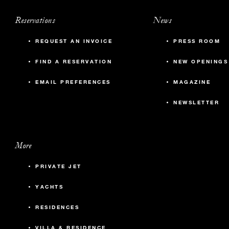
Reservations
News
REQUEST AN INVOICE
PRESS ROOM
FIND A RESERVATION
NEW OPENINGS
EMAIL PREFERENCES
MAGAZINE
NEWSLETTER
More
PRIVATE JET
YACHTS
RESIDENCES
VILLA & RESIDENCE