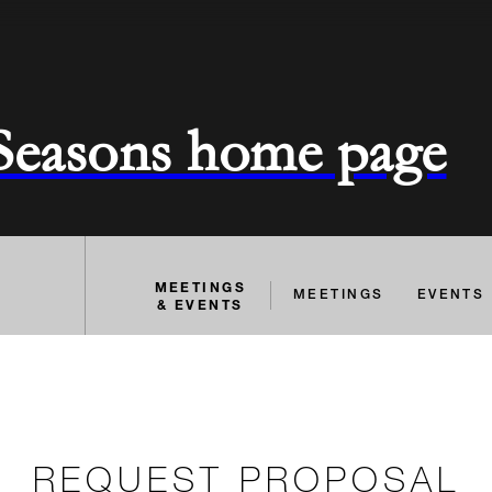
 Seasons home page
MEETINGS
MEETINGS
EVENTS
& EVENTS
REQUEST PROPOSAL