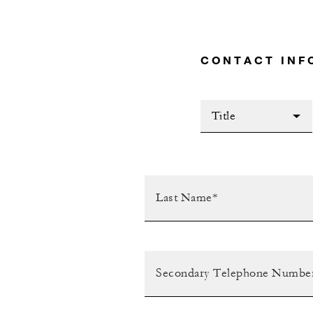
CONTACT INF
Title