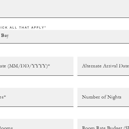
ICK ALL THAT APPLY*