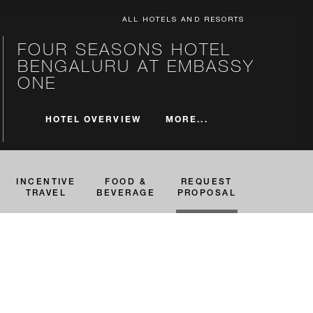
ALL HOTELS AND RESORTS
FOUR SEASONS HOTEL
BENGALURU AT EMBASSY
ONE
MORE...
HOTEL OVERVIEW
INCENTIVE
FOOD &
REQUEST
TRAVEL
BEVERAGE
PROPOSAL