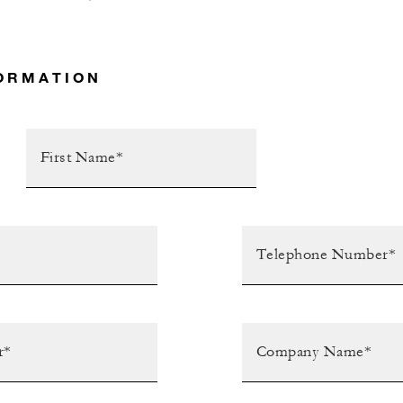
ORMATION