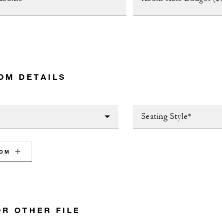
OM DETAILS
Seating Style*
OOM
OR OTHER FILE