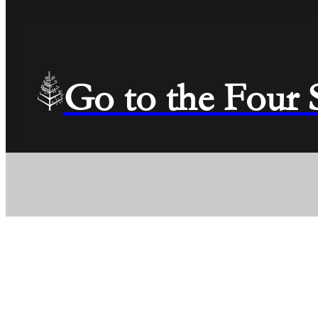
Go to the Four