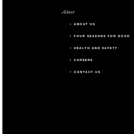
About
ABOUT US
FOUR SEASONS FOR GOOD
HEALTH AND SAFETY
CAREERS
CONTACT US