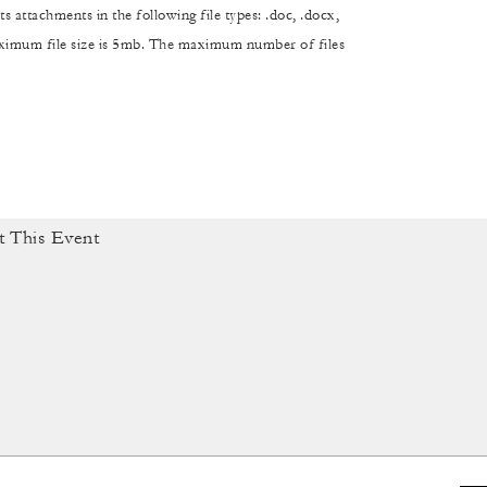
s attachments in the following file types: .doc, .docx,
maximum file size is 5mb. The maximum number of files