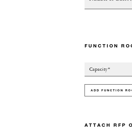
FUNCTION RO
Capacity*
ADD FUNCTION R
ATTACH RFP 