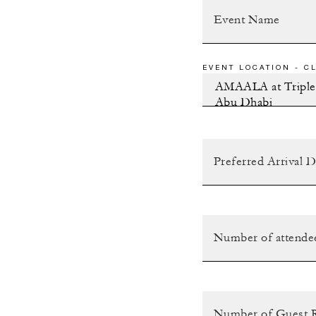
EVENT LOCATION - CL