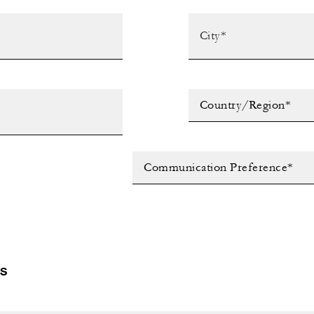
Country/Region*
Communication Preference*
LS