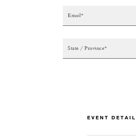
EVENT DETAI