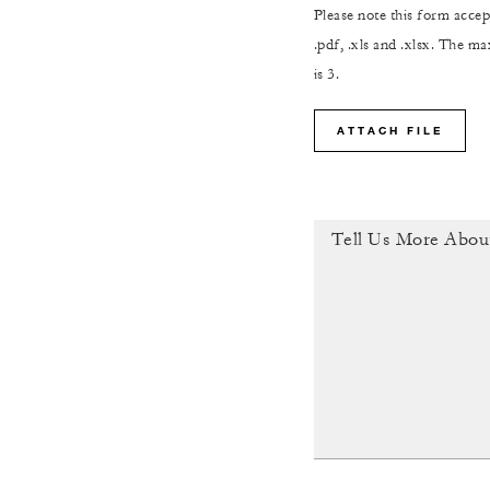
Please note this form accept
.pdf, .xls and .xlsx. The 
is 3.
ATTACH FILE