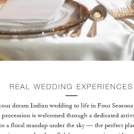
REAL WEDDING EXPERIENCES
your dream Indian wedding to life in Four Seasons 
t procession is welcomed through a dedicated arriva
to a floral mandap under the sky — the perfect pla