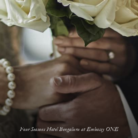
Four Seasons Hotel Bengaluru at Embassy ONE