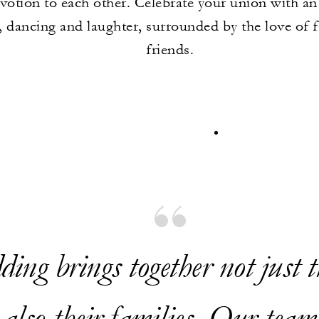
votion to each other. Celebrate your union with an
 dancing and laughter, surrounded by the love of 
friends.
ing brings together not just t
 also their families. Our team