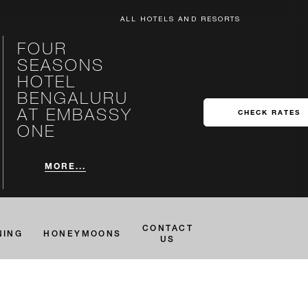
ALL HOTELS AND RESORTS
FOUR
SEASONS
HOTEL
BENGALURU
AT EMBASSY
CHECK RATES
ONE
MORE...
CONTACT
NING
HONEYMOONS
US