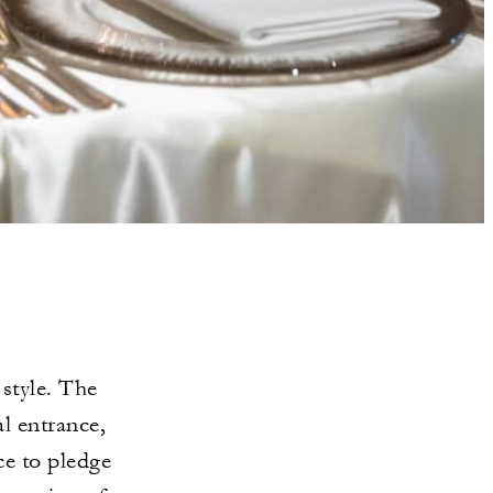
style. The
l entrance,
ce to pledge