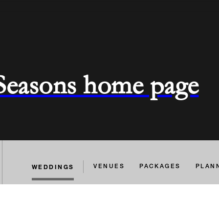
 Seasons home page
WEDDINGS
VENUES
PACKAGES
PLAN