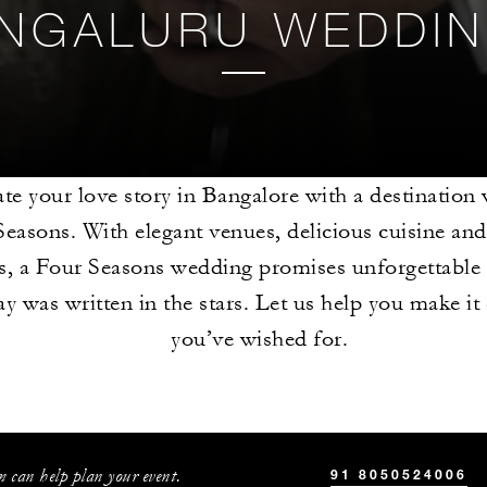
NGALURU WEDDI
te your love story in Bangalore with a destination
easons. With elegant venues, delicious cuisine an
es, a Four Seasons wedding promises unforgettable
ay was written in the stars. Let us help you make it
you’ve wished for.
 can help plan your event.
91 8050524006