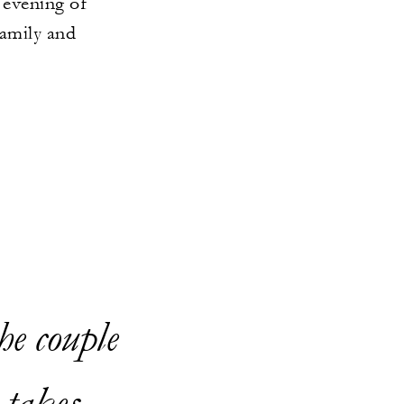
 evening of
family and
he couple
 takes