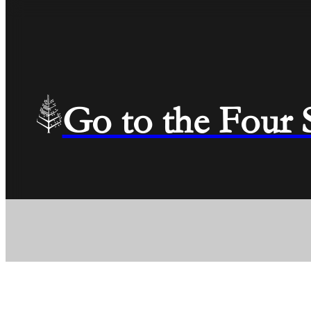
Go to the Four