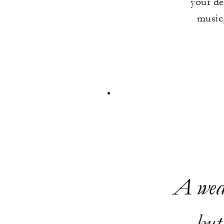
your de
music,
A wedd
but