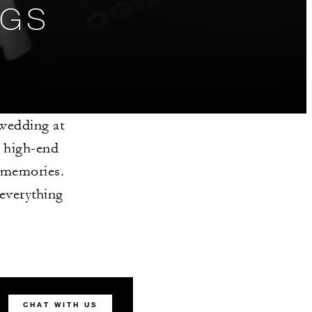
NGS
 wedding at
d high-end
 memories.
 everything
CHAT WITH US