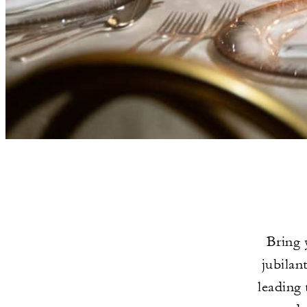
Bring 
jubilan
leading 