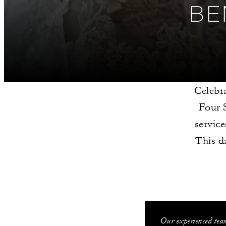
BE
Celebra
Four S
servic
This d
Our experienced team