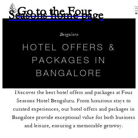
Go to the Four
Seasons home page
M
Bengaluru
HOTEL OFFERS &
PACKAGES IN
BANGALORE
Discover the best hotel offers and packages at Four
Seasons Hotel Bengaluru. From luxurious stays to
curated experiences, our hotel offers and packages in
Bangalore provide exceptional value for both business
and leisure, ensuring a memorable getaway.