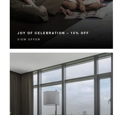
JOY OF CELEBRATION – 15% OFF
VIEW OFFER
Celebrate with a fun-filled staycation that includes
15% off and much more.