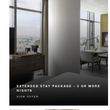
EXTENDED STAY PACKAGE – 3 OR MORE
NIGHTS
VIEW OFFER
Enjoy special rates and a host of exclusive benefits
when you stay three or more nights.