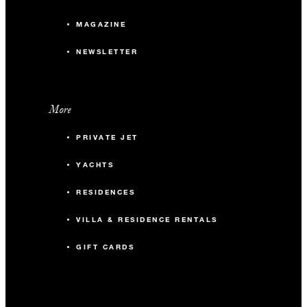
MAGAZINE
NEWSLETTER
More
PRIVATE JET
YACHTS
RESIDENCES
VILLA & RESIDENCE RENTALS
GIFT CARDS