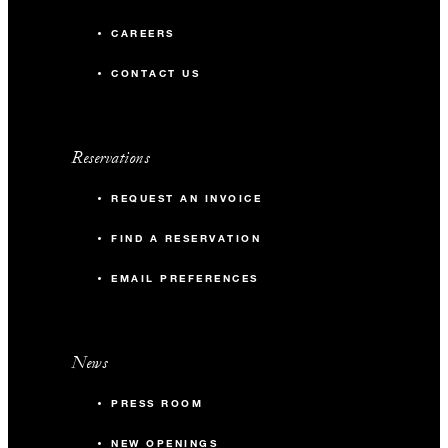
CAREERS
CONTACT US
Reservations
REQUEST AN INVOICE
FIND A RESERVATION
EMAIL PREFERENCES
News
PRESS ROOM
NEW OPENINGS