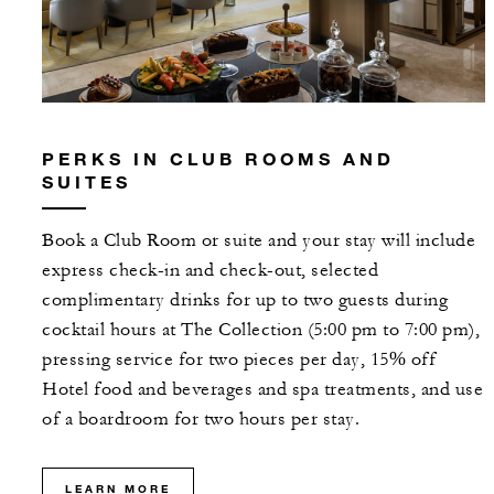
PERKS IN CLUB ROOMS AND
SUITES
Book a Club Room or suite and your stay will include
express check-in and check-out, selected
complimentary drinks for up to two guests during
cocktail hours at The Collection (5:00 pm to 7:00 pm),
pressing service for two pieces per day, 15% off
Hotel food and beverages and spa treatments, and use
of a boardroom for two hours per stay.
LEARN MORE