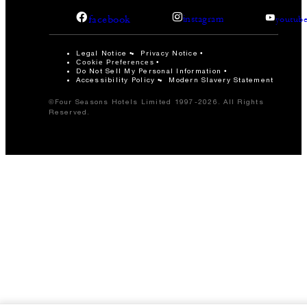
facebook
instagram
youtub
Legal Notice
Privacy Notice
Cookie Preferences
Do Not Sell My Personal Information
Accessibility Policy
Modern Slavery Statement
©Four Seasons Hotels Limited 1997-2026. All Rights
Reserved.