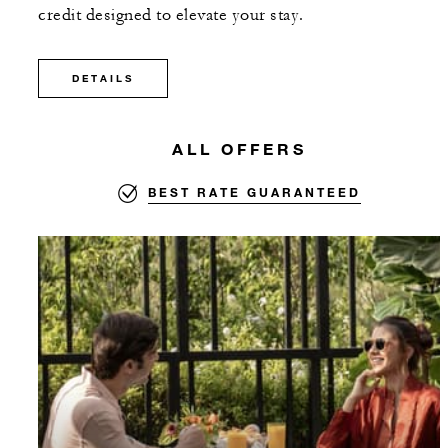
credit designed to elevate your stay.
DETAILS
ALL OFFERS
BEST RATE GUARANTEED