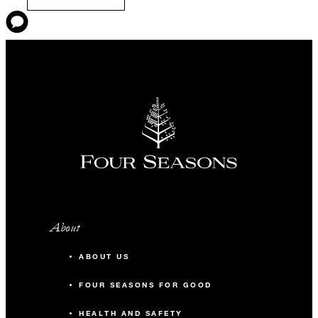
About
ABOUT US
FOUR SEASONS FOR GOOD
HEALTH AND SAFETY