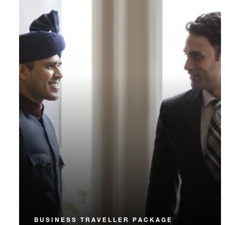
BUSINESS TRAVELLER PACKAGE