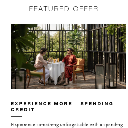
FEATURED OFFER
EXPERIENCE MORE – SPENDING
CREDIT
Experience something unforgettable with a spending