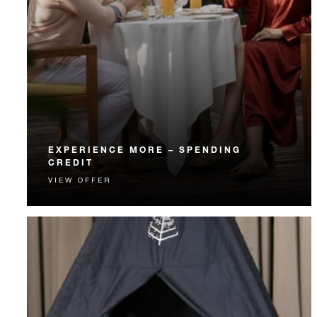
EXPERIENCE MORE – SPENDING
CREDIT
VIEW OFFER
Experience something unforgettable with a spending
credit designed to elevate your stay.