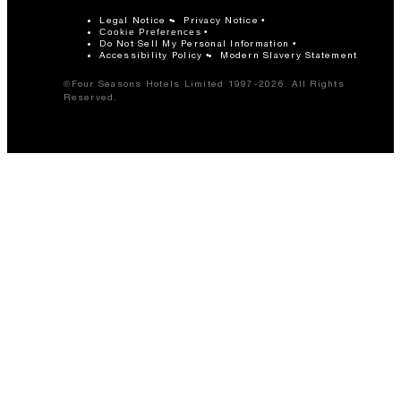
Legal Notice
Privacy Notice
Cookie Preferences
Do Not Sell My Personal Information
Accessibility Policy
Modern Slavery Statement
©Four Seasons Hotels Limited 1997-2026. All Rights
Reserved.