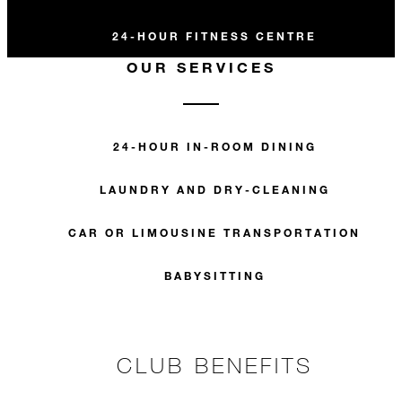
24-HOUR FITNESS CENTRE
OUR SERVICES
24-HOUR IN-ROOM DINING
LAUNDRY AND DRY-CLEANING
CAR OR LIMOUSINE TRANSPORTATION
BABYSITTING
CLUB BENEFITS