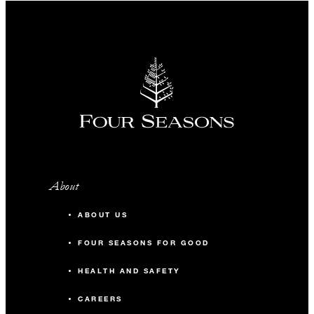
About
ABOUT US
FOUR SEASONS FOR GOOD
HEALTH AND SAFETY
CAREERS