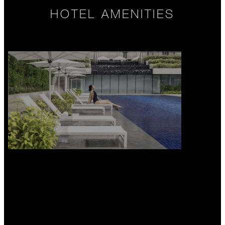
HOTEL AMENITIES