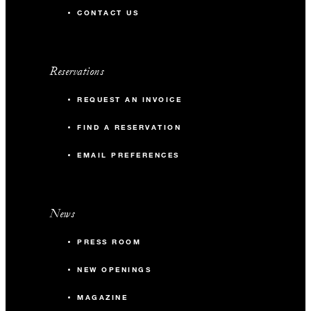
CONTACT US
Reservations
REQUEST AN INVOICE
FIND A RESERVATION
EMAIL PREFERENCES
News
PRESS ROOM
NEW OPENINGS
MAGAZINE