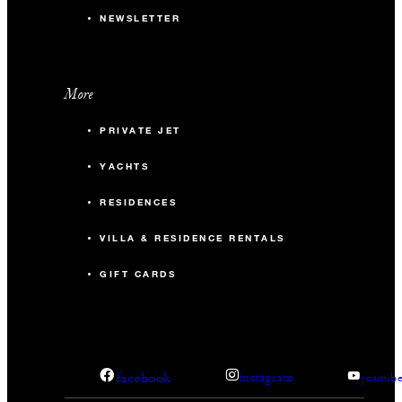
NEWSLETTER
More
PRIVATE JET
YACHTS
RESIDENCES
VILLA & RESIDENCE RENTALS
GIFT CARDS
facebook
instagram
youtub