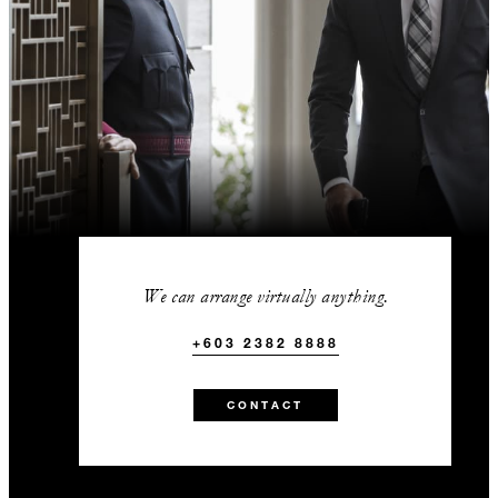
We can arrange virtually anything.
+603 2382 8888
CONTACT