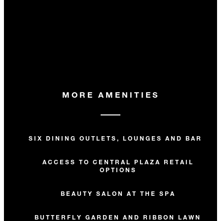
MORE AMENITIES
SIX DINING OUTLETS, LOUNGES AND BARS
ACCESS TO CENTRAL PLAZA RETAIL
OPTIONS
BEAUTY SALON AT THE SPA
BUTTERFLY GARDEN AND RIBBON LAWN