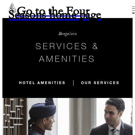
Go to the Four
Seasons home page
M
Bengaluru
SERVICES &
AMENITIES
HOTEL AMENITIES
OUR SERVICES