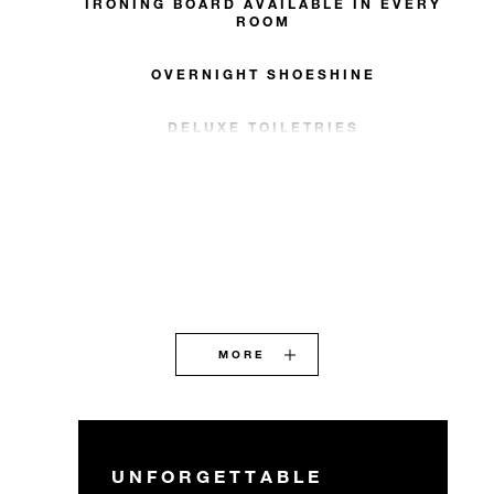
IRONING BOARD AVAILABLE IN EVERY
ROOM
OVERNIGHT SHOESHINE
DELUXE TOILETRIES
MORE
UNFORGETTABLE