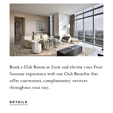
Book a Club Room or Suite and elevate your Four
Seasons experience with our Club Benefits that
offer convenient, complimentary services
throughout your stay.
DETAILS