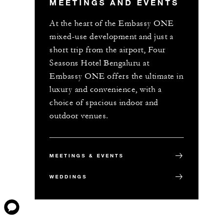
MEETINGS AND EVENTS
At the heart of the Embassy ONE
mixed-use development and just a
short trip from the airport, Four
Seasons Hotel Bengaluru at
Embassy ONE offers the ultimate in
luxury and convenience, with a
choice of spacious indoor and
outdoor venues.
MEETINGS & EVENTS
WEDDINGS