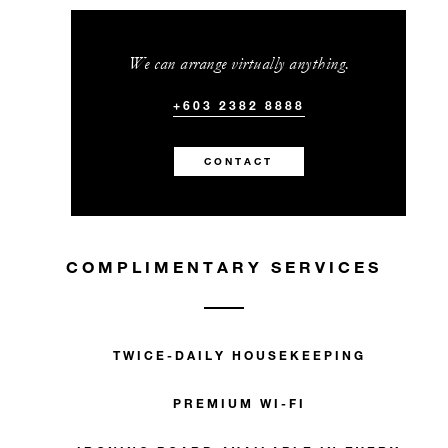
We can arrange virtually anything.
+603 2382 8888
CONTACT
COMPLIMENTARY SERVICES
TWICE-DAILY HOUSEKEEPING
PREMIUM WI-FI