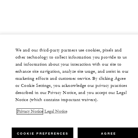
We and our third-party partners use cookies, pixels and
other technology to collect information you provide to us
and information about your interaction with our site to
enhance site navigation, analyze site usage, and assist in our
marketing efforts and customer service. By clicking Agree
or Cookie Settings, you acknowledge our privacy practices
described in our Privacy Notice, and you accept our Legal
Notice (which contains important waivers).
Privacy Notice
Legal Notice
COOKIE PREFERENCES
AGREE