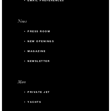
this amazing offer
EMAIL PREFERENCES
Terms and Conditions:
News
Offer is subject to availability and cannot be combined with
any other offers.
PRESS ROOM
NEW OPENINGS
MAGAZINE
NEWSLETTER
More
PRIVATE JET
YACHTS