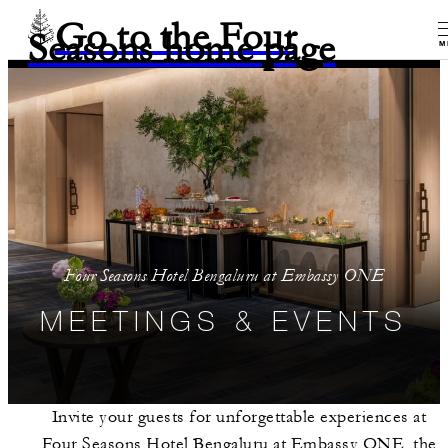
Go to the Four
Seasons home page
M
Four Seasons Hotel Bengaluru at Embassy ONE
MEETINGS & EVENTS
Invite your guests for unforgettable experiences at
Four Seasons Hotel Bengaluru at Embassy ONE, the