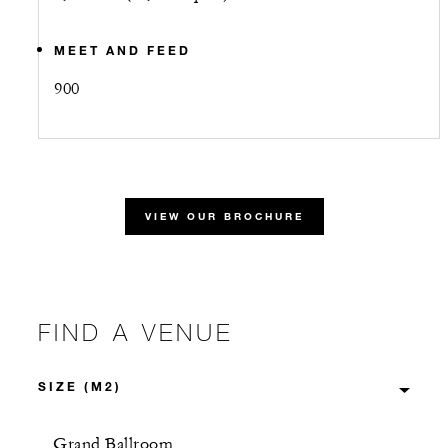
MEET AND FEED
900
VIEW OUR BROCHURE
FIND A VENUE
Grand Ballroom