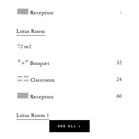
-
Reception
Lotus Room
72 m2
32
Banquet
24
Classroom
60
Reception
Lotus Room 1
SEE ALL +
38 m2