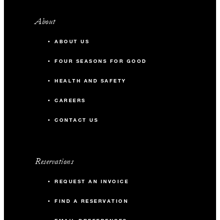
with every 25 paid guest rooms,
inclusive of buffet breakfast
About
50
Reception
Two VIP upgrades to a Four
ABOUT US
Seasons Cityscape Suite
Nectar Room 2
FOUR SEASONS FOR GOOD
Complimentary Wi-Fi in the
main meeting room
26 m2
HEALTH AND SAFETY
30-minute reception with house
CAREERS
16
Banquet
wine and beer once per stay
CONTACT US
20% off audiovisual services
9
Classroom
20% off Spa and salon
treatments
20
Reception
Reservations
10% allowable attrition
REQUEST AN INVOICE
FIND A RESERVATION
91 (080) 4522-2222
Talk to us today about