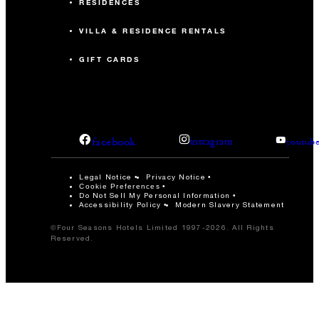
RESIDENCES
VILLA & RESIDENCE RENTALS
GIFT CARDS
facebook
instagram
youtub
Legal Notice
Privacy Notice
Cookie Preferences
Do Not Sell My Personal Information
Accessibility Policy
Modern Slavery Statement
©Four Seasons Hotels Limited 1997-2026. All Rights
Reserved.