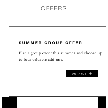
16
Banquet
OFFERS
9
Classroom
30
Reception
SUMMER GROUP OFFER
Lotus Room 2
Plan a group event this summer and choose up
35 m2
to four valuable add-ons.
16
Banquet
DETAILS
9
Classroom
SPECIAL STARTING RATE:
25
Reception