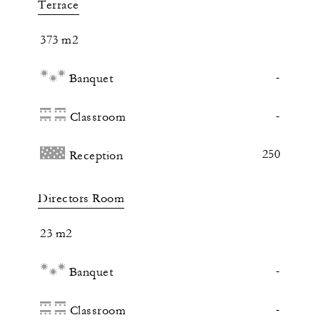
Terrace
373 m2
-
Banquet
-
Classroom
250
Reception
Directors Room
23 m2
-
Banquet
-
Classroom