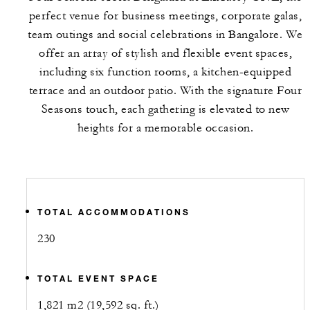
perfect venue for business meetings, corporate galas,
team outings and social celebrations in Bangalore. We
offer an array of stylish and flexible event spaces,
including six function rooms, a kitchen-equipped
terrace and an outdoor patio. With the signature Four
Seasons touch, each gathering is elevated to new
heights for a memorable occasion.
TOTAL ACCOMMODATIONS
230
TOTAL EVENT SPACE
1,821 m2 (19,592 sq. ft.)