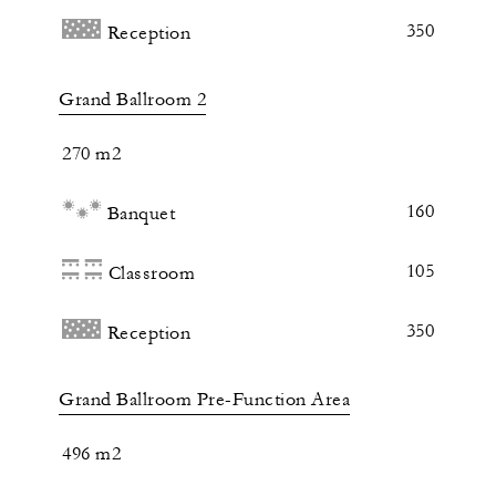
350
Reception
Grand Ballroom 2
270 m2
160
Banquet
105
Classroom
350
Reception
Grand Ballroom Pre-Function Area
496 m2