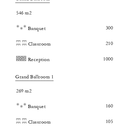
546 m2
300
Banquet
210
Classroom
1000
Reception
Grand Ballroom 1
269 m2
160
Banquet
105
Classroom