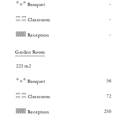
-
Banquet
-
Classroom
-
Reception
Garden Room
223 m2
56
Banquet
72
Classroom
250
Reception