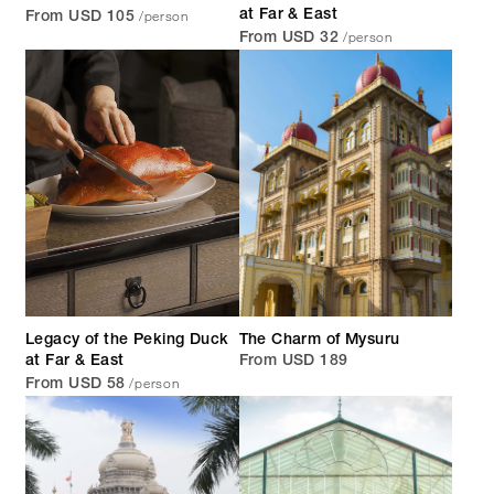
/person
at Far & East
From USD 105
/person
From USD 32
Legacy of the Peking Duck
The Charm of Mysuru
at Far & East
From USD 189
/person
From USD 58