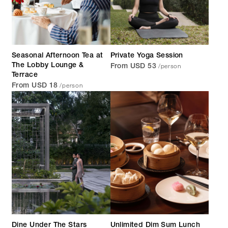
Seasonal Afternoon Tea at
Private Yoga Session
/person
The Lobby Lounge &
From USD 53
Terrace
/person
From USD 18
Dine Under The Stars
Unlimited Dim Sum Lunch