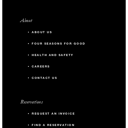
About
ABOUT US
FOUR SEASONS FOR GOOD
HEALTH AND SAFETY
CAREERS
CONTACT US
Reservations
REQUEST AN INVOICE
FIND A RESERVATION