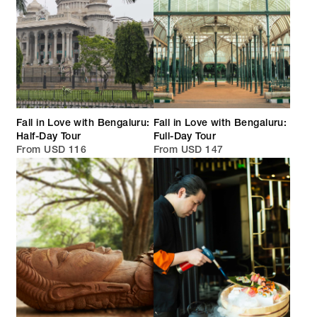
Fall in Love with Bengaluru:
Fall in Love with Bengaluru:
Half-Day Tour
Full-Day Tour
From USD 116
From USD 147