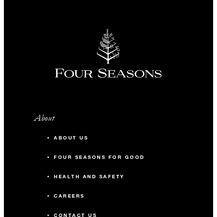
About
ABOUT US
FOUR SEASONS FOR GOOD
HEALTH AND SAFETY
CAREERS
CONTACT US