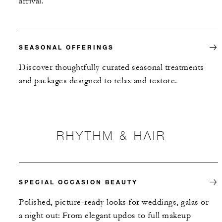
arrival.
SEASONAL OFFERINGS
Discover thoughtfully curated seasonal treatments
and packages designed to relax and restore.
RHYTHM & HAIR
SPECIAL OCCASION BEAUTY
Polished, picture-ready looks for weddings, galas or
a night out: From elegant updos to full makeup