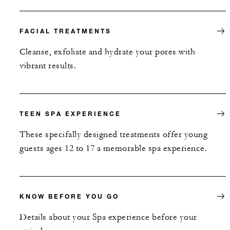
FACIAL TREATMENTS
Cleanse, exfoliate and hydrate your pores with
vibrant results.
TEEN SPA EXPERIENCE
These specifally designed treatments offer young
guests ages 12 to 17 a memorable spa experience.
KNOW BEFORE YOU GO
Details about your Spa experience before your