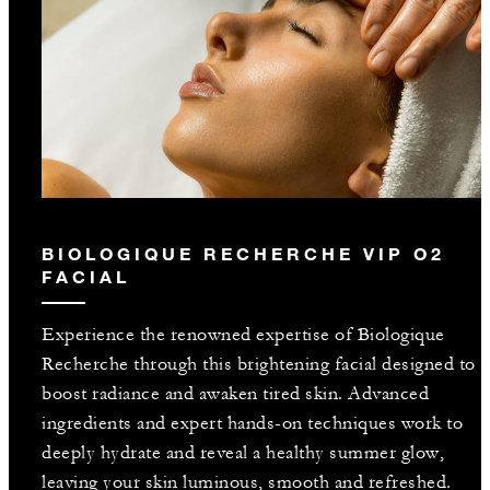
BIOLOGIQUE RECHERCHE VIP O2
FACIAL
Experience the renowned expertise of Biologique
Recherche through this brightening facial designed to
boost radiance and awaken tired skin. Advanced
ingredients and expert hands-on techniques work to
deeply hydrate and reveal a healthy summer glow,
leaving your skin luminous, smooth and refreshed.