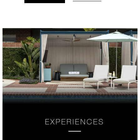
VALID FOR SELECTED DATES
BETWEEN
AUG 5 2026 – DEC 31 2028
Offers are subject to availability at time of
booking. Blackout dates and other restrictions
may apply.
MINIMUM STAY:
3 NIGHTS
MAXIMUM STAY:
14 NIGHTS
EXPERIENCES