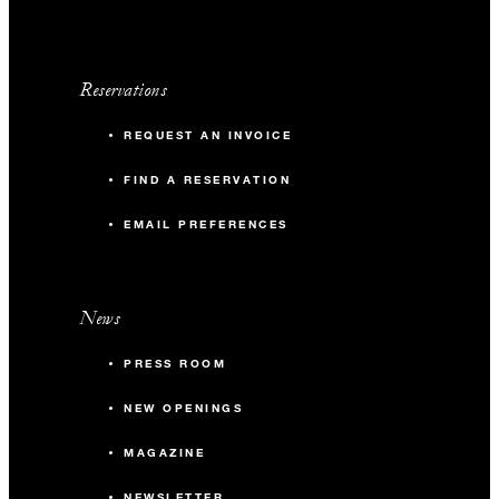
Reservations
REQUEST AN INVOICE
FIND A RESERVATION
EMAIL PREFERENCES
News
PRESS ROOM
NEW OPENINGS
MAGAZINE
NEWSLETTER