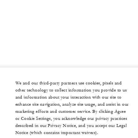
We and our third-party partners use cookies, pixels and
other technology to collect information you provide to us
and information about your interaction with our site to
enhance site navigation, analyze site usage, and assist in our
marketing efforts and customer service. By clicking Agree
or Cookie Settings, you acknowledge our privacy practices
described in our Privacy Notice, and you accept our Legal
Notice (which contains important waivers).