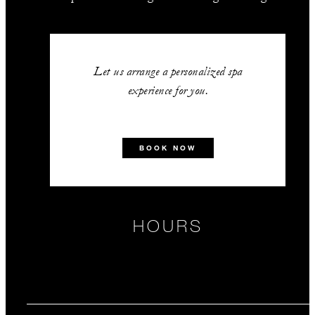
Let us arrange a personalized spa
experience for you.
BOOK NOW
HOURS