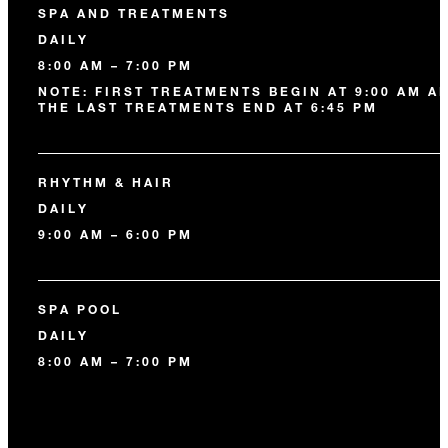
SPA AND TREATMENTS
DAILY
8:00 AM – 7:00 PM
NOTE: FIRST TREATMENTS BEGIN AT 9:00 AM A
THE LAST TREATMENTS END AT 6:45 PM
RHYTHM & HAIR
DAILY
9:00 AM – 6:00 PM
SPA POOL
DAILY
8:00 AM – 7:00 PM