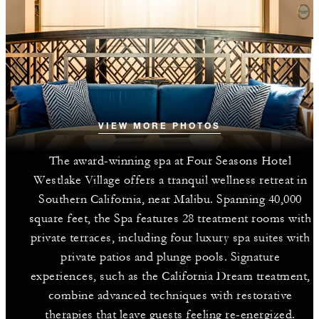
VIEW MORE PHOTOS
The award-winning spa at Four Seasons Hotel
Westlake Village offers a tranquil wellness retreat in
Southern California, near Malibu. Spanning 40,000
square feet, the Spa features 28 treatment rooms with
private terraces, including four luxury spa suites with
private patios and plunge pools. Signature
experiences, such as the California Dream treatment,
combine advanced techniques with restorative
therapies that leave guests feeling re-energized.