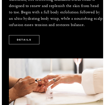
designed to renew and replenish the skin from head
to toe. Begin with a full body exfoliation followed by
an ultra-hydrating body wrap, while a nourishing scalp
infusion eases tension and restores balance.
DETAILS