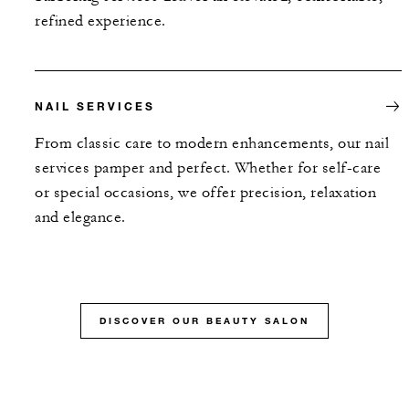
refined experience.
NAIL SERVICES
From classic care to modern enhancements, our nail
services pamper and perfect. Whether for self-care
or special occasions, we offer precision, relaxation
and elegance.
DISCOVER OUR BEAUTY SALON