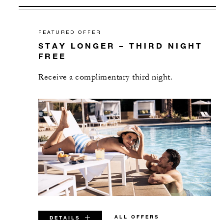
FEATURED OFFER
STAY LONGER – THIRD NIGHT
FREE
Receive a complimentary third night.
ALL OFFERS
DETAILS