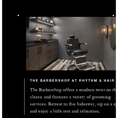
INCLUDED
Complimentary third night with every two
consecutive paid nights
MORE DETAILS
THE BARBERSHOP AT RHYTHM & HAIR
The Barbershop offers a modern twist on th
classic and features a variety of grooming
services. Retreat to this hideaway, sip on a spi
and enjoy a little rest and relaxation.