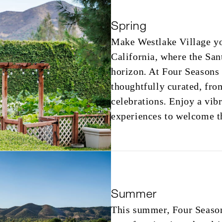
Spring
Make Westlake Village yo
California, where the San
horizon. At Four Seasons
thoughtfully curated, fro
celebrations. Enjoy a vib
experiences to welcome t
Summer
This summer, Four Season