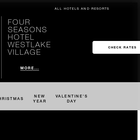
ALL HOTELS AND RESORTS
FOUR
SEASONS
HOTEL
WESTLAKE
CHECK RATES
VILLAGE
MORE...
NEW
VALENTINE'S
HRISTMAS
YEAR
DAY