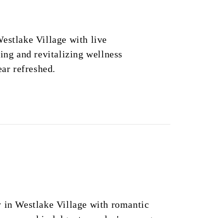
estlake Village with live
ning and revitalizing wellness
ear refreshed.
y in Westlake Village with romantic