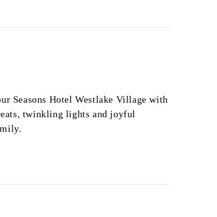
our Seasons Hotel Westlake Village with
reats, twinkling lights and joyful
mily.