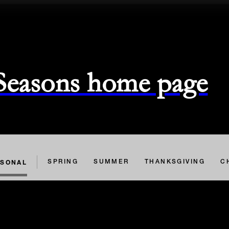
 Seasons home page
ASONAL
SPRING
SUMMER
THANKSGIVING
C