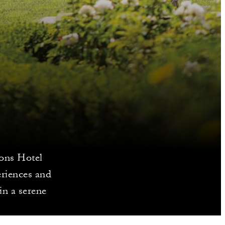
sons Hotel
eriences and
in a serene