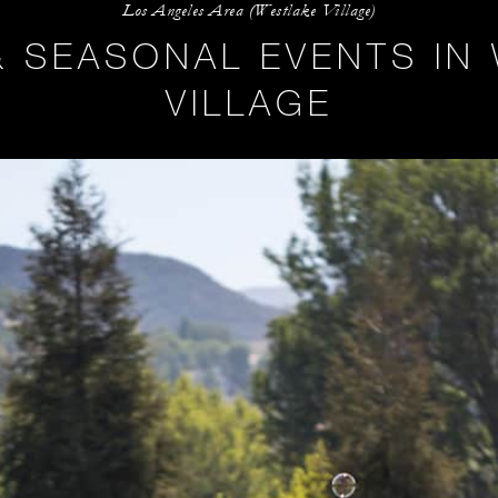
Los Angeles Area (Westlake Village)
& SEASONAL EVENTS IN
VILLAGE