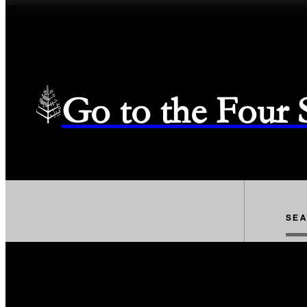
Go to the Four
SE