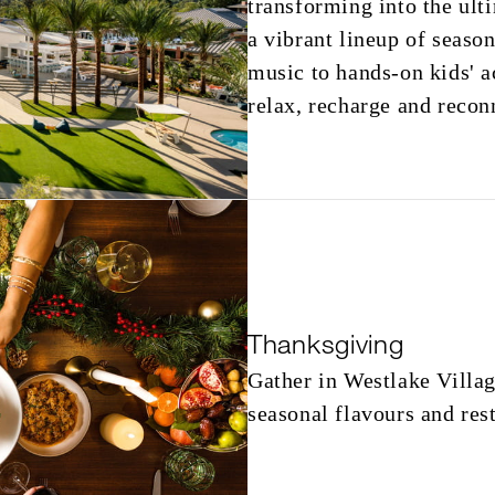
transforming into the ult
a vibrant lineup of season
music to hands-on kids' ac
relax, recharge and reconn
Thanksgiving
Gather in Westlake Villag
seasonal flavours and res