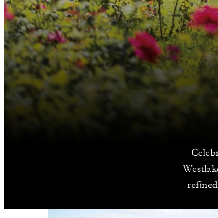
Celeb
Westlake
refine