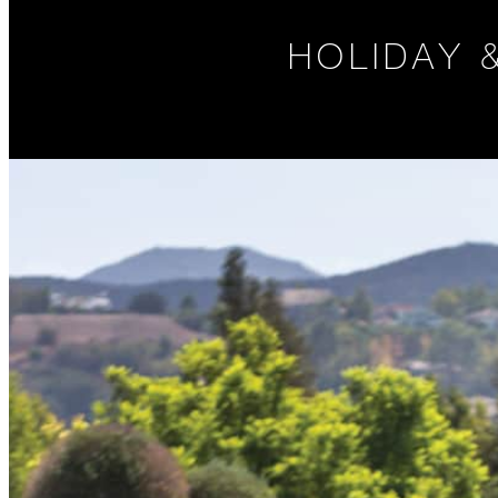
HOLIDAY 