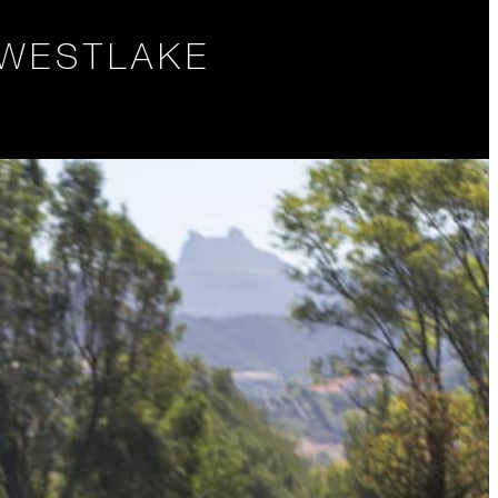
 WESTLAKE