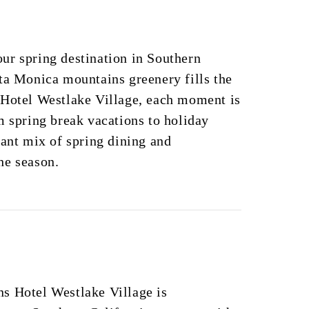
ur spring destination in Southern
ta Monica mountains greenery fills the
 Hotel Westlake Village, each moment is
m spring break vacations to holiday
rant mix of spring dining and
he season.
s Hotel Westlake Village is