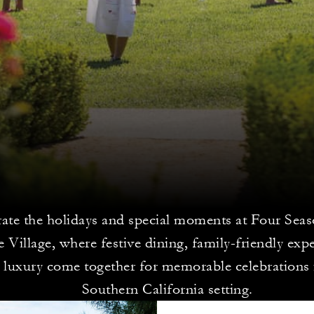
rate the holidays and special moments at Four Sea
 Village, where festive dining, family-friendly exp
d luxury come together for memorable celebrations 
Southern California setting.