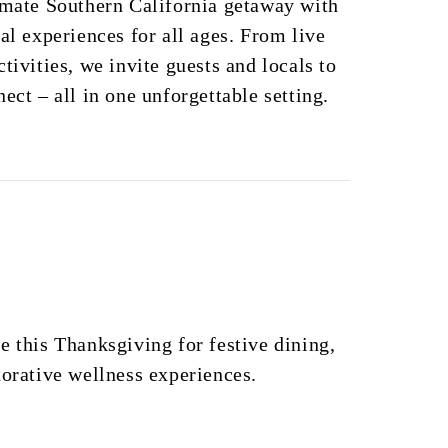
imate Southern California getaway with
al experiences for all ages. From live
tivities, we invite guests and locals to
ect – all in one unforgettable setting.
e this Thanksgiving for festive dining,
torative wellness experiences.