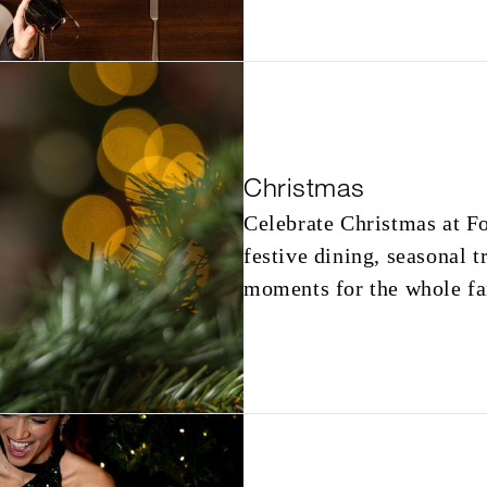
Christmas
Celebrate Christmas at F
festive dining, seasonal t
moments for the whole fa