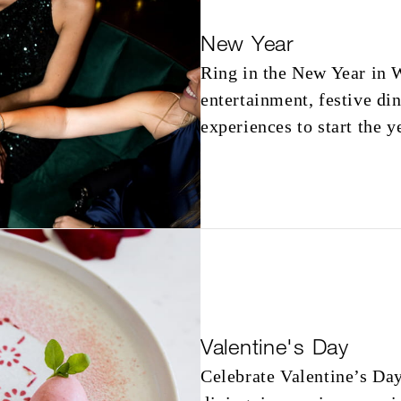
New Year
Ring in the New Year in W
entertainment, festive di
experiences to start the y
Valentine's Day
Celebrate Valentine’s Da