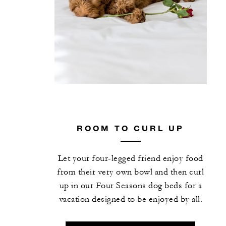
ROOM TO CURL UP
Let your four-legged friend enjoy food
from their very own bowl and then curl
up in our Four Seasons dog beds for a
vacation designed to be enjoyed by all.