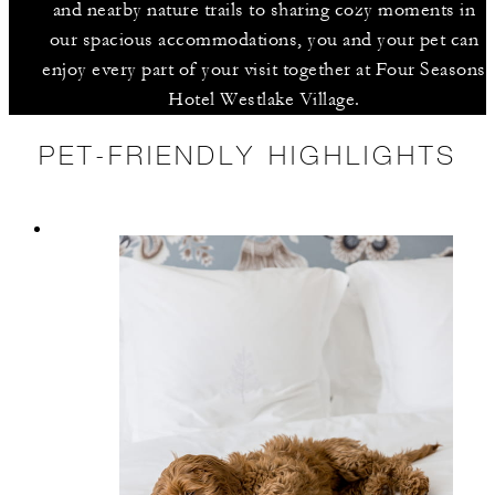
and nearby nature trails to sharing cozy moments in
our spacious accommodations, you and your pet can
enjoy every part of your visit together at Four Seasons
Hotel Westlake Village.
PET-FRIENDLY HIGHLIGHTS