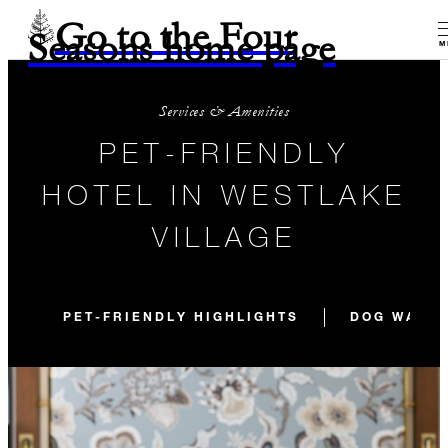
Go to the Four
Seasons home page
M
Services & Amenities
PET-FRIENDLY
HOTEL IN WESTLAKE
VILLAGE
PET-FRIENDLY HIGHLIGHTS
DOG WALKS