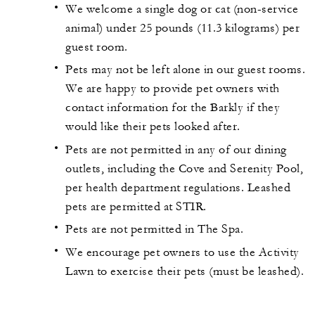
We welcome a single dog or cat (non-service
animal) under 25 pounds (11.3 kilograms) per
guest room.
Pets may not be left alone in our guest rooms.
We are happy to provide pet owners with
contact information for the Barkly if they
would like their pets looked after.
Pets are not permitted in any of our dining
outlets, including the Cove and Serenity Pool,
per health department regulations. Leashed
pets are permitted at STIR.
Pets are not permitted in The Spa.
We encourage pet owners to use the Activity
Lawn to exercise their pets (must be leashed).