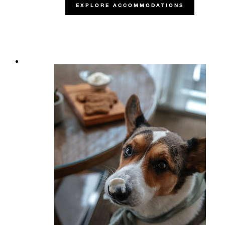
EXPLORE ACCOMMODATIONS