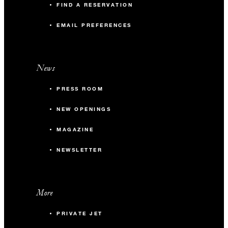
FIND A RESERVATION
EMAIL PREFERENCES
News
PRESS ROOM
NEW OPENINGS
MAGAZINE
NEWSLETTER
More
PRIVATE JET