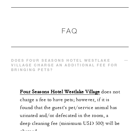
FAQ
DOES FOUR SEASONS HOTEL WESTLAKE
VILLAGE CHARGE AN ADDITIONAL FEE FOR
BRINGING PETS?
Four Seasons Hotel Westlake Village
does not
charge a fee to have pets; however, if it is
found that the guest’s pet/service animal has
urinated and/or defecated in the room, a
deep cleaning fee (minimum USD 500) will be