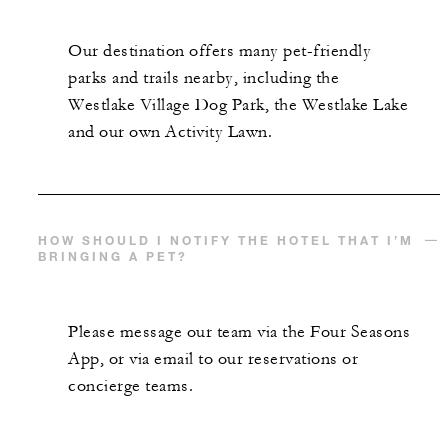
Our destination offers many pet-friendly
parks and trails nearby, including the
Westlake Village Dog Park, the Westlake Lake
and our own Activity Lawn.
HOW SHOULD I NOTIFY THE HOTEL THAT I’M
BRINGING A PET?
Please message our team via the Four Seasons
App, or via email to our reservations or
concierge teams.