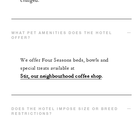
charged.
WHAT PET AMENITIES DOES THE HOTEL
OFFER?
We offer Four Seasons beds, bowls and
special treats available at
Stir, our neighbourhood coffee shop
.
DOES THE HOTEL IMPOSE SIZE OR BREED
RESTRICTIONS?