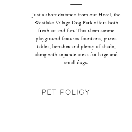
Just a short distance from our Hotel, the
Westlake Village Dog Park offers both
fresh air and fun. This clean canine
playground features fountains, picnic
tables, benches and plenty of shade,
along with separate areas for large and
small dogs.
PET POLICY