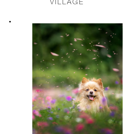
VILLAGE