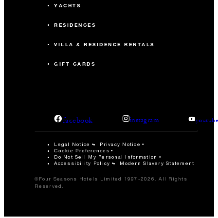
YACHTS
RESIDENCES
VILLA & RESIDENCE RENTALS
GIFT CARDS
facebook
instagram
youtub
Legal Notice
Privacy Notice
Cookie Preferences
Do Not Sell My Personal Information
Accessibility Policy
Modern Slavery Statement
©Four Seasons Hotels Limited 1997-2026. All Rights
Reserved.