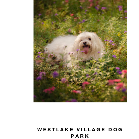
WESTLAKE VILLAGE DOG
PARK