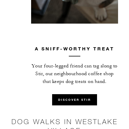
A SNIFF-WORTHY TREAT
Your four-legged friend can tag along to
Stir, our neighbourhood coffee shop
that keeps dog treats on hand.
DISCOVER STIR
DOG WALKS IN WESTLAKE