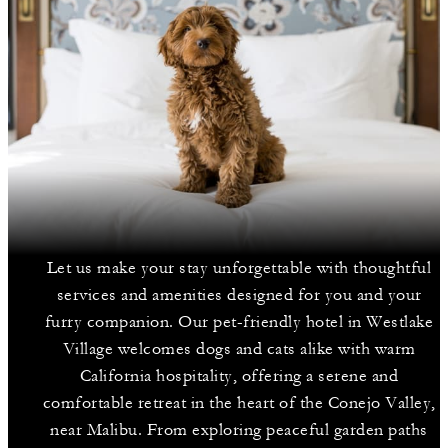
Let us make your stay unforgettable with thoughtful
services and amenities designed for you and your
furry companion. Our pet-friendly hotel in Westlake
Village welcomes dogs and cats alike with warm
California hospitality, offering a serene and
comfortable retreat in the heart of the Conejo Valley,
near Malibu. From exploring peaceful garden paths