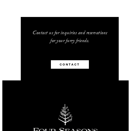
Contact us for inquiries and reservations
for your furry friends.
CONTACT