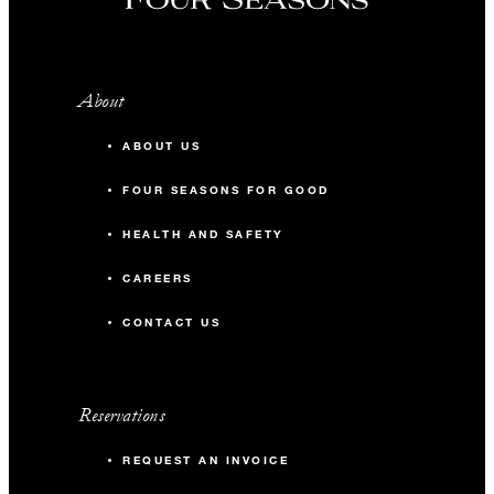
About
ABOUT US
FOUR SEASONS FOR GOOD
HEALTH AND SAFETY
CAREERS
CONTACT US
Reservations
REQUEST AN INVOICE