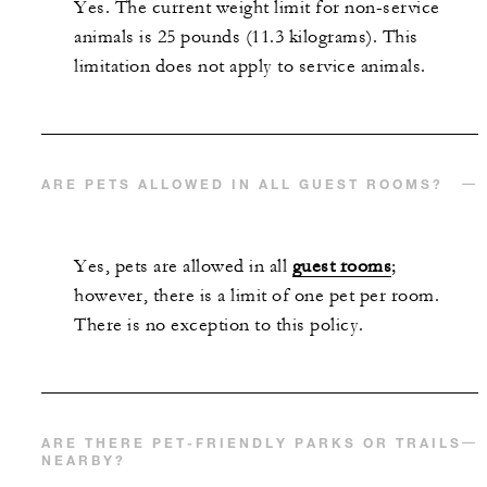
Yes. The current weight limit for non-service
animals is 25 pounds (11.3 kilograms). This
limitation does not apply to service animals.
ARE PETS ALLOWED IN ALL GUEST ROOMS?
Yes, pets are allowed in all
guest rooms
;
however, there is a limit of one pet per room.
There is no exception to this policy.
ARE THERE PET-FRIENDLY PARKS OR TRAILS
NEARBY?