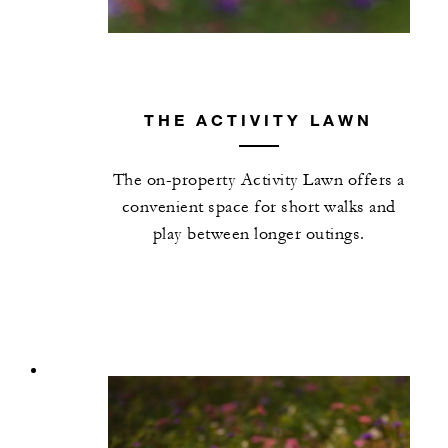
THE ACTIVITY LAWN
The on-property Activity Lawn offers a
convenient space for short walks and
play between longer outings.