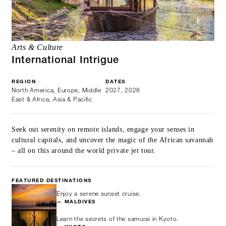
Arts & Culture
International Intrigue
REGION
DATES
North America, Europe, Middle
2027, 2028
East & Africa, Asia & Pacific
Seek out serenity on remote islands, engage your senses in
cultural capitals, and uncover the magic of the African savannah
– all on this around the world private jet tour.
FEATURED DESTINATIONS
Enjoy a serene sunset cruise.
— MALDIVES
Learn the secrets of the samurai in Kyoto.