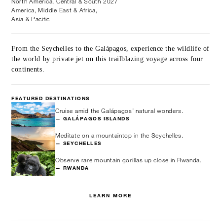
North America, Central & South
2027
America, Middle East & Africa,
Asia & Pacific
From the Seychelles to the Galápagos, experience the wildlife of
the world by private jet on this trailblazing voyage across four
continents.
FEATURED DESTINATIONS
Cruise amid the Galápagos’ natural wonders.
— GALÁPAGOS ISLANDS
Meditate on a mountaintop in the Seychelles.
— SEYCHELLES
Observe rare mountain gorillas up close in Rwanda.
— RWANDA
LEARN MORE