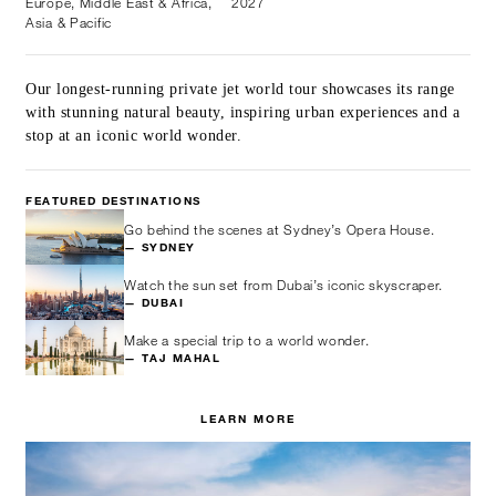
Europe, Middle East & Africa,
2027
Asia & Pacific
Our longest-running private jet world tour showcases its range
with stunning natural beauty, inspiring urban experiences and a
stop at an iconic world wonder.
FEATURED DESTINATIONS
Go behind the scenes at Sydney’s Opera House.
— SYDNEY
Watch the sun set from Dubai’s iconic skyscraper.
— DUBAI
Make a special trip to a world wonder.
— TAJ MAHAL
LEARN MORE