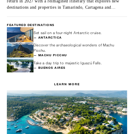
return in 2027 with a reimagined itinerary that explores new
destinations and properties in Tamarindo, Cartagena and
beyond.
FEATURED DESTINATIONS
Set sail on a four-night Antarctic cruise.
— ANTARCTICA
Discover the archaeological wonders of Machu
Picchu.
— MACHU PICCHU
Take a day trip to majestic Iguazú Falls.
— BUENOS AIRES
LEARN MORE