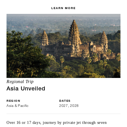
LEARN MORE
Regional Trip
Asia Unveiled
REGION
DATES
Asia & Pacific
2027, 2028
Over 16 or 17 days, journey by private jet through seven