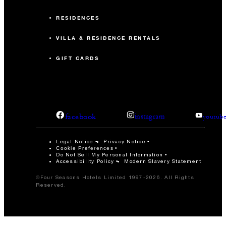
RESIDENCES
VILLA & RESIDENCE RENTALS
GIFT CARDS
facebook
instagram
youtub
Legal Notice
Privacy Notice
Cookie Preferences
Do Not Sell My Personal Information
Accessibility Policy
Modern Slavery Statement
©Four Seasons Hotels Limited 1997-2026. All Rights
Reserved.