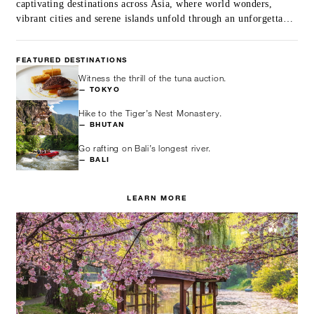
captivating destinations across Asia, where world wonders,
vibrant cities and serene islands unfold through an unforgettable
itinerary.
FEATURED DESTINATIONS
Witness the thrill of the tuna auction.
— TOKYO
Hike to the Tiger’s Nest Monastery.
— BHUTAN
Go rafting on Bali’s longest river.
— BALI
LEARN MORE