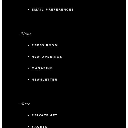
EMAIL PREFERENCES
News
PRESS ROOM
NEW OPENINGS
MAGAZINE
NEWSLETTER
More
PRIVATE JET
YACHTS