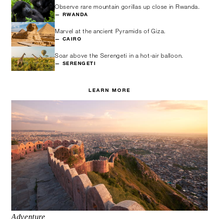
Observe rare mountain gorillas up close in Rwanda.
— RWANDA
Marvel at the ancient Pyramids of Giza.
— CAIRO
Soar above the Serengeti in a hot-air balloon.
— SERENGETI
LEARN MORE
Adventure