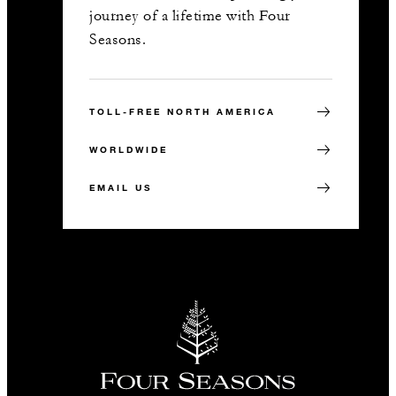
journey of a lifetime with Four
Seasons.
TOLL-FREE NORTH AMERICA
WORLDWIDE
EMAIL US