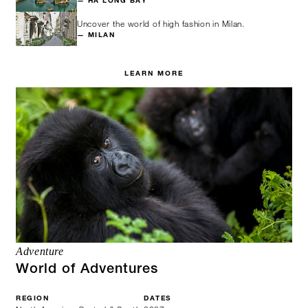
— HA LONG BAY
Uncover the world of high fashion in Milan.
— MILAN
LEARN MORE
Adventure
World of Adventures
REGION
DATES