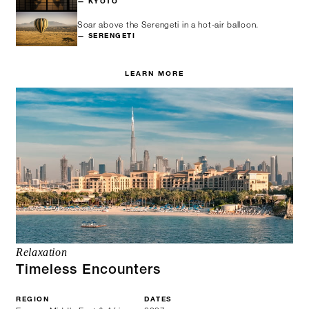
— KYOTO
Soar above the Serengeti in a hot-air balloon.
— SERENGETI
LEARN MORE
Relaxation
Timeless Encounters
REGION
DATES