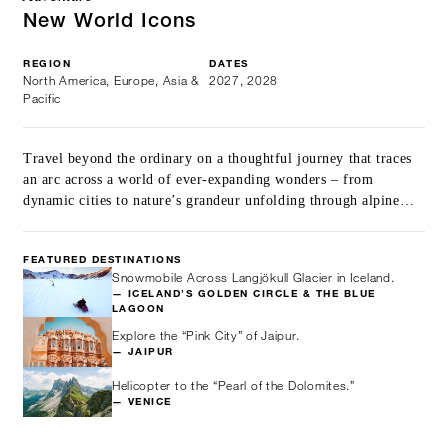
New World Icons
REGION
DATES
North America, Europe, Asia &
2027, 2028
Pacific
Travel beyond the ordinary on a thoughtful journey that traces
an arc across a world of ever-expanding wonders – from
dynamic cities to nature’s grandeur unfolding through alpine
peaks, glaciers and mangroves, balanced with restorative island
stays.
FEATURED DESTINATIONS
Snowmobile Across Langjökull Glacier in Iceland.
— ICELAND’S GOLDEN CIRCLE & THE BLUE
LAGOON
Explore the “Pink City” of Jaipur.
— JAIPUR
Helicopter to the “Pearl of the Dolomites.”
— VENICE