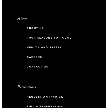
About
ABOUT US
FOUR SEASONS FOR GOOD
HEALTH AND SAFETY
CAREERS
CONTACT US
Reservations
REQUEST AN INVOICE
FIND A RESERVATION