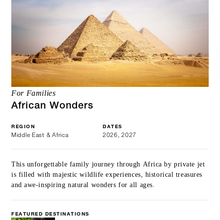
For Families
African Wonders
REGION
DATES
Middle East & Africa
2026, 2027
This unforgettable family journey through Africa by private jet
is filled with majestic wildlife experiences, historical treasures
and awe-inspiring natural wonders for all ages.
FEATURED DESTINATIONS