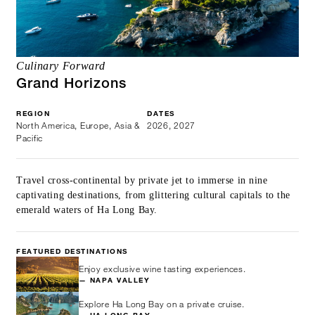
Culinary Forward
Grand Horizons
REGION
DATES
North America, Europe, Asia &
2026, 2027
Pacific
Travel cross-continental by private jet to immerse in nine
captivating destinations, from glittering cultural capitals to the
emerald waters of Ha Long Bay.
FEATURED DESTINATIONS
Enjoy exclusive wine tasting experiences.
— NAPA VALLEY
Explore Ha Long Bay on a private cruise.