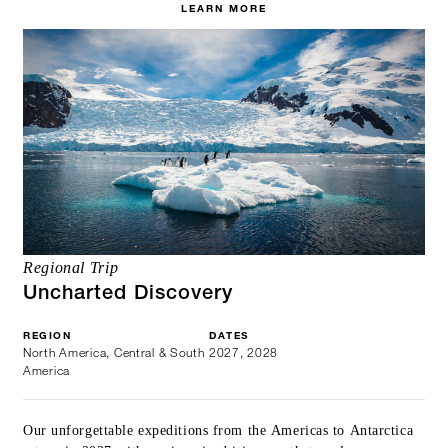
LEARN MORE
Regional Trip
Uncharted Discovery
REGION
DATES
North America, Central & South
2027, 2028
America
Our unforgettable expeditions from the Americas to Antarctica