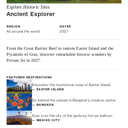
Explore Historic Sites
Ancient Explorer
REGION
DATES
All around the world
2027
From the Great Barrier Reef to remote Easter Island and the
Pyramids of Giza, discover remarkable historic wonders by
Private Jet in 2027.
FEATURED DESTINATIONS
Encounter the mysterious moai of Easter Island.
— EASTER ISLAND
Go behind the scenes in Bangkok’s creative centre.
— BANGKOK
Soar over the city of the gods by hot-air balloon.
— MEXICO CITY