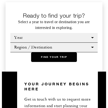
Ready to find your trip?
Select a year to travel or destination you are
interested in exploring.
Year
Region / Destination
FIND YOUR TRIP
YOUR JOURNEY BEGINS
HERE
Get in touch with us to request more
information and start planning your